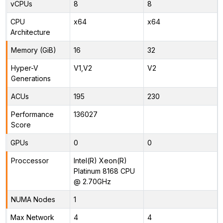
vCPUs
8
8
CPU
x64
x64
Architecture
Memory (GiB)
16
32
Hyper-V
V1,V2
V2
Generations
ACUs
195
230
Performance
136027
Score
GPUs
0
0
Proccessor
Intel(R) Xeon(R)
Platinum 8168 CPU
@ 2.70GHz
NUMA Nodes
1
Max Network
4
4