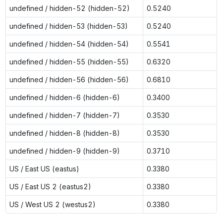
undefined / hidden-52 (hidden-52)
0.5240
undefined / hidden-53 (hidden-53)
0.5240
undefined / hidden-54 (hidden-54)
0.5541
undefined / hidden-55 (hidden-55)
0.6320
undefined / hidden-56 (hidden-56)
0.6810
undefined / hidden-6 (hidden-6)
0.3400
undefined / hidden-7 (hidden-7)
0.3530
undefined / hidden-8 (hidden-8)
0.3530
undefined / hidden-9 (hidden-9)
0.3710
US / East US (eastus)
0.3380
US / East US 2 (eastus2)
0.3380
US / West US 2 (westus2)
0.3380