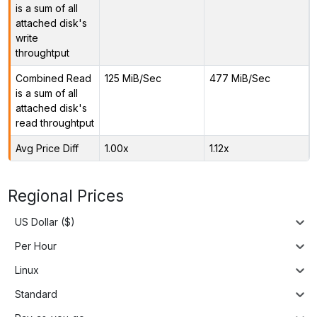
is a sum of all
attached disk's
write
throughtput
Combined Read
125 MiB/Sec
477 MiB/Sec
is a sum of all
attached disk's
read throughtput
Avg Price Diff
1.00x
1.12x
Regional Prices
US Dollar ($)
Per Hour
Linux
Standard