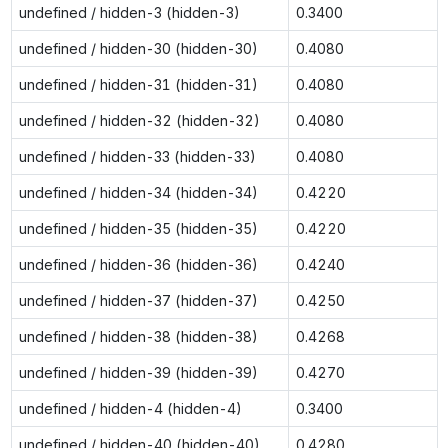
undefined / hidden-3 (hidden-3)
0.3400
undefined / hidden-30 (hidden-30)
0.4080
undefined / hidden-31 (hidden-31)
0.4080
undefined / hidden-32 (hidden-32)
0.4080
undefined / hidden-33 (hidden-33)
0.4080
undefined / hidden-34 (hidden-34)
0.4220
undefined / hidden-35 (hidden-35)
0.4220
undefined / hidden-36 (hidden-36)
0.4240
undefined / hidden-37 (hidden-37)
0.4250
undefined / hidden-38 (hidden-38)
0.4268
undefined / hidden-39 (hidden-39)
0.4270
undefined / hidden-4 (hidden-4)
0.3400
undefined / hidden-40 (hidden-40)
0.4280