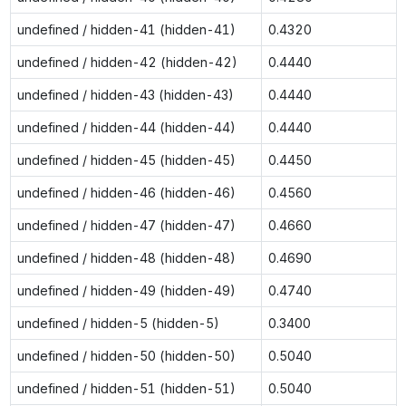
undefined / hidden-41 (hidden-41)
0.4320
undefined / hidden-42 (hidden-42)
0.4440
undefined / hidden-43 (hidden-43)
0.4440
undefined / hidden-44 (hidden-44)
0.4440
undefined / hidden-45 (hidden-45)
0.4450
undefined / hidden-46 (hidden-46)
0.4560
undefined / hidden-47 (hidden-47)
0.4660
undefined / hidden-48 (hidden-48)
0.4690
undefined / hidden-49 (hidden-49)
0.4740
undefined / hidden-5 (hidden-5)
0.3400
undefined / hidden-50 (hidden-50)
0.5040
undefined / hidden-51 (hidden-51)
0.5040