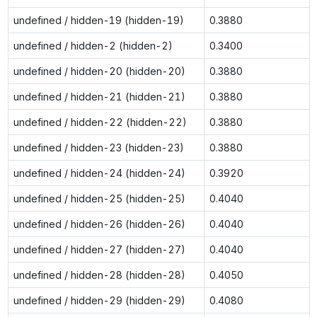
undefined / hidden-19 (hidden-19)
0.3880
undefined / hidden-2 (hidden-2)
0.3400
undefined / hidden-20 (hidden-20)
0.3880
undefined / hidden-21 (hidden-21)
0.3880
undefined / hidden-22 (hidden-22)
0.3880
undefined / hidden-23 (hidden-23)
0.3880
undefined / hidden-24 (hidden-24)
0.3920
undefined / hidden-25 (hidden-25)
0.4040
undefined / hidden-26 (hidden-26)
0.4040
undefined / hidden-27 (hidden-27)
0.4040
undefined / hidden-28 (hidden-28)
0.4050
undefined / hidden-29 (hidden-29)
0.4080