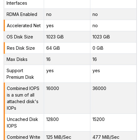
Interfaces
RDMA Enabled
no
no
Accelerated Net
yes
no
OS Disk Size
1023 GiB
1023 GiB
Res Disk Size
64 GiB
0 GiB
Max Disks
16
16
Support
yes
yes
Premium Disk
Combined IOPS
16000
36000
is a sum of all
attached disk's
IOPs
Uncached Disk
12800
15200
IOPS
Combined Write
125 MiB/Sec
477 MiB/Sec