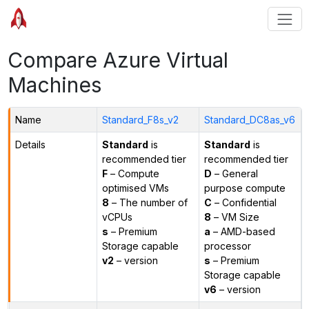
Compare Azure Virtual
Machines
Name
Standard_F8s_v2
Standard_DC8as_v6
Details
Standard
is
Standard
is
recommended tier
recommended tier
F
– Compute
D
– General
optimised VMs
purpose compute
8
– The number of
C
– Confidential
vCPUs
8
– VM Size
s
– Premium
a
– AMD-based
Storage capable
processor
v2
– version
s
– Premium
Storage capable
v6
– version