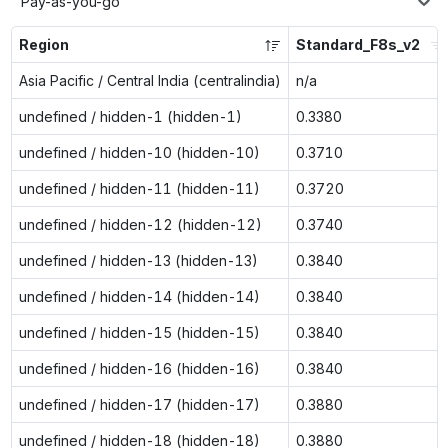
Pay-as-you-go
Region
Standard_F8s_v2
Asia Pacific / Central India (centralindia)
n/a
undefined / hidden-1 (hidden-1)
0.3380
undefined / hidden-10 (hidden-10)
0.3710
undefined / hidden-11 (hidden-11)
0.3720
undefined / hidden-12 (hidden-12)
0.3740
undefined / hidden-13 (hidden-13)
0.3840
undefined / hidden-14 (hidden-14)
0.3840
undefined / hidden-15 (hidden-15)
0.3840
undefined / hidden-16 (hidden-16)
0.3840
undefined / hidden-17 (hidden-17)
0.3880
undefined / hidden-18 (hidden-18)
0.3880