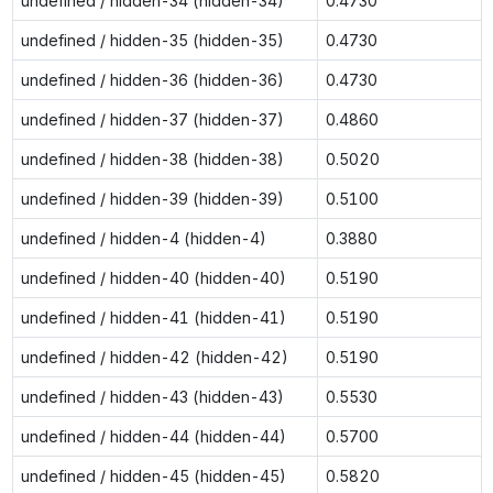
undefined / hidden-34 (hidden-34)
0.4730
undefined / hidden-35 (hidden-35)
0.4730
undefined / hidden-36 (hidden-36)
0.4730
undefined / hidden-37 (hidden-37)
0.4860
undefined / hidden-38 (hidden-38)
0.5020
undefined / hidden-39 (hidden-39)
0.5100
undefined / hidden-4 (hidden-4)
0.3880
undefined / hidden-40 (hidden-40)
0.5190
undefined / hidden-41 (hidden-41)
0.5190
undefined / hidden-42 (hidden-42)
0.5190
undefined / hidden-43 (hidden-43)
0.5530
undefined / hidden-44 (hidden-44)
0.5700
undefined / hidden-45 (hidden-45)
0.5820