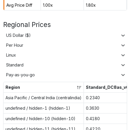
Avg Price Diff
1.00x
1.80x
Regional Prices
US Dollar ($)
Per Hour
Linux
Standard
Pay-as-you-go
Region
Standard_DC8as_v6
Asia Pacific / Central India (centralindia)
0.2340
undefined / hidden-1 (hidden-1)
0.3630
undefined / hidden-10 (hidden-10)
0.4180
undefined / hidden-11 (hidden-11)
0.4220