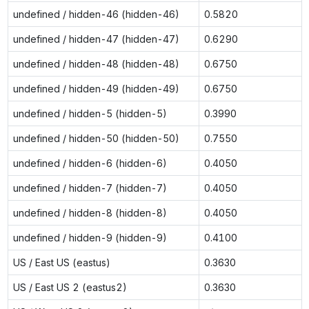
undefined / hidden-46 (hidden-46)
0.5820
undefined / hidden-47 (hidden-47)
0.6290
undefined / hidden-48 (hidden-48)
0.6750
undefined / hidden-49 (hidden-49)
0.6750
undefined / hidden-5 (hidden-5)
0.3990
undefined / hidden-50 (hidden-50)
0.7550
undefined / hidden-6 (hidden-6)
0.4050
undefined / hidden-7 (hidden-7)
0.4050
undefined / hidden-8 (hidden-8)
0.4050
undefined / hidden-9 (hidden-9)
0.4100
US / East US (eastus)
0.3630
US / East US 2 (eastus2)
0.3630