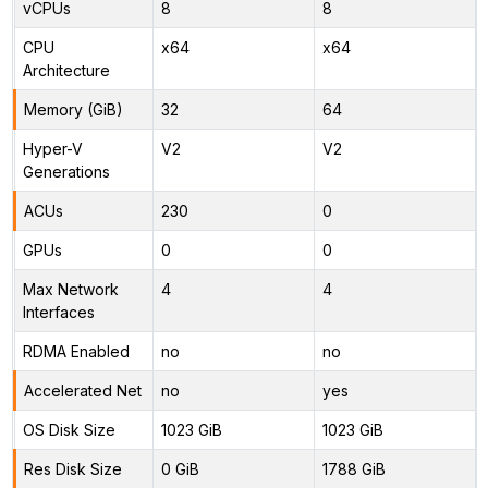
vCPUs
8
8
CPU
x64
x64
Architecture
Memory (GiB)
32
64
Hyper-V
V2
V2
Generations
ACUs
230
0
GPUs
0
0
Max Network
4
4
Interfaces
RDMA Enabled
no
no
Accelerated Net
no
yes
OS Disk Size
1023 GiB
1023 GiB
Res Disk Size
0 GiB
1788 GiB