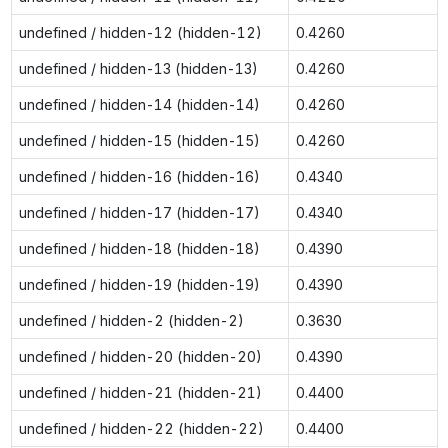
undefined / hidden-12 (hidden-12)
0.4260
undefined / hidden-13 (hidden-13)
0.4260
undefined / hidden-14 (hidden-14)
0.4260
undefined / hidden-15 (hidden-15)
0.4260
undefined / hidden-16 (hidden-16)
0.4340
undefined / hidden-17 (hidden-17)
0.4340
undefined / hidden-18 (hidden-18)
0.4390
undefined / hidden-19 (hidden-19)
0.4390
undefined / hidden-2 (hidden-2)
0.3630
undefined / hidden-20 (hidden-20)
0.4390
undefined / hidden-21 (hidden-21)
0.4400
undefined / hidden-22 (hidden-22)
0.4400