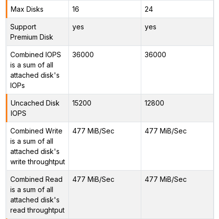
Max Disks
16
24
Support
yes
yes
Premium Disk
Combined IOPS
36000
36000
is a sum of all
attached disk's
IOPs
Uncached Disk
15200
12800
IOPS
Combined Write
477 MiB/Sec
477 MiB/Sec
is a sum of all
attached disk's
write throughtput
Combined Read
477 MiB/Sec
477 MiB/Sec
is a sum of all
attached disk's
read throughtput