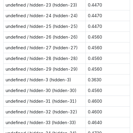
undefined / hidden-23 (hidden-23)
0.4470
undefined / hidden-24 (hidden-24)
0.4470
undefined / hidden-25 (hidden-25)
0.4470
undefined / hidden-26 (hidden-26)
0.4560
undefined / hidden-27 (hidden-27)
0.4560
undefined / hidden-28 (hidden-28)
0.4560
undefined / hidden-29 (hidden-29)
0.4560
undefined / hidden-3 (hidden-3)
0.3630
undefined / hidden-30 (hidden-30)
0.4560
undefined / hidden-31 (hidden-31)
0.4600
undefined / hidden-32 (hidden-32)
0.4600
undefined / hidden-33 (hidden-33)
0.4640