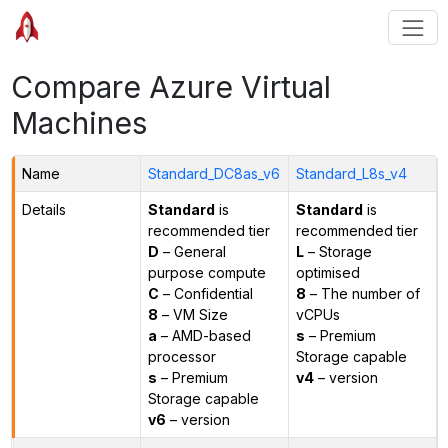
Compare Azure Virtual
Machines
Name
Standard_DC8as_v6
Standard_L8s_v4
Details
Standard
is
Standard
is
recommended tier
recommended tier
D
– General
L
– Storage
purpose compute
optimised
C
– Confidential
8
– The number of
8
– VM Size
vCPUs
a
– AMD-based
s
– Premium
processor
Storage capable
s
– Premium
v4
– version
Storage capable
v6
– version