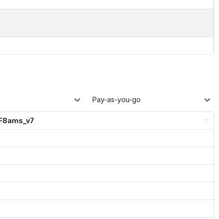
Pay-as-you-go
_F8ams_v7