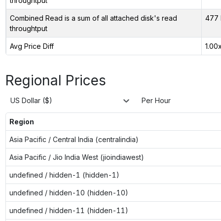
throughtput
Combined Read is a sum of all attached disk's read
477 
throughtput
Avg Price Diff
1.00
Regional Prices
US Dollar ($)
Per Hour
Region
Asia Pacific / Central India (centralindia)
Asia Pacific / Jio India West (jioindiawest)
undefined / hidden-1 (hidden-1)
undefined / hidden-10 (hidden-10)
undefined / hidden-11 (hidden-11)