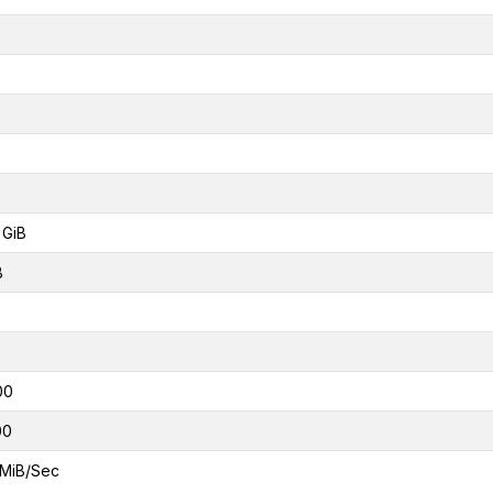
 GiB
B
00
00
MiB/Sec