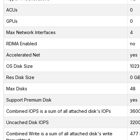
ACUs
0
GPUs
0
Max Network Interfaces
4
RDMA Enabled
no
Accelerated Net
yes
OS Disk Size
1023
Res Disk Size
0 Gi
Max Disks
48
Support Premium Disk
yes
Combined IOPS is a sum of all attached disk's IOPs
360
Uncached Disk IOPS
320
Combined Write is a sum of all attached disk's write
477 