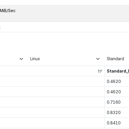
MiB/Sec
x
Linux
Standard
Standard
0.4620
0.4620
0.7160
0.8320
0.8410