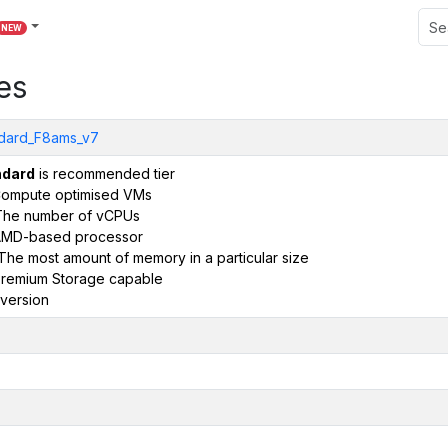
NEW
es
dard_F8ams_v7
ndard
is recommended tier
ompute optimised VMs
The number of vCPUs
AMD-based processor
The most amount of memory in a particular size
remium Storage capable
version