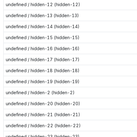
undefined / hidden-12 (hidden-12)
undefined / hidden-13 (hidden-13)
undefined / hidden-14 (hidden-14)
undefined / hidden-15 (hidden-15)
undefined / hidden-16 (hidden-16)
undefined / hidden-17 (hidden-17)
undefined / hidden-18 (hidden-18)
undefined / hidden-19 (hidden-19)
undefined / hidden-2 (hidden-2)
undefined / hidden-20 (hidden-20)
undefined / hidden-21 (hidden-21)
undefined / hidden-22 (hidden-22)
undefined / hidden-23 (hidden-23)