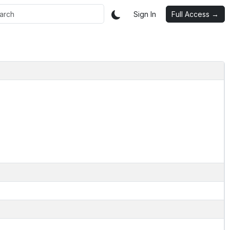
Sign In
Full Access →