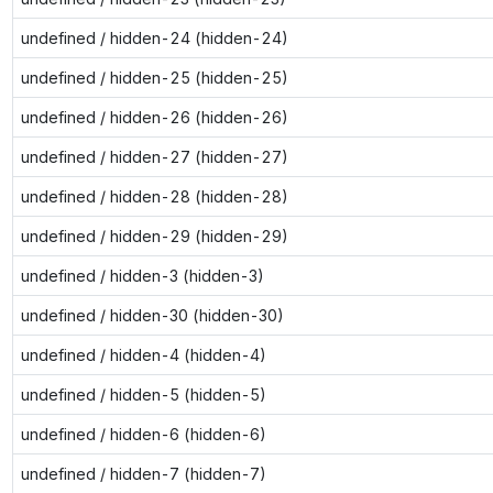
undefined / hidden-24 (hidden-24)
undefined / hidden-25 (hidden-25)
undefined / hidden-26 (hidden-26)
undefined / hidden-27 (hidden-27)
undefined / hidden-28 (hidden-28)
undefined / hidden-29 (hidden-29)
undefined / hidden-3 (hidden-3)
undefined / hidden-30 (hidden-30)
undefined / hidden-4 (hidden-4)
undefined / hidden-5 (hidden-5)
undefined / hidden-6 (hidden-6)
undefined / hidden-7 (hidden-7)