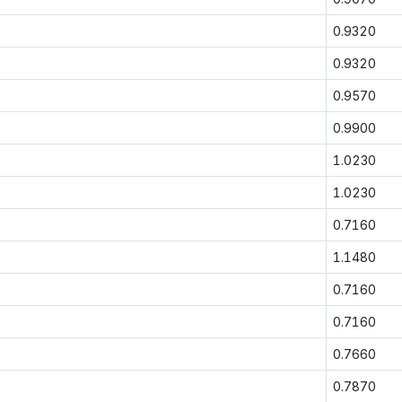
0.9320
0.9320
0.9570
0.9900
1.0230
1.0230
0.7160
1.1480
0.7160
0.7160
0.7660
0.7870