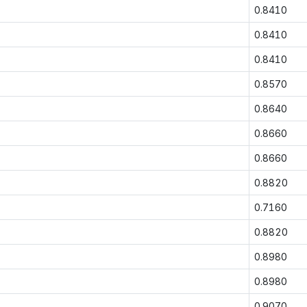
0.8410
0.8410
0.8410
0.8570
0.8640
0.8660
0.8660
0.8820
0.7160
0.8820
0.8980
0.8980
0.9070