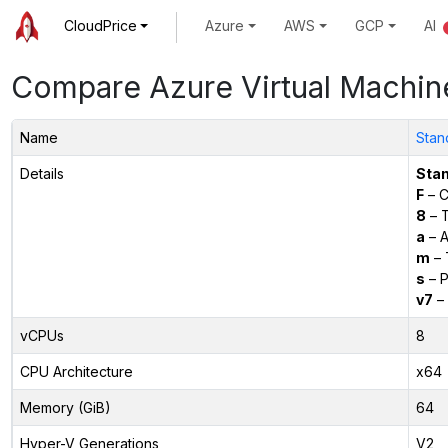
CloudPrice
Azure
AWS
GCP
AI
Compare Azure Virtual Machin
Name
Stan
Details
Sta
F
– C
8
– 
a
– 
m
– 
s
– P
v7
– 
vCPUs
8
CPU Architecture
x64
Memory (GiB)
64
Hyper-V Generations
V2