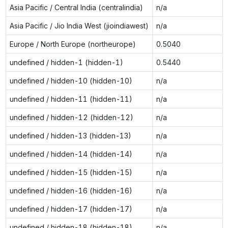
Asia Pacific / Central India (centralindia)
n/a
Asia Pacific / Jio India West (jioindiawest)
n/a
Europe / North Europe (northeurope)
0.5040
undefined / hidden-1 (hidden-1)
0.5440
undefined / hidden-10 (hidden-10)
n/a
undefined / hidden-11 (hidden-11)
n/a
undefined / hidden-12 (hidden-12)
n/a
undefined / hidden-13 (hidden-13)
n/a
undefined / hidden-14 (hidden-14)
n/a
undefined / hidden-15 (hidden-15)
n/a
undefined / hidden-16 (hidden-16)
n/a
undefined / hidden-17 (hidden-17)
n/a
undefined / hidden-18 (hidden-18)
n/a