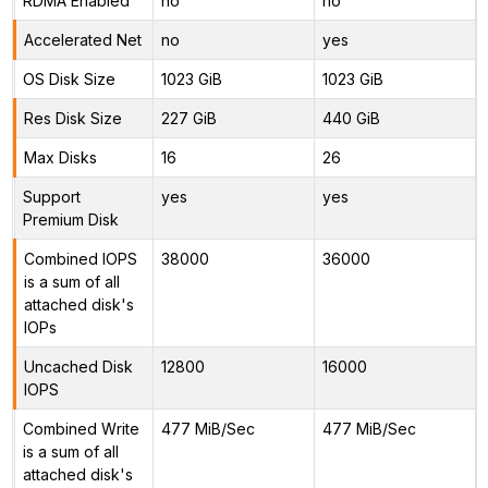
RDMA Enabled
no
no
Accelerated Net
no
yes
OS Disk Size
1023 GiB
1023 GiB
Res Disk Size
227 GiB
440 GiB
Max Disks
16
26
Support
yes
yes
Premium Disk
Combined IOPS
38000
36000
is a sum of all
attached disk's
IOPs
Uncached Disk
12800
16000
IOPS
Combined Write
477 MiB/Sec
477 MiB/Sec
is a sum of all
attached disk's