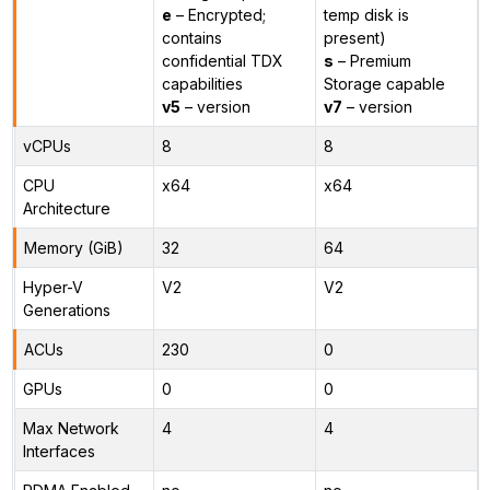
e
– Encrypted;
temp disk is
contains
present)
confidential TDX
s
– Premium
capabilities
Storage capable
v5
– version
v7
– version
vCPUs
8
8
CPU
x64
x64
Architecture
Memory (GiB)
32
64
Hyper-V
V2
V2
Generations
ACUs
230
0
GPUs
0
0
Max Network
4
4
Interfaces