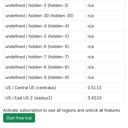
undefined / hidden-3 (hidden-3)
n/a
undefined / hidden-30 (hidden-30)
n/a
undefined / hidden-4 (hidden-4)
n/a
undefined / hidden-5 (hidden-5)
n/a
undefined / hidden-6 (hidden-6)
n/a
undefined / hidden-7 (hidden-7)
n/a
undefined / hidden-8 (hidden-8)
n/a
undefined / hidden-9 (hidden-9)
n/a
US / Central US (centralus)
0.5110
US / East US 2 (eastus2)
0.4520
Activate subscription to see all regions and unlock all features
Start free trial