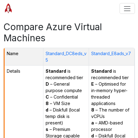
Compare Azure Virtual
Machines
Name
Standard_DC8eds_v
Standard_E8ads_v7
5
Details
Standard
is
Standard
is
recommended tier
recommended tier
D
– General
E
– Optimised for
purpose compute
in-memory hyper-
C
– Confidential
threaded
8
– VM Size
applications
d
– Diskfull (local
8
– The number of
temp disk is
vCPUs
present)
a
– AMD-based
s
– Premium
processor
Storage capable
d
– Diskfull (local