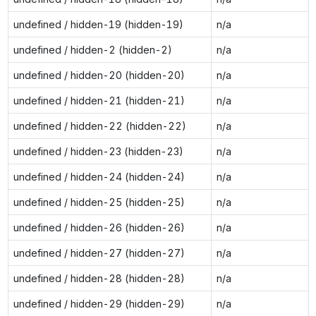
undefined / hidden-19 (hidden-19)
n/a
undefined / hidden-2 (hidden-2)
n/a
undefined / hidden-20 (hidden-20)
n/a
undefined / hidden-21 (hidden-21)
n/a
undefined / hidden-22 (hidden-22)
n/a
undefined / hidden-23 (hidden-23)
n/a
undefined / hidden-24 (hidden-24)
n/a
undefined / hidden-25 (hidden-25)
n/a
undefined / hidden-26 (hidden-26)
n/a
undefined / hidden-27 (hidden-27)
n/a
undefined / hidden-28 (hidden-28)
n/a
undefined / hidden-29 (hidden-29)
n/a