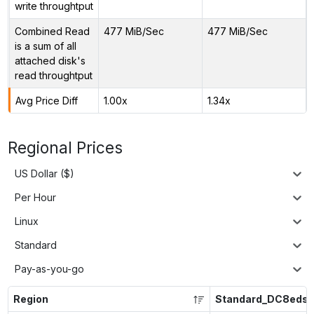
write throughtput
Combined Read
477 MiB/Sec
477 MiB/Sec
is a sum of all
attached disk's
read throughtput
Avg Price Diff
1.00x
1.34x
Regional Prices
US Dollar ($)
Per Hour
Linux
Standard
Pay-as-you-go
Region
Standard_DC8eds_