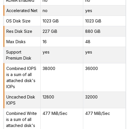
RDMA Enabled
no
no
Accelerated Net
no
yes
OS Disk Size
1023 GiB
1023 GiB
Res Disk Size
227 GiB
880 GiB
Max Disks
16
48
Support
yes
yes
Premium Disk
Combined IOPS
38000
36000
is a sum of all
attached disk's
IOPs
Uncached Disk
12800
32000
IOPS
Combined Write
477 MiB/Sec
477 MiB/Sec
is a sum of all
attached disk's