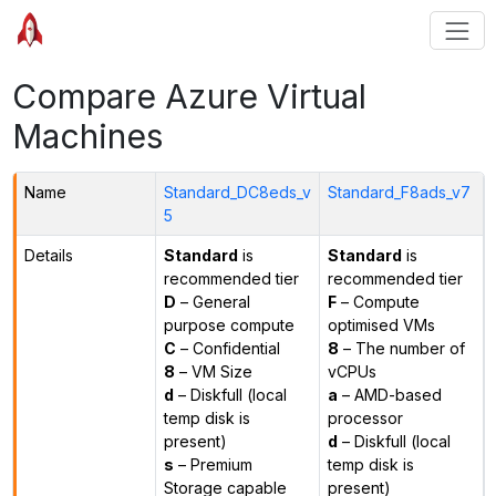
Compare Azure Virtual
Machines
Name
Standard_DC8eds_v
Standard_F8ads_v7
5
Details
Standard
is
Standard
is
recommended tier
recommended tier
D
– General
F
– Compute
purpose compute
optimised VMs
C
– Confidential
8
– The number of
8
– VM Size
vCPUs
d
– Diskfull (local
a
– AMD-based
temp disk is
processor
present)
d
– Diskfull (local
s
– Premium
temp disk is
Storage capable
present)