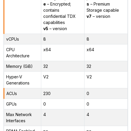
e
– Encrypted;
s
– Premium
contains
Storage capable
confidential TDX
v7
– version
capabilities
v5
– version
vCPUs
8
8
CPU
x64
x64
Architecture
Memory (GiB)
32
32
Hyper-V
V2
V2
Generations
ACUs
230
0
GPUs
0
0
Max Network
4
4
Interfaces