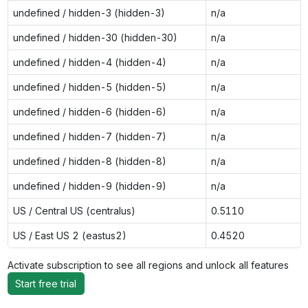
undefined / hidden-3 (hidden-3)
n/a
undefined / hidden-30 (hidden-30)
n/a
undefined / hidden-4 (hidden-4)
n/a
undefined / hidden-5 (hidden-5)
n/a
undefined / hidden-6 (hidden-6)
n/a
undefined / hidden-7 (hidden-7)
n/a
undefined / hidden-8 (hidden-8)
n/a
undefined / hidden-9 (hidden-9)
n/a
US / Central US (centralus)
0.5110
US / East US 2 (eastus2)
0.4520
Activate subscription to see all regions and unlock all features
Start free trial