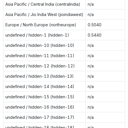
Asia Pacific / Central India (centralindia)
n/a
Asia Pacific / Jio India West (jioindiawest)
n/a
Europe / North Europe (northeurope)
0.5040
undefined / hidden-1 (hidden-1)
0.5440
undefined / hidden-10 (hidden-10)
n/a
undefined / hidden-11 (hidden-11)
n/a
undefined / hidden-12 (hidden-12)
n/a
undefined / hidden-13 (hidden-13)
n/a
undefined / hidden-14 (hidden-14)
n/a
undefined / hidden-15 (hidden-15)
n/a
undefined / hidden-16 (hidden-16)
n/a
undefined / hidden-17 (hidden-17)
n/a
undefined / hidden-18 (hidden-18)
n/a