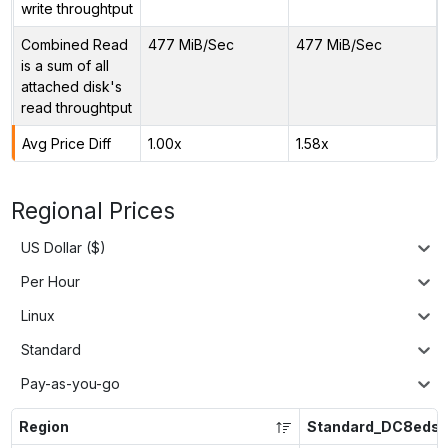
write throughtput
Combined Read
477 MiB/Sec
477 MiB/Sec
is a sum of all
attached disk's
read throughtput
Avg Price Diff
1.00x
1.58x
Regional Prices
US Dollar ($)
Per Hour
Linux
Standard
Pay-as-you-go
Region
Standard_DC8eds_