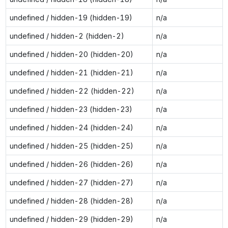
undefined / hidden-19 (hidden-19)
n/a
undefined / hidden-2 (hidden-2)
n/a
undefined / hidden-20 (hidden-20)
n/a
undefined / hidden-21 (hidden-21)
n/a
undefined / hidden-22 (hidden-22)
n/a
undefined / hidden-23 (hidden-23)
n/a
undefined / hidden-24 (hidden-24)
n/a
undefined / hidden-25 (hidden-25)
n/a
undefined / hidden-26 (hidden-26)
n/a
undefined / hidden-27 (hidden-27)
n/a
undefined / hidden-28 (hidden-28)
n/a
undefined / hidden-29 (hidden-29)
n/a