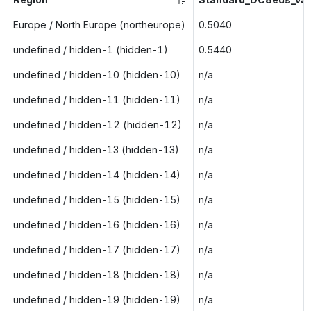
Europe / North Europe (northeurope)
0.5040
undefined / hidden-1 (hidden-1)
0.5440
undefined / hidden-10 (hidden-10)
n/a
undefined / hidden-11 (hidden-11)
n/a
undefined / hidden-12 (hidden-12)
n/a
undefined / hidden-13 (hidden-13)
n/a
undefined / hidden-14 (hidden-14)
n/a
undefined / hidden-15 (hidden-15)
n/a
undefined / hidden-16 (hidden-16)
n/a
undefined / hidden-17 (hidden-17)
n/a
undefined / hidden-18 (hidden-18)
n/a
undefined / hidden-19 (hidden-19)
n/a