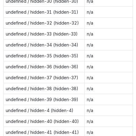
undefined / hidden-30 (hidden-30)
n/a
undefined / hidden-31 (hidden-31)
n/a
undefined / hidden-32 (hidden-32)
n/a
undefined / hidden-33 (hidden-33)
n/a
undefined / hidden-34 (hidden-34)
n/a
undefined / hidden-35 (hidden-35)
n/a
undefined / hidden-36 (hidden-36)
n/a
undefined / hidden-37 (hidden-37)
n/a
undefined / hidden-38 (hidden-38)
n/a
undefined / hidden-39 (hidden-39)
n/a
undefined / hidden-4 (hidden-4)
n/a
undefined / hidden-40 (hidden-40)
n/a
undefined / hidden-41 (hidden-41)
n/a