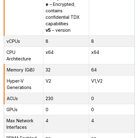
e
– Encrypted;
contains
confidential TDX
capabilities
v5
– version
vCPUs
8
8
CPU
x64
x64
Architecture
Memory (GiB)
32
64
Hyper-V
V2
V1,V2
Generations
ACUs
230
0
GPUs
0
0
Max Network
4
4
Interfaces