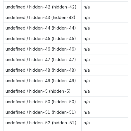
undefined / hidden-42 (hidden-42)
n/a
undefined / hidden-43 (hidden-43)
n/a
undefined / hidden-44 (hidden-44)
n/a
undefined / hidden-45 (hidden-45)
n/a
undefined / hidden-46 (hidden-46)
n/a
undefined / hidden-47 (hidden-47)
n/a
undefined / hidden-48 (hidden-48)
n/a
undefined / hidden-49 (hidden-49)
n/a
undefined / hidden-5 (hidden-5)
n/a
undefined / hidden-50 (hidden-50)
n/a
undefined / hidden-51 (hidden-51)
n/a
undefined / hidden-52 (hidden-52)
n/a