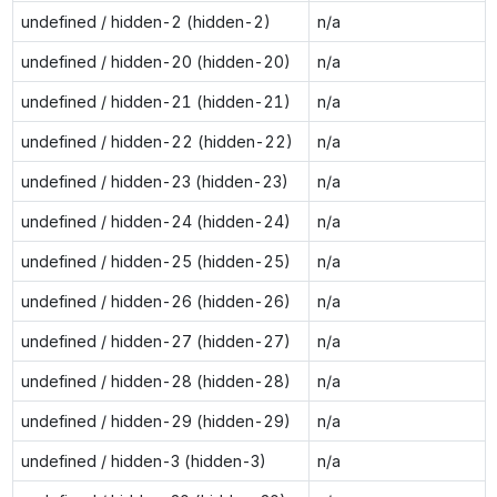
undefined / hidden-2 (hidden-2)
n/a
undefined / hidden-20 (hidden-20)
n/a
undefined / hidden-21 (hidden-21)
n/a
undefined / hidden-22 (hidden-22)
n/a
undefined / hidden-23 (hidden-23)
n/a
undefined / hidden-24 (hidden-24)
n/a
undefined / hidden-25 (hidden-25)
n/a
undefined / hidden-26 (hidden-26)
n/a
undefined / hidden-27 (hidden-27)
n/a
undefined / hidden-28 (hidden-28)
n/a
undefined / hidden-29 (hidden-29)
n/a
undefined / hidden-3 (hidden-3)
n/a