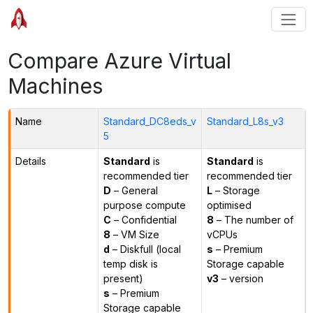
Compare Azure Virtual
Machines
Name
Standard_DC8eds_v
Standard_L8s_v3
5
Details
Standard
is
Standard
is
recommended tier
recommended tier
D
– General
L
– Storage
purpose compute
optimised
C
– Confidential
8
– The number of
8
– VM Size
vCPUs
d
– Diskfull (local
s
– Premium
temp disk is
Storage capable
present)
v3
– version
s
– Premium
Storage capable