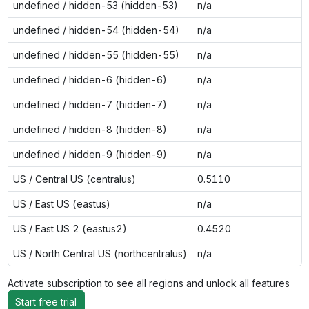
undefined / hidden-53 (hidden-53)
n/a
undefined / hidden-54 (hidden-54)
n/a
undefined / hidden-55 (hidden-55)
n/a
undefined / hidden-6 (hidden-6)
n/a
undefined / hidden-7 (hidden-7)
n/a
undefined / hidden-8 (hidden-8)
n/a
undefined / hidden-9 (hidden-9)
n/a
US / Central US (centralus)
0.5110
US / East US (eastus)
n/a
US / East US 2 (eastus2)
0.4520
US / North Central US (northcentralus)
n/a
Activate subscription to see all regions and unlock all features
Start free trial