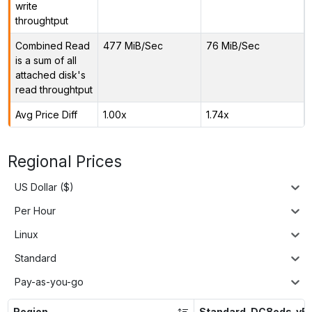
write
throughtput
Combined Read
477 MiB/Sec
76 MiB/Sec
is a sum of all
attached disk's
read throughtput
Avg Price Diff
1.00x
1.74x
Regional Prices
US Dollar ($)
Per Hour
Linux
Standard
Pay-as-you-go
Region
Standard_DC8eds_v5