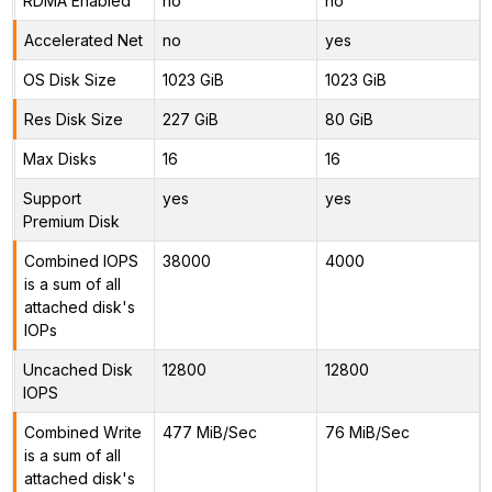
RDMA Enabled
no
no
Accelerated Net
no
yes
OS Disk Size
1023 GiB
1023 GiB
Res Disk Size
227 GiB
80 GiB
Max Disks
16
16
Support
yes
yes
Premium Disk
Combined IOPS
38000
4000
is a sum of all
attached disk's
IOPs
Uncached Disk
12800
12800
IOPS
Combined Write
477 MiB/Sec
76 MiB/Sec
is a sum of all
attached disk's