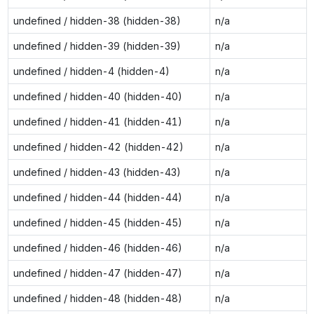
undefined / hidden-38 (hidden-38)
n/a
undefined / hidden-39 (hidden-39)
n/a
undefined / hidden-4 (hidden-4)
n/a
undefined / hidden-40 (hidden-40)
n/a
undefined / hidden-41 (hidden-41)
n/a
undefined / hidden-42 (hidden-42)
n/a
undefined / hidden-43 (hidden-43)
n/a
undefined / hidden-44 (hidden-44)
n/a
undefined / hidden-45 (hidden-45)
n/a
undefined / hidden-46 (hidden-46)
n/a
undefined / hidden-47 (hidden-47)
n/a
undefined / hidden-48 (hidden-48)
n/a