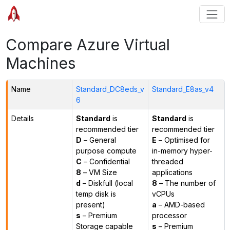
Compare Azure Virtual
Machines
Name
Standard_DC8eds_v
Standard_E8as_v4
6
Details
Standard
is
Standard
is
recommended tier
recommended tier
D
– General
E
– Optimised for
purpose compute
in-memory hyper-
C
– Confidential
threaded
8
– VM Size
applications
d
– Diskfull (local
8
– The number of
temp disk is
vCPUs
present)
a
– AMD-based
s
– Premium
processor
Storage capable
s
– Premium