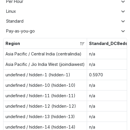
Per Hour
Linux
Standard
Pay-as-you-go
Region
Standard_DC8eds_
Asia Pacific / Central India (centralindia)
n/a
Asia Pacific / Jio India West (jioindiawest)
n/a
undefined / hidden-1 (hidden-1)
0.5970
undefined / hidden-10 (hidden-10)
n/a
undefined / hidden-11 (hidden-11)
n/a
undefined / hidden-12 (hidden-12)
n/a
undefined / hidden-13 (hidden-13)
n/a
undefined / hidden-14 (hidden-14)
n/a