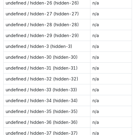
undefined / hidden-26 (hidden-26)
n/a
undefined / hidden-27 (hidden-27)
n/a
undefined / hidden-28 (hidden-28)
n/a
undefined / hidden-29 (hidden-29)
n/a
undefined / hidden-3 (hidden-3)
n/a
undefined / hidden-30 (hidden-30)
n/a
undefined / hidden-31 (hidden-31)
n/a
undefined / hidden-32 (hidden-32)
n/a
undefined / hidden-33 (hidden-33)
n/a
undefined / hidden-34 (hidden-34)
n/a
undefined / hidden-35 (hidden-35)
n/a
undefined / hidden-36 (hidden-36)
n/a
undefined / hidden-37 (hidden-37)
n/a