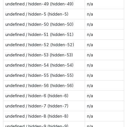
undefined / hidden-49 (hidden-49)
n/a
undefined / hidden-5 (hidden-5)
n/a
undefined / hidden-50 (hidden-50)
n/a
undefined / hidden-51 (hidden-51)
n/a
undefined / hidden-52 (hidden-52)
n/a
undefined / hidden-53 (hidden-53)
n/a
undefined / hidden-54 (hidden-54)
n/a
undefined / hidden-55 (hidden-55)
n/a
undefined / hidden-56 (hidden-56)
n/a
undefined / hidden-6 (hidden-6)
n/a
undefined / hidden-7 (hidden-7)
n/a
undefined / hidden-8 (hidden-8)
n/a
undefined / hidden-9 (hidden-9)
n/a