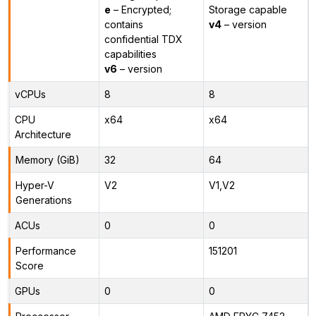
e
– Encrypted;
Storage capable
contains
v4
– version
confidential TDX
capabilities
v6
– version
vCPUs
8
8
CPU
x64
x64
Architecture
Memory (GiB)
32
64
Hyper-V
V2
V1,V2
Generations
ACUs
0
0
Performance
151201
Score
GPUs
0
0