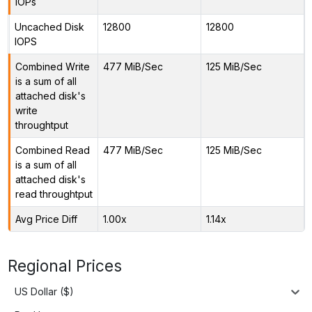
IOPs
Uncached Disk
12800
12800
IOPS
Combined Write
477 MiB/Sec
125 MiB/Sec
is a sum of all
attached disk's
write
throughtput
Combined Read
477 MiB/Sec
125 MiB/Sec
is a sum of all
attached disk's
read throughtput
Avg Price Diff
1.00x
1.14x
Regional Prices
US Dollar ($)