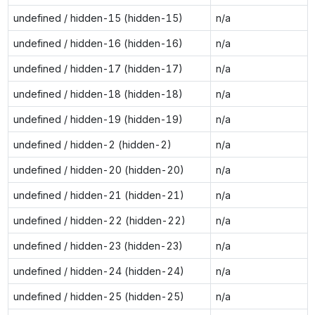
undefined / hidden-15 (hidden-15)
n/a
undefined / hidden-16 (hidden-16)
n/a
undefined / hidden-17 (hidden-17)
n/a
undefined / hidden-18 (hidden-18)
n/a
undefined / hidden-19 (hidden-19)
n/a
undefined / hidden-2 (hidden-2)
n/a
undefined / hidden-20 (hidden-20)
n/a
undefined / hidden-21 (hidden-21)
n/a
undefined / hidden-22 (hidden-22)
n/a
undefined / hidden-23 (hidden-23)
n/a
undefined / hidden-24 (hidden-24)
n/a
undefined / hidden-25 (hidden-25)
n/a