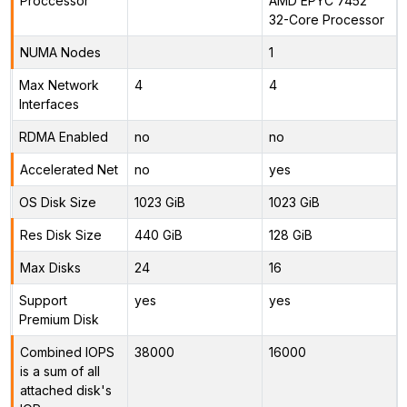
Proccessor
AMD EPYC 7452
32-Core Processor
NUMA Nodes
1
Max Network
4
4
Interfaces
RDMA Enabled
no
no
Accelerated Net
no
yes
OS Disk Size
1023 GiB
1023 GiB
Res Disk Size
440 GiB
128 GiB
Max Disks
24
16
Support
yes
yes
Premium Disk
Combined IOPS
38000
16000
is a sum of all
attached disk's