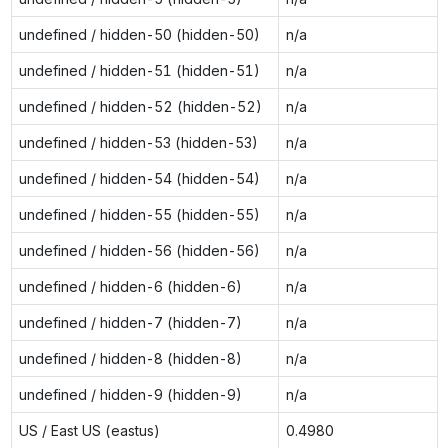
undefined / hidden-50 (hidden-50)
n/a
undefined / hidden-51 (hidden-51)
n/a
undefined / hidden-52 (hidden-52)
n/a
undefined / hidden-53 (hidden-53)
n/a
undefined / hidden-54 (hidden-54)
n/a
undefined / hidden-55 (hidden-55)
n/a
undefined / hidden-56 (hidden-56)
n/a
undefined / hidden-6 (hidden-6)
n/a
undefined / hidden-7 (hidden-7)
n/a
undefined / hidden-8 (hidden-8)
n/a
undefined / hidden-9 (hidden-9)
n/a
US / East US (eastus)
0.4980