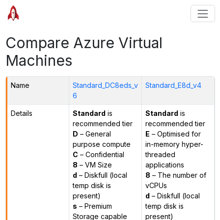
Compare Azure Virtual
Machines
Name
Standard_DC8eds_v
Standard_E8d_v4
6
Details
Standard
is
Standard
is
recommended tier
recommended tier
D
– General
E
– Optimised for
purpose compute
in-memory hyper-
C
– Confidential
threaded
8
– VM Size
applications
d
– Diskfull (local
8
– The number of
temp disk is
vCPUs
present)
d
– Diskfull (local
s
– Premium
temp disk is
Storage capable
present)