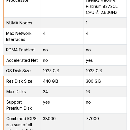
Proccessor
Intel(R) Xeon(R)
Platinum 8272CL
CPU @ 2.60GHz
NUMA Nodes
1
Max Network
4
4
Interfaces
RDMA Enabled
no
no
Accelerated Net
no
yes
OS Disk Size
1023 GiB
1023 GiB
Res Disk Size
440 GiB
300 GiB
Max Disks
24
16
Support
yes
no
Premium Disk
Combined IOPS
38000
77000
is a sum of all