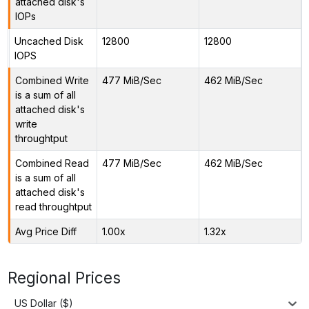
attached disk's
IOPs
Uncached Disk
12800
12800
IOPS
Combined Write
477 MiB/Sec
462 MiB/Sec
is a sum of all
attached disk's
write
throughtput
Combined Read
477 MiB/Sec
462 MiB/Sec
is a sum of all
attached disk's
read throughtput
Avg Price Diff
1.00x
1.32x
Regional Prices
US Dollar ($)