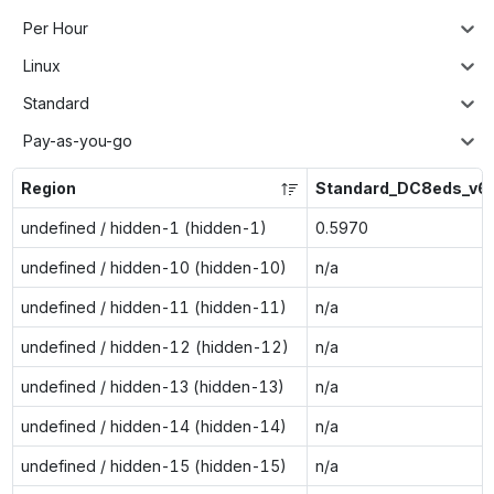
Per Hour
Linux
Standard
Pay-as-you-go
Region
Standard_DC8eds_v6
undefined / hidden-1 (hidden-1)
0.5970
undefined / hidden-10 (hidden-10)
n/a
undefined / hidden-11 (hidden-11)
n/a
undefined / hidden-12 (hidden-12)
n/a
undefined / hidden-13 (hidden-13)
n/a
undefined / hidden-14 (hidden-14)
n/a
undefined / hidden-15 (hidden-15)
n/a