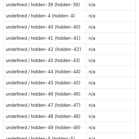
undefined / hidden-39 (hidden-39)
n/a
undefined / hidden-4 (hidden-4)
n/a
undefined / hidden-40 (hidden-40)
n/a
undefined / hidden-41 (hidden-41)
n/a
undefined / hidden-42 (hidden-42)
n/a
undefined / hidden-43 (hidden-43)
n/a
undefined / hidden-44 (hidden-44)
n/a
undefined / hidden-45 (hidden-45)
n/a
undefined / hidden-46 (hidden-46)
n/a
undefined / hidden-47 (hidden-47)
n/a
undefined / hidden-48 (hidden-48)
n/a
undefined / hidden-49 (hidden-49)
n/a
undefined / hidden-5 (hidden-5)
n/a