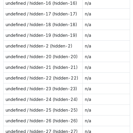
undefined / hidden-16 (hidden-16)
n/a
undefined / hidden-17 (hidden-17)
n/a
undefined / hidden-18 (hidden-18)
n/a
undefined / hidden-19 (hidden-19)
n/a
undefined / hidden-2 (hidden-2)
n/a
undefined / hidden-20 (hidden-20)
n/a
undefined / hidden-21 (hidden-21)
n/a
undefined / hidden-22 (hidden-22)
n/a
undefined / hidden-23 (hidden-23)
n/a
undefined / hidden-24 (hidden-24)
n/a
undefined / hidden-25 (hidden-25)
n/a
undefined / hidden-26 (hidden-26)
n/a
undefined / hidden-27 (hidden-27)
n/a