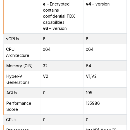
e
– Encrypted;
v4
– version
contains
confidential TDX
capabilities
v6
– version
vCPUs
8
8
CPU
x64
x64
Architecture
Memory (GiB)
32
64
Hyper-V
V2
V1,V2
Generations
ACUs
0
195
Performance
135986
Score
GPUs
0
0