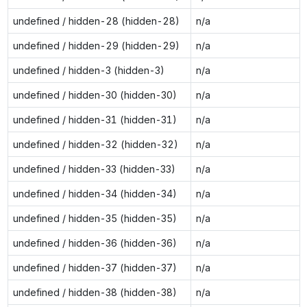
undefined / hidden-28 (hidden-28)
n/a
undefined / hidden-29 (hidden-29)
n/a
undefined / hidden-3 (hidden-3)
n/a
undefined / hidden-30 (hidden-30)
n/a
undefined / hidden-31 (hidden-31)
n/a
undefined / hidden-32 (hidden-32)
n/a
undefined / hidden-33 (hidden-33)
n/a
undefined / hidden-34 (hidden-34)
n/a
undefined / hidden-35 (hidden-35)
n/a
undefined / hidden-36 (hidden-36)
n/a
undefined / hidden-37 (hidden-37)
n/a
undefined / hidden-38 (hidden-38)
n/a