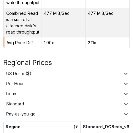
write throughtput
Combined Read
477 MiB/Sec
477 MiB/Sec
is a sum of all
attached disk's
read throughtput
Avg Price Diff
1.00x
2.11x
Regional Prices
US Dollar ($)
Per Hour
Linux
Standard
Pay-as-you-go
Region
Standard_DC8eds_v6