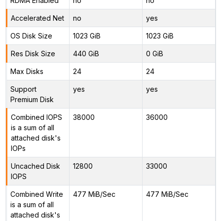
RDMA Enabled
no
no
Accelerated Net
no
yes
OS Disk Size
1023 GiB
1023 GiB
Res Disk Size
440 GiB
0 GiB
Max Disks
24
24
Support
yes
yes
Premium Disk
Combined IOPS
38000
36000
is a sum of all
attached disk's
IOPs
Uncached Disk
12800
33000
IOPS
Combined Write
477 MiB/Sec
477 MiB/Sec
is a sum of all
attached disk's