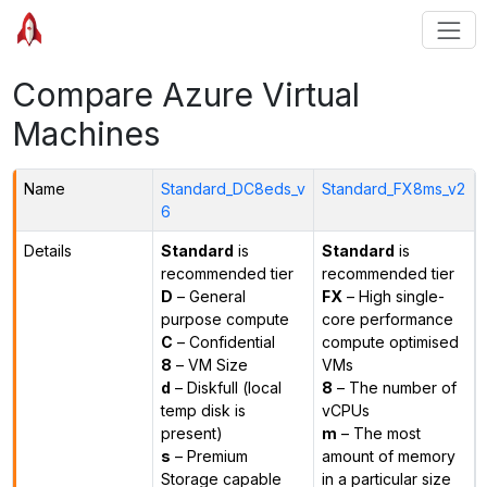
Compare Azure Virtual
Machines
Name
Standard_DC8eds_v
Standard_FX8ms_v2
6
Details
Standard
is
Standard
is
recommended tier
recommended tier
D
– General
FX
– High single-
purpose compute
core performance
C
– Confidential
compute optimised
8
– VM Size
VMs
d
– Diskfull (local
8
– The number of
temp disk is
vCPUs
present)
m
– The most
s
– Premium
amount of memory
Storage capable
in a particular size