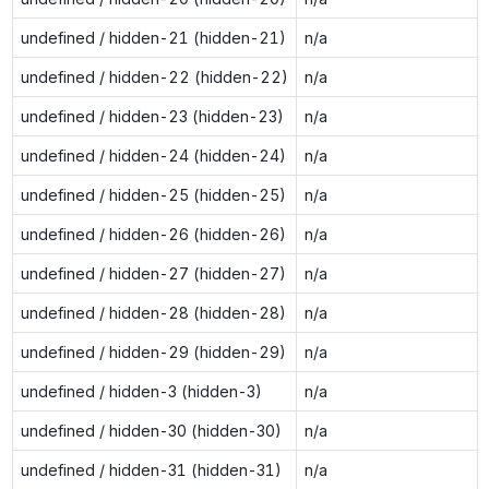
undefined / hidden-21 (hidden-21)
n/a
undefined / hidden-22 (hidden-22)
n/a
undefined / hidden-23 (hidden-23)
n/a
undefined / hidden-24 (hidden-24)
n/a
undefined / hidden-25 (hidden-25)
n/a
undefined / hidden-26 (hidden-26)
n/a
undefined / hidden-27 (hidden-27)
n/a
undefined / hidden-28 (hidden-28)
n/a
undefined / hidden-29 (hidden-29)
n/a
undefined / hidden-3 (hidden-3)
n/a
undefined / hidden-30 (hidden-30)
n/a
undefined / hidden-31 (hidden-31)
n/a