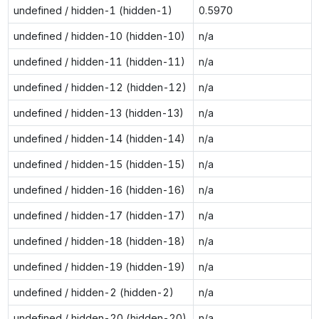
undefined / hidden-1 (hidden-1)
0.5970
undefined / hidden-10 (hidden-10)
n/a
undefined / hidden-11 (hidden-11)
n/a
undefined / hidden-12 (hidden-12)
n/a
undefined / hidden-13 (hidden-13)
n/a
undefined / hidden-14 (hidden-14)
n/a
undefined / hidden-15 (hidden-15)
n/a
undefined / hidden-16 (hidden-16)
n/a
undefined / hidden-17 (hidden-17)
n/a
undefined / hidden-18 (hidden-18)
n/a
undefined / hidden-19 (hidden-19)
n/a
undefined / hidden-2 (hidden-2)
n/a
undefined / hidden-20 (hidden-20)
n/a