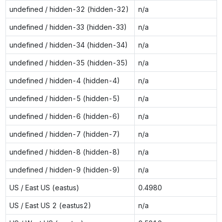
undefined / hidden-32 (hidden-32)
n/a
undefined / hidden-33 (hidden-33)
n/a
undefined / hidden-34 (hidden-34)
n/a
undefined / hidden-35 (hidden-35)
n/a
undefined / hidden-4 (hidden-4)
n/a
undefined / hidden-5 (hidden-5)
n/a
undefined / hidden-6 (hidden-6)
n/a
undefined / hidden-7 (hidden-7)
n/a
undefined / hidden-8 (hidden-8)
n/a
undefined / hidden-9 (hidden-9)
n/a
US / East US (eastus)
0.4980
US / East US 2 (eastus2)
n/a