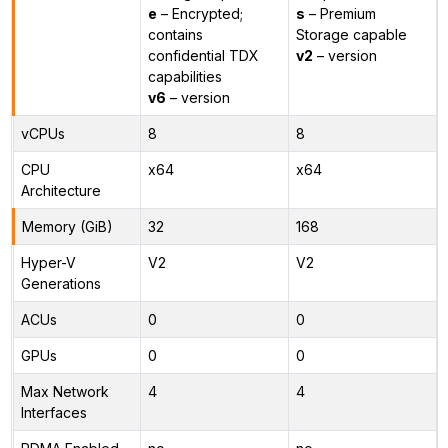
e
– Encrypted;
s
– Premium
contains
Storage capable
confidential TDX
v2
– version
capabilities
v6
– version
vCPUs
8
8
CPU
x64
x64
Architecture
Memory (GiB)
32
168
Hyper-V
V2
V2
Generations
ACUs
0
0
GPUs
0
0
Max Network
4
4
Interfaces