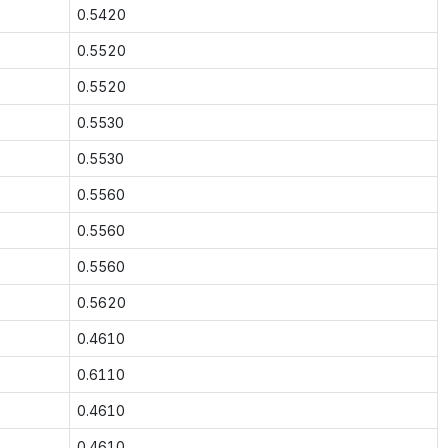
0.5420
0.5520
0.5520
0.5530
0.5530
0.5560
0.5560
0.5560
0.5620
0.4610
0.6110
0.4610
0.4610