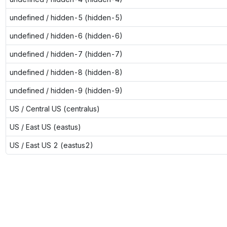
undefined / hidden-5 (hidden-5)
undefined / hidden-6 (hidden-6)
undefined / hidden-7 (hidden-7)
undefined / hidden-8 (hidden-8)
undefined / hidden-9 (hidden-9)
US / Central US (centralus)
US / East US (eastus)
US / East US 2 (eastus2)