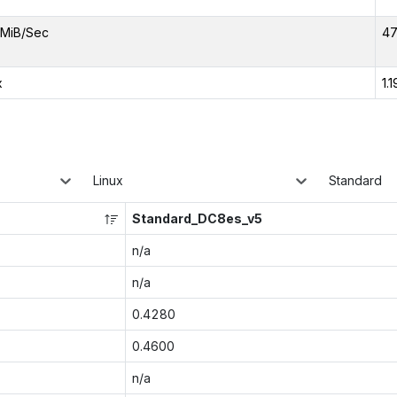
MiB/Sec
47
x
1.1
Linux
Standard
Standard_DC8es_v5
n/a
n/a
0.4280
0.4600
n/a