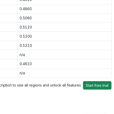
0.4860
0.5060
0.5120
0.5200
0.5210
n/a
0.4610
n/a
ription to see all regions and unlock all features
Start free trial