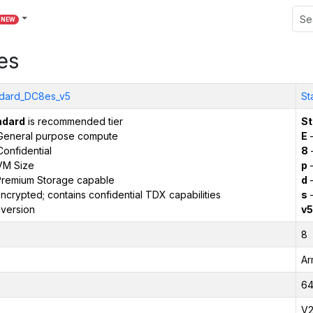
NEW
es
dard_DC8es_v5
St
ndard
is recommended tier
St
General purpose compute
E
–
onfidential
8
VM Size
p
–
remium Storage capable
d
–
ncrypted; contains confidential TDX capabilities
s
–
version
v5
8
Ar
6
V