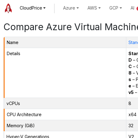
CloudPrice
Azure
AWS
GCP
AI
Compare Azure Virtual Machin
Name
Stan
Details
Sta
D
– 
C
– C
8
– 
s
– P
e
– E
v5
– 
vCPUs
8
CPU Architecture
x64
Memory (GiB)
32
Hyper-V Generations
V2