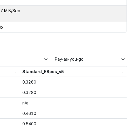
7 MiB/Sec
9x
Pay-as-you-go
Standard_E8pds_v5
0.3280
0.3280
n/a
0.4610
0.5400