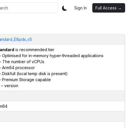
Sign In
Full Access →
andard_E8pds_v5
andard
is recommended tier
 Optimised for in-memory hyper-threaded applications
– The number of vCPUs
 Arm64 processor
 Diskfull (local temp disk is present)
 Premium Storage capable
– version
m64
4
2