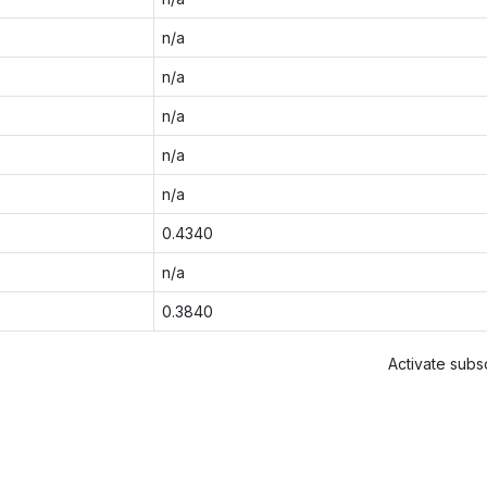
n/a
n/a
n/a
n/a
n/a
0.4340
n/a
0.3840
Activate subsc