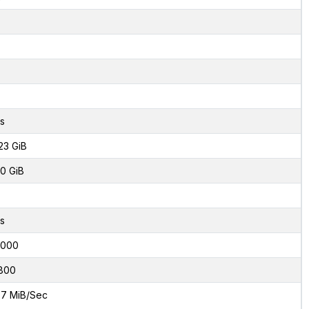
s
23 GiB
0 GiB
s
8000
800
7 MiB/Sec