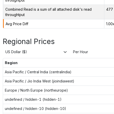
throughtput
Combined Read is a sum of all attached disk's read
477 
throughtput
Avg Price Diff
1.00
Regional Prices
US Dollar ($)
Per Hour
Region
Asia Pacific / Central India (centralindia)
Asia Pacific / Jio India West (jioindiawest)
Europe / North Europe (northeurope)
undefined / hidden-1 (hidden-1)
undefined / hidden-10 (hidden-10)