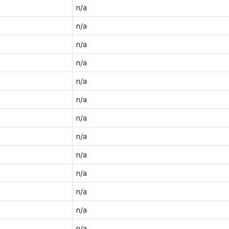
n/a
n/a
n/a
n/a
n/a
n/a
n/a
n/a
n/a
n/a
n/a
n/a
n/a