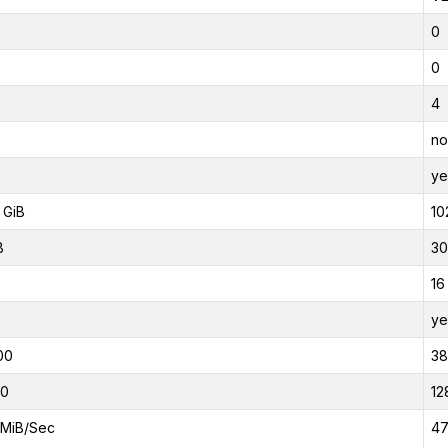
0
0
4
no
ye
 GiB
10
B
30
16
ye
00
3
00
12
MiB/Sec
47