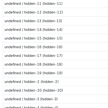
undefined / hidden-11 (hidden-11)
undefined / hidden-12 (hidden-12)
undefined / hidden-13 (hidden-13)
undefined / hidden-14 (hidden-14)
undefined / hidden-15 (hidden-15)
undefined / hidden-16 (hidden-16)
undefined / hidden-17 (hidden-17)
undefined / hidden-18 (hidden-18)
undefined / hidden-19 (hidden-19)
undefined / hidden-2 (hidden-2)
undefined / hidden-20 (hidden-20)
undefined / hidden-3 (hidden-3)
undefined / hidden-4 (hidden-4)