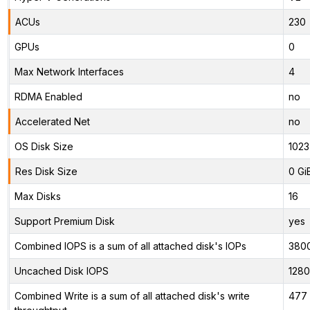
ACUs
230
GPUs
0
Max Network Interfaces
4
RDMA Enabled
no
Accelerated Net
no
OS Disk Size
1023
Res Disk Size
0 Gi
Max Disks
16
Support Premium Disk
yes
Combined IOPS is a sum of all attached disk's IOPs
380
Uncached Disk IOPS
128
Combined Write is a sum of all attached disk's write
477 