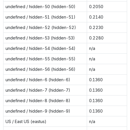
undefined / hidden-50 (hidden-50)
0.2050
undefined / hidden-51 (hidden-51)
0.2140
undefined / hidden-52 (hidden-52)
0.2230
undefined / hidden-53 (hidden-53)
0.2280
undefined / hidden-54 (hidden-54)
n/a
undefined / hidden-55 (hidden-55)
n/a
undefined / hidden-56 (hidden-56)
n/a
undefined / hidden-6 (hidden-6)
0.1360
undefined / hidden-7 (hidden-7)
0.1360
undefined / hidden-8 (hidden-8)
0.1360
undefined / hidden-9 (hidden-9)
0.1360
US / East US (eastus)
n/a