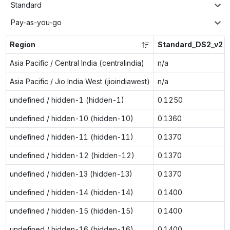
Standard
Pay-as-you-go
Region
Standard_DS2_v2
Asia Pacific / Central India (centralindia)
n/a
Asia Pacific / Jio India West (jioindiawest)
n/a
undefined / hidden-1 (hidden-1)
0.1250
undefined / hidden-10 (hidden-10)
0.1360
undefined / hidden-11 (hidden-11)
0.1370
undefined / hidden-12 (hidden-12)
0.1370
undefined / hidden-13 (hidden-13)
0.1370
undefined / hidden-14 (hidden-14)
0.1400
undefined / hidden-15 (hidden-15)
0.1400
undefined / hidden-16 (hidden-16)
0.1400