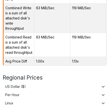
Combined Write
63 MiB/Sec
119 MiB/Sec
is a sum of all
attached disk's
write
throughtput
Combined Read
63 MiB/Sec
119 MiB/Sec
is a sum of all
attached disk's
read throughtput
Avg Price Diff
1.00x
1.13x
Regional Prices
US Dollar ($)
Per Hour
Linux