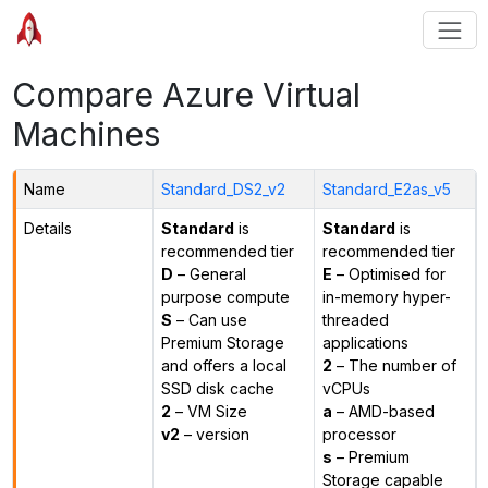
Compare Azure Virtual
Machines
Name
Standard_DS2_v2
Standard_E2as_v5
Details
Standard
is
Standard
is
recommended tier
recommended tier
D
– General
E
– Optimised for
purpose compute
in-memory hyper-
S
– Can use
threaded
Premium Storage
applications
and offers a local
2
– The number of
SSD disk cache
vCPUs
2
– VM Size
a
– AMD-based
v2
– version
processor
s
– Premium
Storage capable