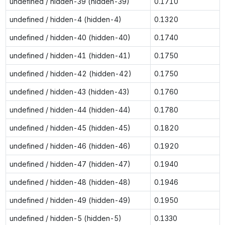
undefined / hidden-39 (hidden-39)
0.1710
undefined / hidden-4 (hidden-4)
0.1320
undefined / hidden-40 (hidden-40)
0.1740
undefined / hidden-41 (hidden-41)
0.1750
undefined / hidden-42 (hidden-42)
0.1750
undefined / hidden-43 (hidden-43)
0.1760
undefined / hidden-44 (hidden-44)
0.1780
undefined / hidden-45 (hidden-45)
0.1820
undefined / hidden-46 (hidden-46)
0.1920
undefined / hidden-47 (hidden-47)
0.1940
undefined / hidden-48 (hidden-48)
0.1946
undefined / hidden-49 (hidden-49)
0.1950
undefined / hidden-5 (hidden-5)
0.1330