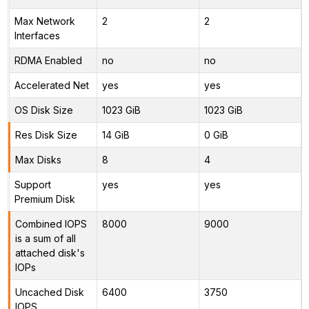
Max Network
2
2
Interfaces
RDMA Enabled
no
no
Accelerated Net
yes
yes
OS Disk Size
1023 GiB
1023 GiB
Res Disk Size
14 GiB
0 GiB
Max Disks
8
4
Support
yes
yes
Premium Disk
Combined IOPS
8000
9000
is a sum of all
attached disk's
IOPs
Uncached Disk
6400
3750
IOPS