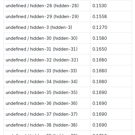
undefined / hidden-28 (hidden-28)
0.1530
undefined / hidden-29 (hidden-29)
0.1558
undefined / hidden-3 (hidden-3)
0.1270
undefined / hidden-30 (hidden-30)
0.1580
undefined / hidden-31 (hidden-31)
0.1650
undefined / hidden-32 (hidden-32)
0.1680
undefined / hidden-33 (hidden-33)
0.1680
undefined / hidden-34 (hidden-34)
0.1680
undefined / hidden-35 (hidden-35)
0.1690
undefined / hidden-36 (hidden-36)
0.1690
undefined / hidden-37 (hidden-37)
0.1690
undefined / hidden-38 (hidden-38)
0.1690