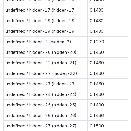
undefined / hidden-17 (hidden-17)
0.1430
undefined / hidden-18 (hidden-18)
0.1430
undefined / hidden-19 (hidden-19)
0.1430
undefined / hidden-2 (hidden-2)
0.1270
undefined / hidden-20 (hidden-20)
0.1460
undefined / hidden-21 (hidden-21)
0.1460
undefined / hidden-22 (hidden-22)
0.1460
undefined / hidden-23 (hidden-23)
0.1460
undefined / hidden-24 (hidden-24)
0.1460
undefined / hidden-25 (hidden-25)
0.1490
undefined / hidden-26 (hidden-26)
0.1496
undefined / hidden-27 (hidden-27)
0.1500