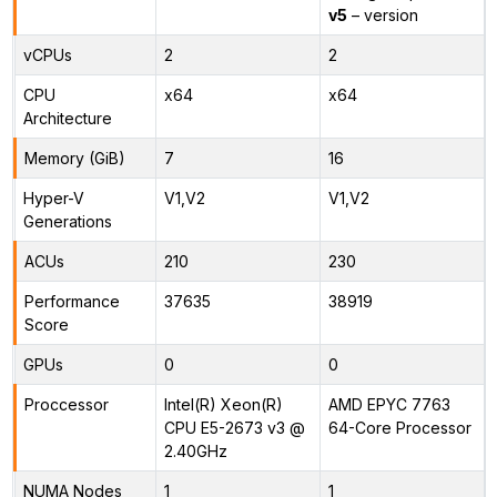
v5
– version
vCPUs
2
2
CPU
x64
x64
Architecture
Memory (GiB)
7
16
Hyper-V
V1,V2
V1,V2
Generations
ACUs
210
230
Performance
37635
38919
Score
GPUs
0
0
Proccessor
Intel(R) Xeon(R)
AMD EPYC 7763
CPU E5-2673 v3 @
64-Core Processor
2.40GHz
NUMA Nodes
1
1