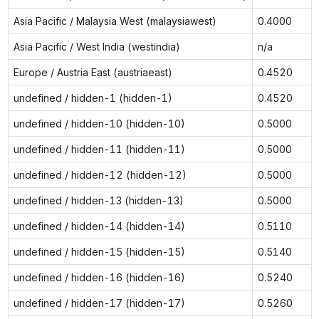
Asia Pacific / Malaysia West (malaysiawest)
0.4000
Asia Pacific / West India (westindia)
n/a
Europe / Austria East (austriaeast)
0.4520
undefined / hidden-1 (hidden-1)
0.4520
undefined / hidden-10 (hidden-10)
0.5000
undefined / hidden-11 (hidden-11)
0.5000
undefined / hidden-12 (hidden-12)
0.5000
undefined / hidden-13 (hidden-13)
0.5000
undefined / hidden-14 (hidden-14)
0.5110
undefined / hidden-15 (hidden-15)
0.5140
undefined / hidden-16 (hidden-16)
0.5240
undefined / hidden-17 (hidden-17)
0.5260