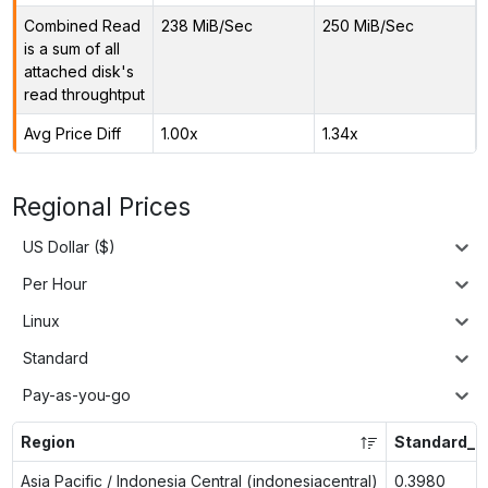
Combined Read
238 MiB/Sec
250 MiB/Sec
is a sum of all
attached disk's
read throughtput
Avg Price Diff
1.00x
1.34x
Regional Prices
US Dollar ($)
Per Hour
Linux
Standard
Pay-as-you-go
Region
Standard_L
Asia Pacific / Indonesia Central (indonesiacentral)
0.3980