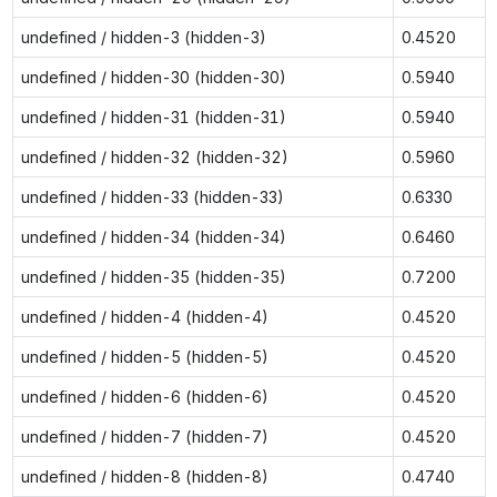
undefined / hidden-3 (hidden-3)
0.4520
undefined / hidden-30 (hidden-30)
0.5940
undefined / hidden-31 (hidden-31)
0.5940
undefined / hidden-32 (hidden-32)
0.5960
undefined / hidden-33 (hidden-33)
0.6330
undefined / hidden-34 (hidden-34)
0.6460
undefined / hidden-35 (hidden-35)
0.7200
undefined / hidden-4 (hidden-4)
0.4520
undefined / hidden-5 (hidden-5)
0.4520
undefined / hidden-6 (hidden-6)
0.4520
undefined / hidden-7 (hidden-7)
0.4520
undefined / hidden-8 (hidden-8)
0.4740