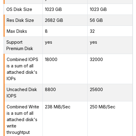
OS Disk Size
1023 GiB
1023 GiB
Res Disk Size
2682 GiB
56 GiB
Max Disks
8
32
Support
yes
yes
Premium Disk
Combined IOPS
18000
32000
is a sum of all
attached disk's
IOPs
Uncached Disk
8800
25600
IOPS
Combined Write
238 MiB/Sec
250 MiB/Sec
is a sum of all
attached disk's
write
throughtput