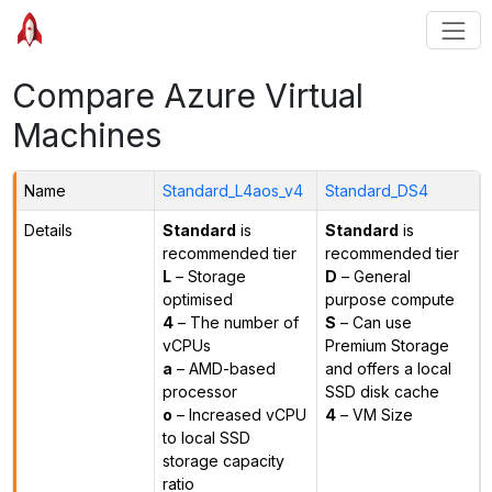
Compare Azure Virtual
Machines
Name
Standard_L4aos_v4
Standard_DS4
Details
Standard
is
Standard
is
recommended tier
recommended tier
L
– Storage
D
– General
optimised
purpose compute
4
– The number of
S
– Can use
vCPUs
Premium Storage
a
– AMD-based
and offers a local
processor
SSD disk cache
o
– Increased vCPU
4
– VM Size
to local SSD
storage capacity
ratio