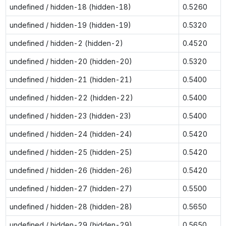
undefined / hidden-18 (hidden-18)
0.5260
undefined / hidden-19 (hidden-19)
0.5320
undefined / hidden-2 (hidden-2)
0.4520
undefined / hidden-20 (hidden-20)
0.5320
undefined / hidden-21 (hidden-21)
0.5400
undefined / hidden-22 (hidden-22)
0.5400
undefined / hidden-23 (hidden-23)
0.5400
undefined / hidden-24 (hidden-24)
0.5420
undefined / hidden-25 (hidden-25)
0.5420
undefined / hidden-26 (hidden-26)
0.5420
undefined / hidden-27 (hidden-27)
0.5500
undefined / hidden-28 (hidden-28)
0.5650
undefined / hidden-29 (hidden-29)
0.5650