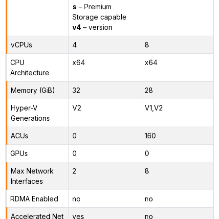
s
– Premium
Storage capable
v4
– version
vCPUs
4
8
CPU
x64
x64
Architecture
Memory (GiB)
32
28
Hyper-V
V2
V1,V2
Generations
ACUs
0
160
GPUs
0
0
Max Network
2
8
Interfaces
RDMA Enabled
no
no
Accelerated Net
yes
no