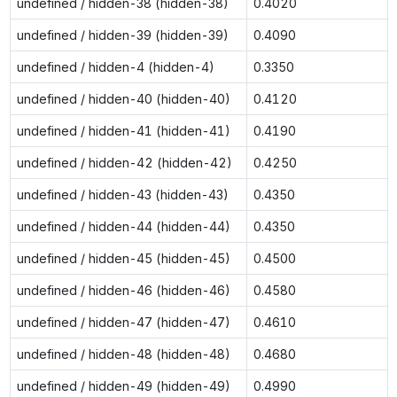
undefined / hidden-38 (hidden-38)
0.4020
undefined / hidden-39 (hidden-39)
0.4090
undefined / hidden-4 (hidden-4)
0.3350
undefined / hidden-40 (hidden-40)
0.4120
undefined / hidden-41 (hidden-41)
0.4190
undefined / hidden-42 (hidden-42)
0.4250
undefined / hidden-43 (hidden-43)
0.4350
undefined / hidden-44 (hidden-44)
0.4350
undefined / hidden-45 (hidden-45)
0.4500
undefined / hidden-46 (hidden-46)
0.4580
undefined / hidden-47 (hidden-47)
0.4610
undefined / hidden-48 (hidden-48)
0.4680
undefined / hidden-49 (hidden-49)
0.4990