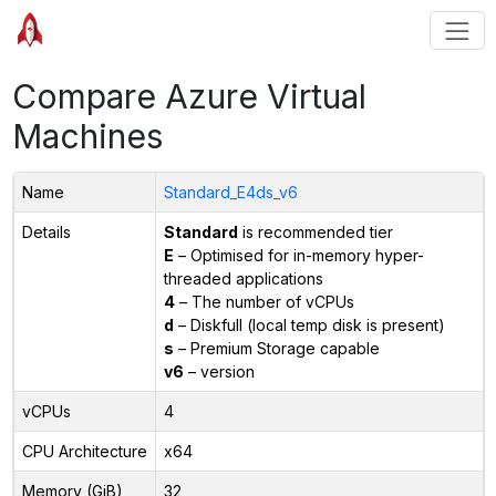
Compare Azure Virtual
Machines
Name
Standard_E4ds_v6
Details
Standard
is recommended tier
E
– Optimised for in-memory hyper-
threaded applications
4
– The number of vCPUs
d
– Diskfull (local temp disk is present)
s
– Premium Storage capable
v6
– version
vCPUs
4
CPU Architecture
x64
Memory (GiB)
32