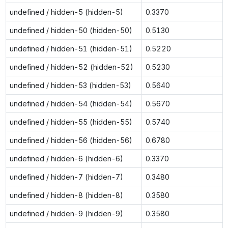
undefined / hidden-5 (hidden-5)
0.3370
undefined / hidden-50 (hidden-50)
0.5130
undefined / hidden-51 (hidden-51)
0.5220
undefined / hidden-52 (hidden-52)
0.5230
undefined / hidden-53 (hidden-53)
0.5640
undefined / hidden-54 (hidden-54)
0.5670
undefined / hidden-55 (hidden-55)
0.5740
undefined / hidden-56 (hidden-56)
0.6780
undefined / hidden-6 (hidden-6)
0.3370
undefined / hidden-7 (hidden-7)
0.3480
undefined / hidden-8 (hidden-8)
0.3580
undefined / hidden-9 (hidden-9)
0.3580