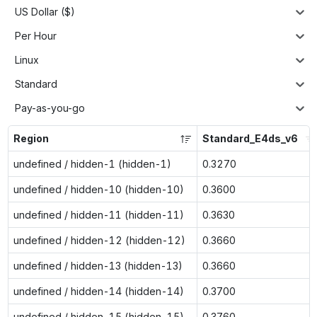
US Dollar ($)
Per Hour
Linux
Standard
Pay-as-you-go
Region
Standard_E4ds_v6
undefined / hidden-1 (hidden-1)
0.3270
undefined / hidden-10 (hidden-10)
0.3600
undefined / hidden-11 (hidden-11)
0.3630
undefined / hidden-12 (hidden-12)
0.3660
undefined / hidden-13 (hidden-13)
0.3660
undefined / hidden-14 (hidden-14)
0.3700
undefined / hidden-15 (hidden-15)
0.3760