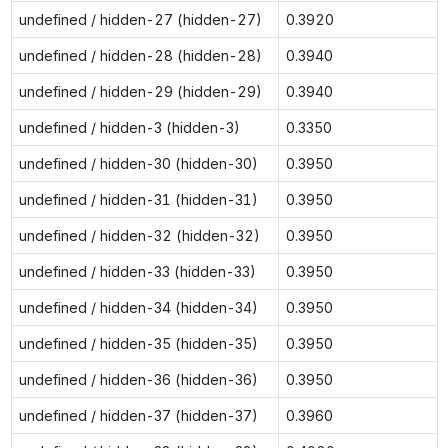
undefined / hidden-27 (hidden-27)
0.3920
undefined / hidden-28 (hidden-28)
0.3940
undefined / hidden-29 (hidden-29)
0.3940
undefined / hidden-3 (hidden-3)
0.3350
undefined / hidden-30 (hidden-30)
0.3950
undefined / hidden-31 (hidden-31)
0.3950
undefined / hidden-32 (hidden-32)
0.3950
undefined / hidden-33 (hidden-33)
0.3950
undefined / hidden-34 (hidden-34)
0.3950
undefined / hidden-35 (hidden-35)
0.3950
undefined / hidden-36 (hidden-36)
0.3950
undefined / hidden-37 (hidden-37)
0.3960