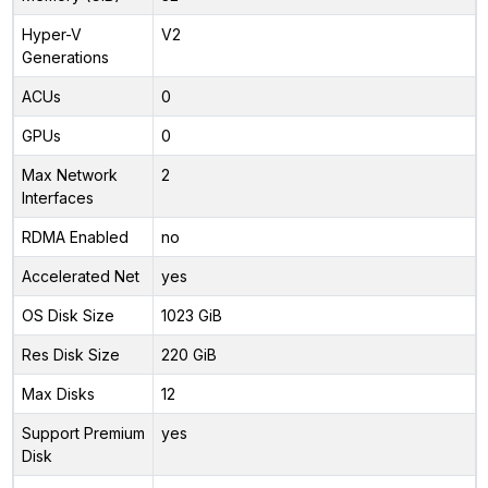
Hyper-V
V2
Generations
ACUs
0
GPUs
0
Max Network
2
Interfaces
RDMA Enabled
no
Accelerated Net
yes
OS Disk Size
1023 GiB
Res Disk Size
220 GiB
Max Disks
12
Support Premium
yes
Disk