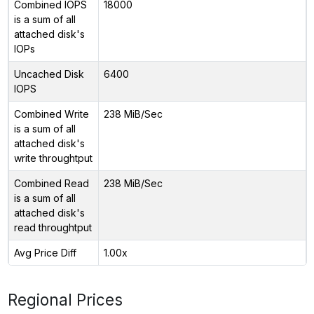
Combined IOPS
18000
is a sum of all
attached disk's
IOPs
Uncached Disk
6400
IOPS
Combined Write
238 MiB/Sec
is a sum of all
attached disk's
write throughtput
Combined Read
238 MiB/Sec
is a sum of all
attached disk's
read throughtput
Avg Price Diff
1.00x
Regional Prices