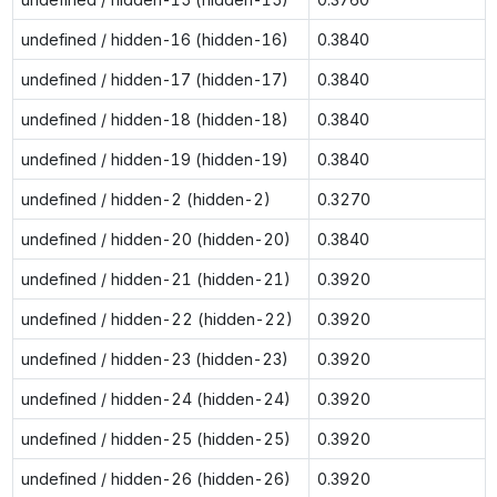
undefined / hidden-16 (hidden-16)
0.3840
undefined / hidden-17 (hidden-17)
0.3840
undefined / hidden-18 (hidden-18)
0.3840
undefined / hidden-19 (hidden-19)
0.3840
undefined / hidden-2 (hidden-2)
0.3270
undefined / hidden-20 (hidden-20)
0.3840
undefined / hidden-21 (hidden-21)
0.3920
undefined / hidden-22 (hidden-22)
0.3920
undefined / hidden-23 (hidden-23)
0.3920
undefined / hidden-24 (hidden-24)
0.3920
undefined / hidden-25 (hidden-25)
0.3920
undefined / hidden-26 (hidden-26)
0.3920