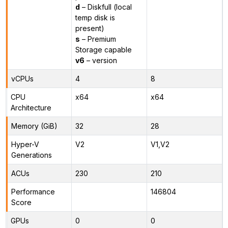
d
– Diskfull (local
temp disk is
present)
s
– Premium
Storage capable
v6
– version
vCPUs
4
8
CPU
x64
x64
Architecture
Memory (GiB)
32
28
Hyper-V
V2
V1,V2
Generations
ACUs
230
210
Performance
146804
Score
GPUs
0
0