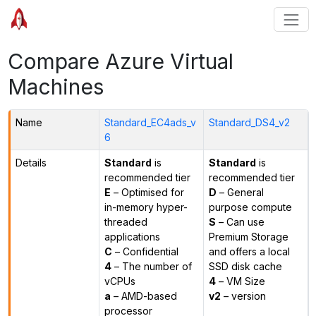
Compare Azure Virtual
Machines
Name
Standard_EC4ads_v
Standard_DS4_v2
6
Details
Standard
is
Standard
is
recommended tier
recommended tier
E
– Optimised for
D
– General
in-memory hyper-
purpose compute
threaded
S
– Can use
applications
Premium Storage
C
– Confidential
and offers a local
4
– The number of
SSD disk cache
vCPUs
4
– VM Size
a
– AMD-based
v2
– version
processor