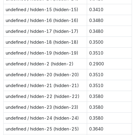
undefined / hidden-15 (hidden-15)
0.3410
undefined / hidden-16 (hidden-16)
0.3480
undefined / hidden-17 (hidden-17)
0.3480
undefined / hidden-18 (hidden-18)
0.3500
undefined / hidden-19 (hidden-19)
0.3510
undefined / hidden-2 (hidden-2)
0.2900
undefined / hidden-20 (hidden-20)
0.3510
undefined / hidden-21 (hidden-21)
0.3510
undefined / hidden-22 (hidden-22)
0.3580
undefined / hidden-23 (hidden-23)
0.3580
undefined / hidden-24 (hidden-24)
0.3580
undefined / hidden-25 (hidden-25)
0.3640