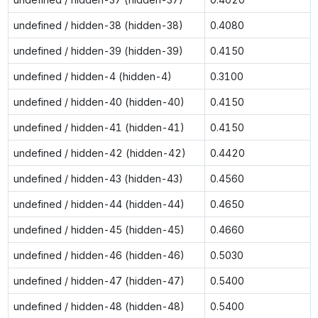
undefined / hidden-38 (hidden-38)
0.4080
undefined / hidden-39 (hidden-39)
0.4150
undefined / hidden-4 (hidden-4)
0.3100
undefined / hidden-40 (hidden-40)
0.4150
undefined / hidden-41 (hidden-41)
0.4150
undefined / hidden-42 (hidden-42)
0.4420
undefined / hidden-43 (hidden-43)
0.4560
undefined / hidden-44 (hidden-44)
0.4650
undefined / hidden-45 (hidden-45)
0.4660
undefined / hidden-46 (hidden-46)
0.5030
undefined / hidden-47 (hidden-47)
0.5400
undefined / hidden-48 (hidden-48)
0.5400