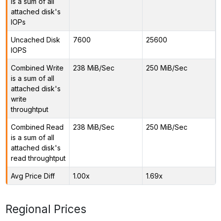
is a sum of all
attached disk's
IOPs
Uncached Disk
7600
25600
IOPS
Combined Write
238 MiB/Sec
250 MiB/Sec
is a sum of all
attached disk's
write
throughtput
Combined Read
238 MiB/Sec
250 MiB/Sec
is a sum of all
attached disk's
read throughtput
Avg Price Diff
1.00x
1.69x
Regional Prices