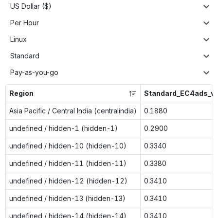
US Dollar ($)
Per Hour
Linux
Standard
Pay-as-you-go
Region
Standard_EC4ads_v
Asia Pacific / Central India (centralindia)
0.1880
undefined / hidden-1 (hidden-1)
0.2900
undefined / hidden-10 (hidden-10)
0.3340
undefined / hidden-11 (hidden-11)
0.3380
undefined / hidden-12 (hidden-12)
0.3410
undefined / hidden-13 (hidden-13)
0.3410
undefined / hidden-14 (hidden-14)
0.3410