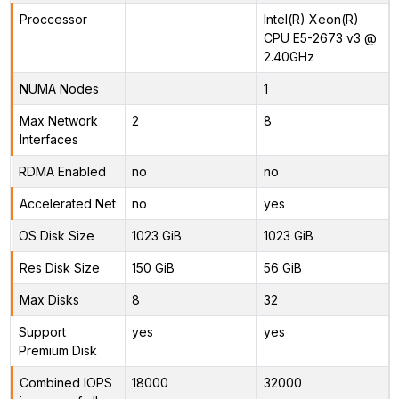
Proccessor
Intel(R) Xeon(R)
CPU E5-2673 v3 @
2.40GHz
NUMA Nodes
1
Max Network
2
8
Interfaces
RDMA Enabled
no
no
Accelerated Net
no
yes
OS Disk Size
1023 GiB
1023 GiB
Res Disk Size
150 GiB
56 GiB
Max Disks
8
32
Support
yes
yes
Premium Disk
Combined IOPS
18000
32000