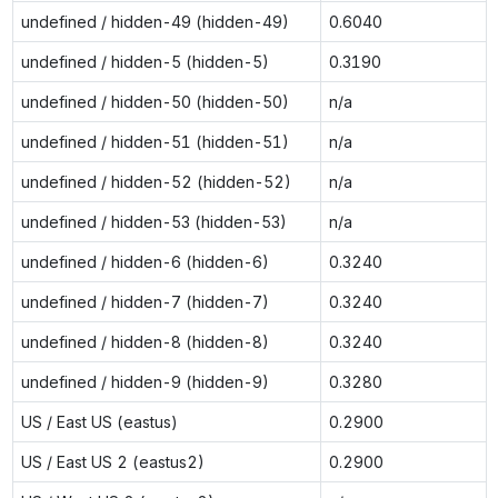
undefined / hidden-49 (hidden-49)
0.6040
undefined / hidden-5 (hidden-5)
0.3190
undefined / hidden-50 (hidden-50)
n/a
undefined / hidden-51 (hidden-51)
n/a
undefined / hidden-52 (hidden-52)
n/a
undefined / hidden-53 (hidden-53)
n/a
undefined / hidden-6 (hidden-6)
0.3240
undefined / hidden-7 (hidden-7)
0.3240
undefined / hidden-8 (hidden-8)
0.3240
undefined / hidden-9 (hidden-9)
0.3280
US / East US (eastus)
0.2900
US / East US 2 (eastus2)
0.2900