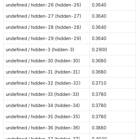
undefined / hidden-26 (hidden-26)
0.3640
undefined / hidden-27 (hidden-27)
0.3640
undefined / hidden-28 (hidden-28)
0.3640
undefined / hidden-29 (hidden-29)
0.3640
undefined / hidden-3 (hidden-3)
0.2900
undefined / hidden-30 (hidden-30)
0.3680
undefined / hidden-31 (hidden-31)
0.3680
undefined / hidden-32 (hidden-32)
0.3710
undefined / hidden-33 (hidden-33)
0.3780
undefined / hidden-34 (hidden-34)
0.3780
undefined / hidden-35 (hidden-35)
0.3780
undefined / hidden-36 (hidden-36)
0.3880
undefined / hidden-37 (hidden-37)
0.4020