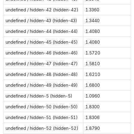
undefined / hidden-42 (hidden-42)
1.3360
undefined / hidden-43 (hidden-43)
1.3440
undefined / hidden-44 (hidden-44)
1.4080
undefined / hidden-45 (hidden-45)
1.4080
undefined / hidden-46 (hidden-46)
1.5720
undefined / hidden-47 (hidden-47)
1.5810
undefined / hidden-48 (hidden-48)
1.6210
undefined / hidden-49 (hidden-49)
1.6800
undefined / hidden-5 (hidden-5)
1.0960
undefined / hidden-50 (hidden-50)
1.8300
undefined / hidden-51 (hidden-51)
1.8306
undefined / hidden-52 (hidden-52)
1.8790