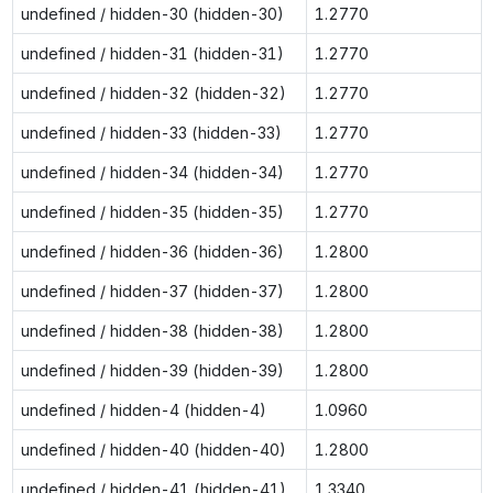
undefined / hidden-30 (hidden-30)
1.2770
undefined / hidden-31 (hidden-31)
1.2770
undefined / hidden-32 (hidden-32)
1.2770
undefined / hidden-33 (hidden-33)
1.2770
undefined / hidden-34 (hidden-34)
1.2770
undefined / hidden-35 (hidden-35)
1.2770
undefined / hidden-36 (hidden-36)
1.2800
undefined / hidden-37 (hidden-37)
1.2800
undefined / hidden-38 (hidden-38)
1.2800
undefined / hidden-39 (hidden-39)
1.2800
undefined / hidden-4 (hidden-4)
1.0960
undefined / hidden-40 (hidden-40)
1.2800
undefined / hidden-41 (hidden-41)
1.3340