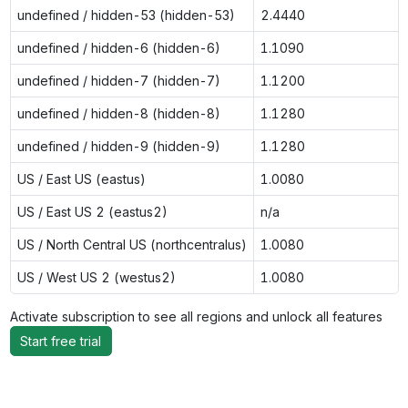
undefined / hidden-53 (hidden-53)
2.4440
undefined / hidden-6 (hidden-6)
1.1090
undefined / hidden-7 (hidden-7)
1.1200
undefined / hidden-8 (hidden-8)
1.1280
undefined / hidden-9 (hidden-9)
1.1280
US / East US (eastus)
1.0080
US / East US 2 (eastus2)
n/a
US / North Central US (northcentralus)
1.0080
US / West US 2 (westus2)
1.0080
Activate subscription to see all regions and unlock all features
Start free trial