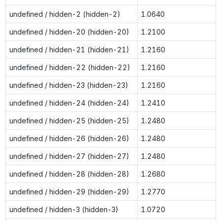
undefined / hidden-2 (hidden-2)
1.0640
undefined / hidden-20 (hidden-20)
1.2100
undefined / hidden-21 (hidden-21)
1.2160
undefined / hidden-22 (hidden-22)
1.2160
undefined / hidden-23 (hidden-23)
1.2160
undefined / hidden-24 (hidden-24)
1.2410
undefined / hidden-25 (hidden-25)
1.2480
undefined / hidden-26 (hidden-26)
1.2480
undefined / hidden-27 (hidden-27)
1.2480
undefined / hidden-28 (hidden-28)
1.2680
undefined / hidden-29 (hidden-29)
1.2770
undefined / hidden-3 (hidden-3)
1.0720