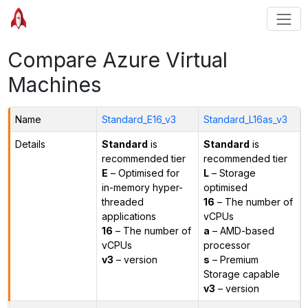
Compare Azure Virtual
Machines
Name
Standard_E16_v3
Standard_L16as_v3
Details
Standard
is
Standard
is
recommended tier
recommended tier
E
– Optimised for
L
– Storage
in-memory hyper-
optimised
threaded
16
– The number of
applications
vCPUs
16
– The number of
a
– AMD-based
vCPUs
processor
v3
– version
s
– Premium
Storage capable
v3
– version