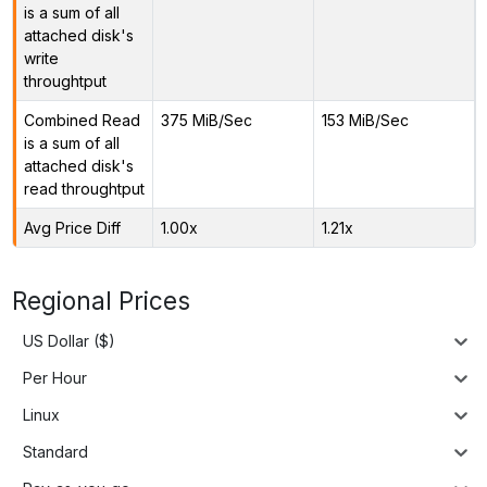
is a sum of all
attached disk's
write
throughtput
Combined Read
375 MiB/Sec
153 MiB/Sec
is a sum of all
attached disk's
read throughtput
Avg Price Diff
1.00x
1.21x
Regional Prices
US Dollar ($)
Per Hour
Linux
Standard