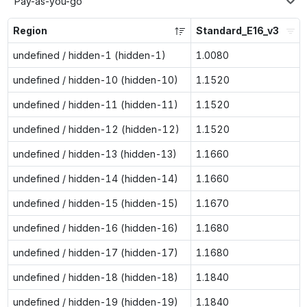
Pay-as-you-go
Region
Standard_E16_v3
undefined / hidden-1 (hidden-1)
1.0080
undefined / hidden-10 (hidden-10)
1.1520
undefined / hidden-11 (hidden-11)
1.1520
undefined / hidden-12 (hidden-12)
1.1520
undefined / hidden-13 (hidden-13)
1.1660
undefined / hidden-14 (hidden-14)
1.1660
undefined / hidden-15 (hidden-15)
1.1670
undefined / hidden-16 (hidden-16)
1.1680
undefined / hidden-17 (hidden-17)
1.1680
undefined / hidden-18 (hidden-18)
1.1840
undefined / hidden-19 (hidden-19)
1.1840