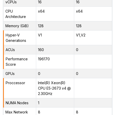
vCPUs
16
16
CPU
x64
x64
Architecture
Memory (GiB)
128
128
Hyper-V
V1
V1,V2
Generations
ACUs
160
0
Performance
196170
Score
GPUs
0
0
Proccessor
Intel(R) Xeon(R)
CPU E5-2673 v4 @
2.30GHz
NUMA Nodes
1
Max Network
8
8