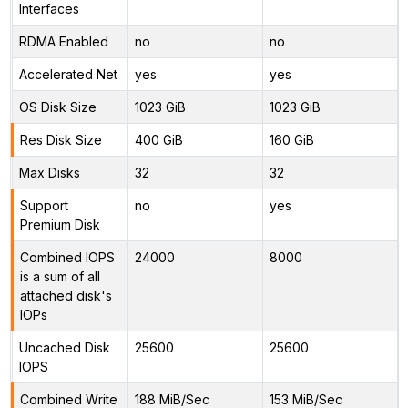
Interfaces
RDMA Enabled
no
no
Accelerated Net
yes
yes
OS Disk Size
1023 GiB
1023 GiB
Res Disk Size
400 GiB
160 GiB
Max Disks
32
32
Support
no
yes
Premium Disk
Combined IOPS
24000
8000
is a sum of all
attached disk's
IOPs
Uncached Disk
25600
25600
IOPS
Combined Write
188 MiB/Sec
153 MiB/Sec