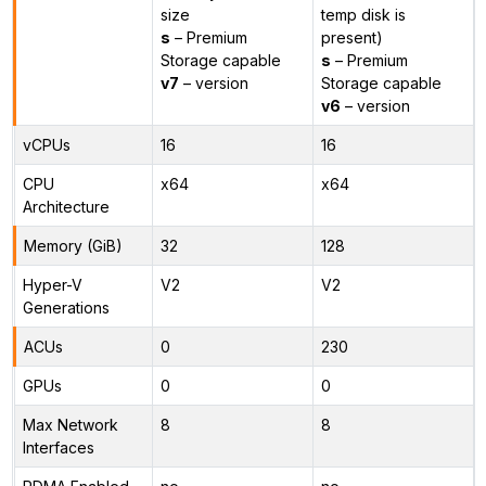
size
temp disk is
s
– Premium
present)
Storage capable
s
– Premium
v7
– version
Storage capable
v6
– version
vCPUs
16
16
CPU
x64
x64
Architecture
Memory (GiB)
32
128
Hyper-V
V2
V2
Generations
ACUs
0
230
GPUs
0
0
Max Network
8
8
Interfaces