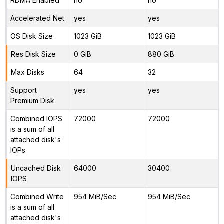
RDMA Enabled
no
no
Accelerated Net
yes
yes
OS Disk Size
1023 GiB
1023 GiB
Res Disk Size
0 GiB
880 GiB
Max Disks
64
32
Support
yes
yes
Premium Disk
Combined IOPS
72000
72000
is a sum of all
attached disk's
IOPs
Uncached Disk
64000
30400
IOPS
Combined Write
954 MiB/Sec
954 MiB/Sec
is a sum of all
attached disk's