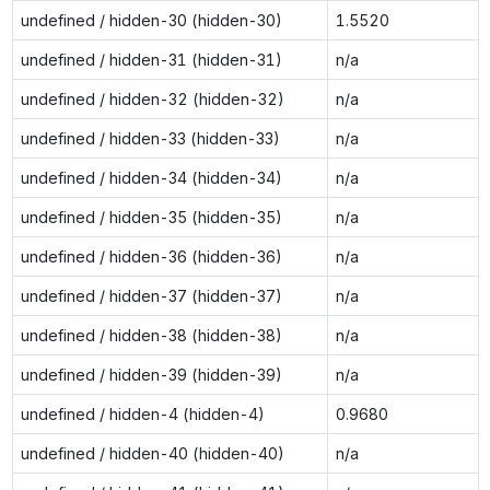
undefined / hidden-30 (hidden-30)
1.5520
undefined / hidden-31 (hidden-31)
n/a
undefined / hidden-32 (hidden-32)
n/a
undefined / hidden-33 (hidden-33)
n/a
undefined / hidden-34 (hidden-34)
n/a
undefined / hidden-35 (hidden-35)
n/a
undefined / hidden-36 (hidden-36)
n/a
undefined / hidden-37 (hidden-37)
n/a
undefined / hidden-38 (hidden-38)
n/a
undefined / hidden-39 (hidden-39)
n/a
undefined / hidden-4 (hidden-4)
0.9680
undefined / hidden-40 (hidden-40)
n/a