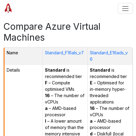
Compare Azure Virtual
Machines
Name
Standard_F16als_v7
Standard_E16ads_v
6
Details
Standard
is
Standard
is
recommended tier
recommended tier
F
– Compute
E
– Optimised for
optimised VMs
in-memory hyper-
16
– The number of
threaded
vCPUs
applications
a
– AMD-based
16
– The number of
processor
vCPUs
l
– A lower amount
a
– AMD-based
of memory than the
processor
memory intensive
d
– Diskfull (local