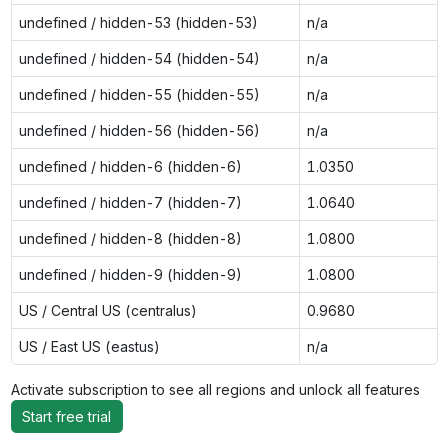
undefined / hidden-53 (hidden-53)
n/a
undefined / hidden-54 (hidden-54)
n/a
undefined / hidden-55 (hidden-55)
n/a
undefined / hidden-56 (hidden-56)
n/a
undefined / hidden-6 (hidden-6)
1.0350
undefined / hidden-7 (hidden-7)
1.0640
undefined / hidden-8 (hidden-8)
1.0800
undefined / hidden-9 (hidden-9)
1.0800
US / Central US (centralus)
0.9680
US / East US (eastus)
n/a
Activate subscription to see all regions and unlock all features
Start free trial