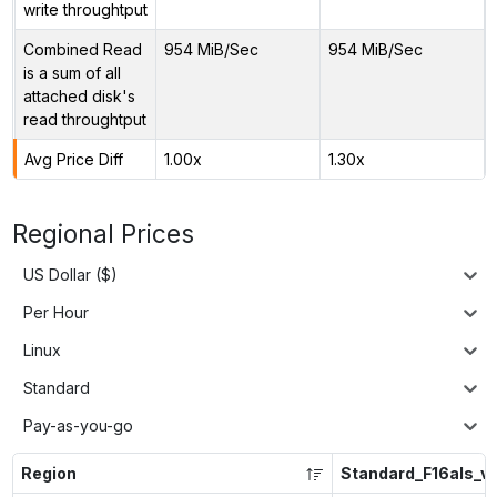
write throughtput
Combined Read
954 MiB/Sec
954 MiB/Sec
is a sum of all
attached disk's
read throughtput
Avg Price Diff
1.00x
1.30x
Regional Prices
US Dollar ($)
Per Hour
Linux
Standard
Pay-as-you-go
Region
Standard_F16als_v