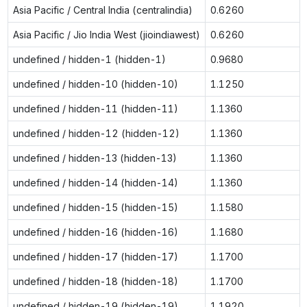
Asia Pacific / Central India (centralindia)
0.6260
Asia Pacific / Jio India West (jioindiawest)
0.6260
undefined / hidden-1 (hidden-1)
0.9680
undefined / hidden-10 (hidden-10)
1.1250
undefined / hidden-11 (hidden-11)
1.1360
undefined / hidden-12 (hidden-12)
1.1360
undefined / hidden-13 (hidden-13)
1.1360
undefined / hidden-14 (hidden-14)
1.1360
undefined / hidden-15 (hidden-15)
1.1580
undefined / hidden-16 (hidden-16)
1.1680
undefined / hidden-17 (hidden-17)
1.1700
undefined / hidden-18 (hidden-18)
1.1700
undefined / hidden-19 (hidden-19)
1.1920