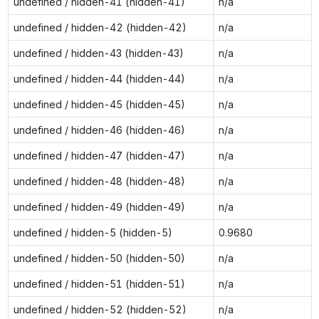
undefined / hidden-41 (hidden-41)
n/a
undefined / hidden-42 (hidden-42)
n/a
undefined / hidden-43 (hidden-43)
n/a
undefined / hidden-44 (hidden-44)
n/a
undefined / hidden-45 (hidden-45)
n/a
undefined / hidden-46 (hidden-46)
n/a
undefined / hidden-47 (hidden-47)
n/a
undefined / hidden-48 (hidden-48)
n/a
undefined / hidden-49 (hidden-49)
n/a
undefined / hidden-5 (hidden-5)
0.9680
undefined / hidden-50 (hidden-50)
n/a
undefined / hidden-51 (hidden-51)
n/a
undefined / hidden-52 (hidden-52)
n/a