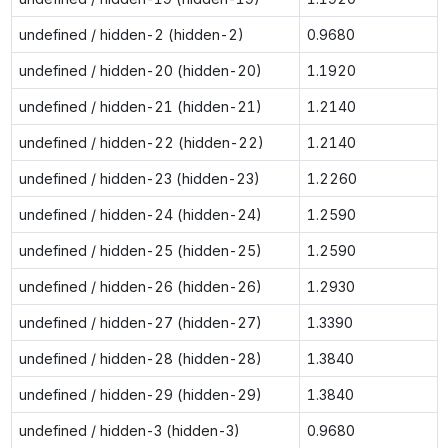
undefined / hidden-2 (hidden-2)
0.9680
undefined / hidden-20 (hidden-20)
1.1920
undefined / hidden-21 (hidden-21)
1.2140
undefined / hidden-22 (hidden-22)
1.2140
undefined / hidden-23 (hidden-23)
1.2260
undefined / hidden-24 (hidden-24)
1.2590
undefined / hidden-25 (hidden-25)
1.2590
undefined / hidden-26 (hidden-26)
1.2930
undefined / hidden-27 (hidden-27)
1.3390
undefined / hidden-28 (hidden-28)
1.3840
undefined / hidden-29 (hidden-29)
1.3840
undefined / hidden-3 (hidden-3)
0.9680