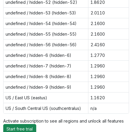
undefined / hidden-52 (hidden-52)
1.8620
undefined / hidden-53 (hidden-53)
2.0110
undefined / hidden-54 (hidden-54)
2.1600
undefined / hidden-55 (hidden-55)
2.1600
undefined / hidden-56 (hidden-56)
2.4160
undefined / hidden-6 (hidden-6)
1.2770
undefined / hidden-7 (hidden-7)
1.2960
undefined / hidden-8 (hidden-8)
1.2960
undefined / hidden-9 (hidden-9)
1.2960
US / East US (eastus)
1.1620
US / South Central US (southcentralus)
n/a
Activate subscription to see all regions and unlock all features
Start free trial