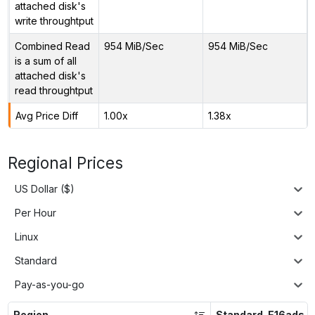
attached disk's
write throughtput
Combined Read
954 MiB/Sec
954 MiB/Sec
is a sum of all
attached disk's
read throughtput
Avg Price Diff
1.00x
1.38x
Regional Prices
US Dollar ($)
Per Hour
Linux
Standard
Pay-as-you-go
Region
Standard_E16ads_