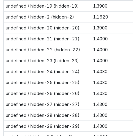
undefined / hidden-19 (hidden-19)
1.3900
undefined / hidden-2 (hidden-2)
1.1620
undefined / hidden-20 (hidden-20)
1.3900
undefined / hidden-21 (hidden-21)
1.4000
undefined / hidden-22 (hidden-22)
1.4000
undefined / hidden-23 (hidden-23)
1.4000
undefined / hidden-24 (hidden-24)
1.4030
undefined / hidden-25 (hidden-25)
1.4030
undefined / hidden-26 (hidden-26)
1.4030
undefined / hidden-27 (hidden-27)
1.4300
undefined / hidden-28 (hidden-28)
1.4300
undefined / hidden-29 (hidden-29)
1.4300