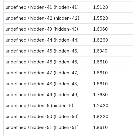
undefined / hidden-41 (hidden-41)
1.5120
undefined / hidden-42 (hidden-42)
1.5520
undefined / hidden-43 (hidden-43)
1.6060
undefined / hidden-44 (hidden-44)
1.6260
undefined / hidden-45 (hidden-45)
1.6340
undefined / hidden-46 (hidden-46)
1.6610
undefined / hidden-47 (hidden-47)
1.6610
undefined / hidden-48 (hidden-48)
1.6610
undefined / hidden-49 (hidden-49)
1.7680
undefined / hidden-5 (hidden-5)
1.2420
undefined / hidden-50 (hidden-50)
1.8220
undefined / hidden-51 (hidden-51)
1.8610