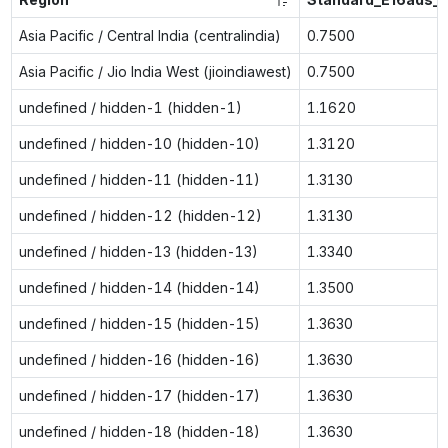
Asia Pacific / Central India (centralindia)
0.7500
Asia Pacific / Jio India West (jioindiawest)
0.7500
undefined / hidden-1 (hidden-1)
1.1620
undefined / hidden-10 (hidden-10)
1.3120
undefined / hidden-11 (hidden-11)
1.3130
undefined / hidden-12 (hidden-12)
1.3130
undefined / hidden-13 (hidden-13)
1.3340
undefined / hidden-14 (hidden-14)
1.3500
undefined / hidden-15 (hidden-15)
1.3630
undefined / hidden-16 (hidden-16)
1.3630
undefined / hidden-17 (hidden-17)
1.3630
undefined / hidden-18 (hidden-18)
1.3630