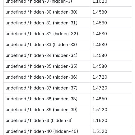
undefined / hidden-3 (hidden-3)
1.1620
undefined / hidden-30 (hidden-30)
1.4580
undefined / hidden-31 (hidden-31)
1.4580
undefined / hidden-32 (hidden-32)
1.4580
undefined / hidden-33 (hidden-33)
1.4580
undefined / hidden-34 (hidden-34)
1.4580
undefined / hidden-35 (hidden-35)
1.4580
undefined / hidden-36 (hidden-36)
1.4720
undefined / hidden-37 (hidden-37)
1.4720
undefined / hidden-38 (hidden-38)
1.4850
undefined / hidden-39 (hidden-39)
1.5120
undefined / hidden-4 (hidden-4)
1.1620
undefined / hidden-40 (hidden-40)
1.5120