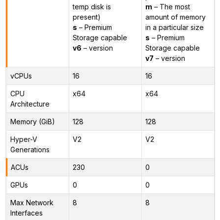
temp disk is
m
– The most
present)
amount of memory
s
– Premium
in a particular size
Storage capable
s
– Premium
v6
– version
Storage capable
v7
– version
vCPUs
16
16
CPU
x64
x64
Architecture
Memory (GiB)
128
128
Hyper-V
V2
V2
Generations
ACUs
230
0
GPUs
0
0
Max Network
8
8
Interfaces