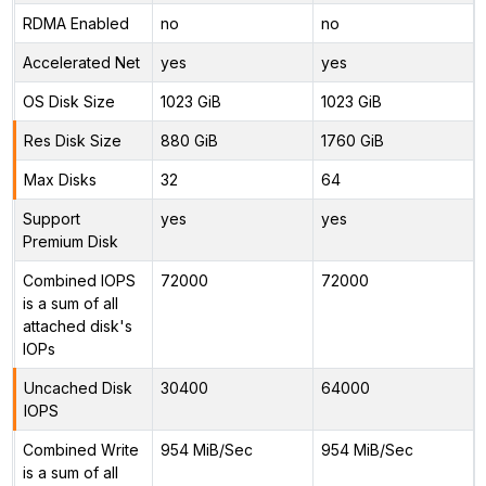
RDMA Enabled
no
no
Accelerated Net
yes
yes
OS Disk Size
1023 GiB
1023 GiB
Res Disk Size
880 GiB
1760 GiB
Max Disks
32
64
Support
yes
yes
Premium Disk
Combined IOPS
72000
72000
is a sum of all
attached disk's
IOPs
Uncached Disk
30400
64000
IOPS
Combined Write
954 MiB/Sec
954 MiB/Sec
is a sum of all