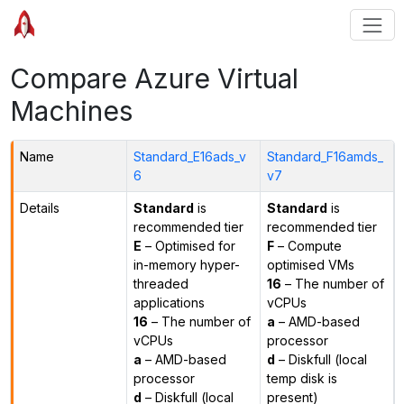
Compare Azure Virtual
Machines
Name
Standard_E16ads_v
Standard_F16amds_
6
v7
Details
Standard
is
Standard
is
recommended tier
recommended tier
E
– Optimised for
F
– Compute
in-memory hyper-
optimised VMs
threaded
16
– The number of
applications
vCPUs
16
– The number of
a
– AMD-based
vCPUs
processor
a
– AMD-based
d
– Diskfull (local
processor
temp disk is
d
– Diskfull (local
present)