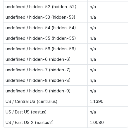
undefined / hidden-52 (hidden-52)
n/a
undefined / hidden-53 (hidden-53)
n/a
undefined / hidden-54 (hidden-54)
n/a
undefined / hidden-55 (hidden-55)
n/a
undefined / hidden-56 (hidden-56)
n/a
undefined / hidden-6 (hidden-6)
n/a
undefined / hidden-7 (hidden-7)
n/a
undefined / hidden-8 (hidden-8)
n/a
undefined / hidden-9 (hidden-9)
n/a
US / Central US (centralus)
1.1390
US / East US (eastus)
n/a
US / East US 2 (eastus2)
1.0080