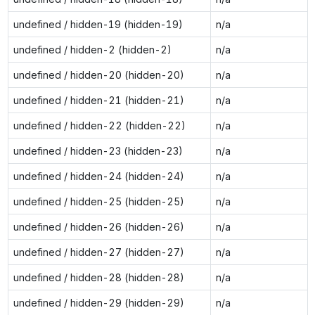
undefined / hidden-19 (hidden-19)
n/a
undefined / hidden-2 (hidden-2)
n/a
undefined / hidden-20 (hidden-20)
n/a
undefined / hidden-21 (hidden-21)
n/a
undefined / hidden-22 (hidden-22)
n/a
undefined / hidden-23 (hidden-23)
n/a
undefined / hidden-24 (hidden-24)
n/a
undefined / hidden-25 (hidden-25)
n/a
undefined / hidden-26 (hidden-26)
n/a
undefined / hidden-27 (hidden-27)
n/a
undefined / hidden-28 (hidden-28)
n/a
undefined / hidden-29 (hidden-29)
n/a