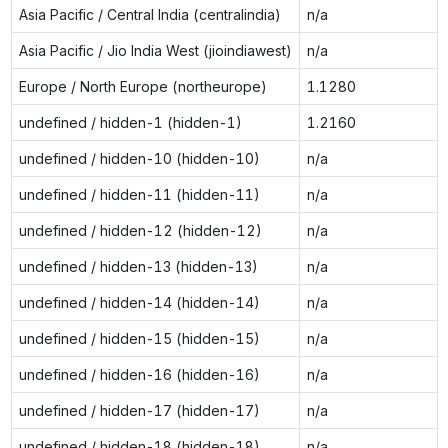
Asia Pacific / Central India (centralindia)
n/a
Asia Pacific / Jio India West (jioindiawest)
n/a
Europe / North Europe (northeurope)
1.1280
undefined / hidden-1 (hidden-1)
1.2160
undefined / hidden-10 (hidden-10)
n/a
undefined / hidden-11 (hidden-11)
n/a
undefined / hidden-12 (hidden-12)
n/a
undefined / hidden-13 (hidden-13)
n/a
undefined / hidden-14 (hidden-14)
n/a
undefined / hidden-15 (hidden-15)
n/a
undefined / hidden-16 (hidden-16)
n/a
undefined / hidden-17 (hidden-17)
n/a
undefined / hidden-18 (hidden-18)
n/a