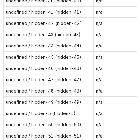
undefined / hidden-40 (hidden-40)
n/a
undefined / hidden-41 (hidden-41)
n/a
undefined / hidden-42 (hidden-42)
n/a
undefined / hidden-43 (hidden-43)
n/a
undefined / hidden-44 (hidden-44)
n/a
undefined / hidden-45 (hidden-45)
n/a
undefined / hidden-46 (hidden-46)
n/a
undefined / hidden-47 (hidden-47)
n/a
undefined / hidden-48 (hidden-48)
n/a
undefined / hidden-49 (hidden-49)
n/a
undefined / hidden-5 (hidden-5)
n/a
undefined / hidden-50 (hidden-50)
n/a
undefined / hidden-51 (hidden-51)
n/a