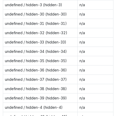
undefined / hidden-3 (hidden-3)
n/a
undefined / hidden-30 (hidden-30)
n/a
undefined / hidden-31 (hidden-31)
n/a
undefined / hidden-32 (hidden-32)
n/a
undefined / hidden-33 (hidden-33)
n/a
undefined / hidden-34 (hidden-34)
n/a
undefined / hidden-35 (hidden-35)
n/a
undefined / hidden-36 (hidden-36)
n/a
undefined / hidden-37 (hidden-37)
n/a
undefined / hidden-38 (hidden-38)
n/a
undefined / hidden-39 (hidden-39)
n/a
undefined / hidden-4 (hidden-4)
n/a