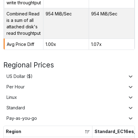
write throughtput
Combined Read
954 MiB/Sec
954 MiB/Sec
is a sum of all
attached disk's
read throughtput
Avg Price Diff
1.00x
1.07x
Regional Prices
US Dollar ($)
Per Hour
Linux
Standard
Pay-as-you-go
Region
Standard_EC16es_