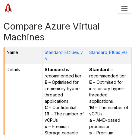
Compare Azure Virtual
Machines
Name
Standard_EC16es_v
Standard_E16as_v6
5
Details
Standard
is
Standard
is
recommended tier
recommended tier
E
– Optimised for
E
– Optimised for
in-memory hyper-
in-memory hyper-
threaded
threaded
applications
applications
C
– Confidential
16
– The number of
16
– The number of
vCPUs
vCPUs
a
– AMD-based
s
– Premium
processor
Storage capable
s
– Premium