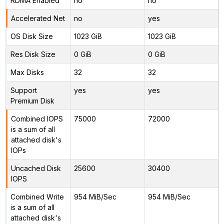
RDMA Enabled
no
no
Accelerated Net
no
yes
OS Disk Size
1023 GiB
1023 GiB
Res Disk Size
0 GiB
0 GiB
Max Disks
32
32
Support
yes
yes
Premium Disk
Combined IOPS
75000
72000
is a sum of all
attached disk's
IOPs
Uncached Disk
25600
30400
IOPS
Combined Write
954 MiB/Sec
954 MiB/Sec
is a sum of all
attached disk's