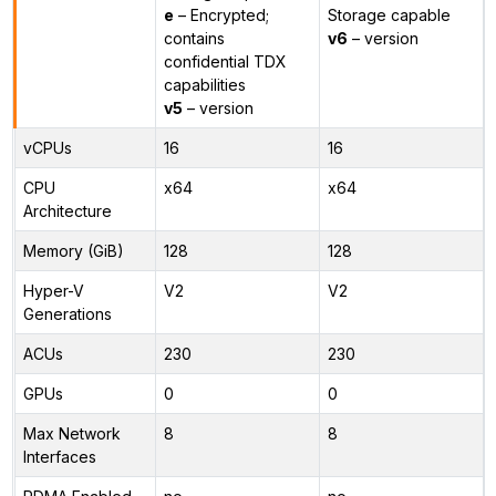
e
– Encrypted;
Storage capable
contains
v6
– version
confidential TDX
capabilities
v5
– version
vCPUs
16
16
CPU
x64
x64
Architecture
Memory (GiB)
128
128
Hyper-V
V2
V2
Generations
ACUs
230
230
GPUs
0
0
Max Network
8
8
Interfaces