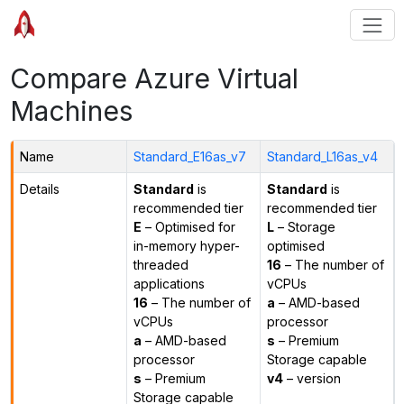
Compare Azure Virtual
Machines
Name
Standard_E16as_v7
Standard_L16as_v4
Details
Standard
is
Standard
is
recommended tier
recommended tier
E
– Optimised for
L
– Storage
in-memory hyper-
optimised
threaded
16
– The number of
applications
vCPUs
16
– The number of
a
– AMD-based
vCPUs
processor
a
– AMD-based
s
– Premium
processor
Storage capable
s
– Premium
v4
– version
Storage capable