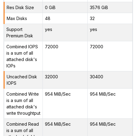
Res Disk Size
0 GiB
3576 GiB
Max Disks
48
32
Support
yes
yes
Premium Disk
Combined IOPS
72000
72000
is a sum of all
attached disk's
IOPs
Uncached Disk
32000
30400
IOPS
Combined Write
954 MiB/Sec
954 MiB/Sec
is a sum of all
attached disk's
write throughtput
Combined Read
954 MiB/Sec
954 MiB/Sec
is a sum of all