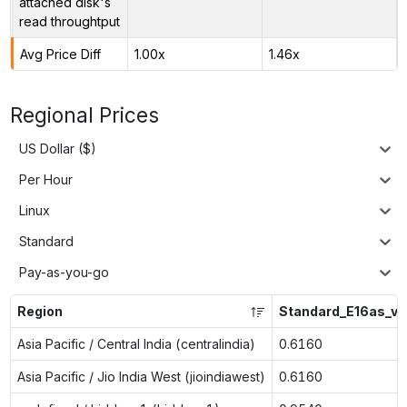
attached disk's
read throughtput
Avg Price Diff
1.00x
1.46x
Regional Prices
US Dollar ($)
Per Hour
Linux
Standard
Pay-as-you-go
Region
Standard_E16as_v7
Asia Pacific / Central India (centralindia)
0.6160
Asia Pacific / Jio India West (jioindiawest)
0.6160