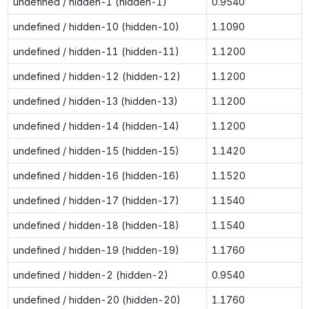
undefined / hidden-1 (hidden-1)
0.9540
undefined / hidden-10 (hidden-10)
1.1090
undefined / hidden-11 (hidden-11)
1.1200
undefined / hidden-12 (hidden-12)
1.1200
undefined / hidden-13 (hidden-13)
1.1200
undefined / hidden-14 (hidden-14)
1.1200
undefined / hidden-15 (hidden-15)
1.1420
undefined / hidden-16 (hidden-16)
1.1520
undefined / hidden-17 (hidden-17)
1.1540
undefined / hidden-18 (hidden-18)
1.1540
undefined / hidden-19 (hidden-19)
1.1760
undefined / hidden-2 (hidden-2)
0.9540
undefined / hidden-20 (hidden-20)
1.1760