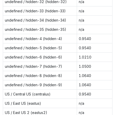
undefined / hidden-32 (hidden-32)
n/a
undefined / hidden-33 (hidden-33)
n/a
undefined / hidden-34 (hidden-34)
n/a
undefined / hidden-35 (hidden-35)
n/a
undefined / hidden-4 (hidden-4)
0.9540
undefined / hidden-5 (hidden-5)
0.9540
undefined / hidden-6 (hidden-6)
1.0210
undefined / hidden-7 (hidden-7)
1.0500
undefined / hidden-8 (hidden-8)
1.0640
undefined / hidden-9 (hidden-9)
1.0640
US / Central US (centralus)
0.9540
US / East US (eastus)
n/a
US / East US 2 (eastus2)
n/a