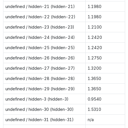
undefined / hidden-21 (hidden-21)
1.1980
undefined / hidden-22 (hidden-22)
1.1980
undefined / hidden-23 (hidden-23)
1.2100
undefined / hidden-24 (hidden-24)
1.2420
undefined / hidden-25 (hidden-25)
1.2420
undefined / hidden-26 (hidden-26)
1.2750
undefined / hidden-27 (hidden-27)
1.3200
undefined / hidden-28 (hidden-28)
1.3650
undefined / hidden-29 (hidden-29)
1.3650
undefined / hidden-3 (hidden-3)
0.9540
undefined / hidden-30 (hidden-30)
1.5310
undefined / hidden-31 (hidden-31)
n/a