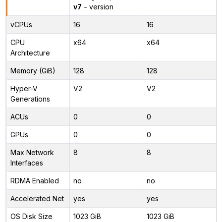
v7
– version
vCPUs
16
16
CPU
x64
x64
Architecture
Memory (GiB)
128
128
Hyper-V
V2
V2
Generations
ACUs
0
0
GPUs
0
0
Max Network
8
8
Interfaces
RDMA Enabled
no
no
Accelerated Net
yes
yes
OS Disk Size
1023 GiB
1023 GiB