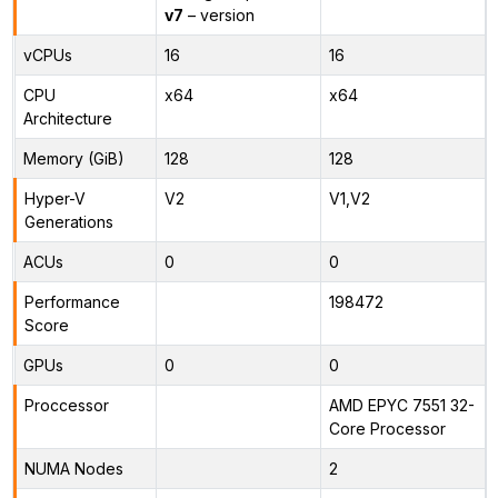
v7
– version
vCPUs
16
16
CPU
x64
x64
Architecture
Memory (GiB)
128
128
Hyper-V
V2
V1,V2
Generations
ACUs
0
0
Performance
198472
Score
GPUs
0
0
Proccessor
AMD EPYC 7551 32-
Core Processor
NUMA Nodes
2