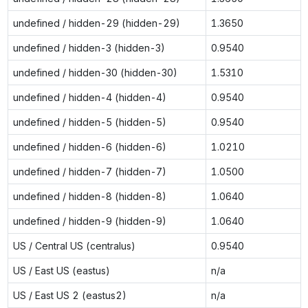
undefined / hidden-29 (hidden-29)
1.3650
undefined / hidden-3 (hidden-3)
0.9540
undefined / hidden-30 (hidden-30)
1.5310
undefined / hidden-4 (hidden-4)
0.9540
undefined / hidden-5 (hidden-5)
0.9540
undefined / hidden-6 (hidden-6)
1.0210
undefined / hidden-7 (hidden-7)
1.0500
undefined / hidden-8 (hidden-8)
1.0640
undefined / hidden-9 (hidden-9)
1.0640
US / Central US (centralus)
0.9540
US / East US (eastus)
n/a
US / East US 2 (eastus2)
n/a