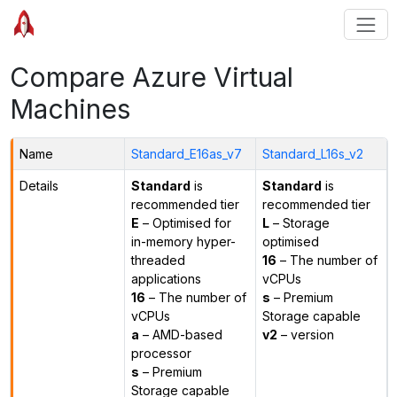
Compare Azure Virtual
Machines
Name
Standard_E16as_v7
Standard_L16s_v2
Details
Standard
is
Standard
is
recommended tier
recommended tier
E
– Optimised for
L
– Storage
in-memory hyper-
optimised
threaded
16
– The number of
applications
vCPUs
16
– The number of
s
– Premium
vCPUs
Storage capable
a
– AMD-based
v2
– version
processor
s
– Premium
Storage capable