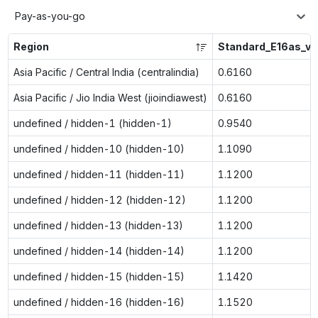
Pay-as-you-go
Region
Standard_E16as_v7
Asia Pacific / Central India (centralindia)
0.6160
Asia Pacific / Jio India West (jioindiawest)
0.6160
undefined / hidden-1 (hidden-1)
0.9540
undefined / hidden-10 (hidden-10)
1.1090
undefined / hidden-11 (hidden-11)
1.1200
undefined / hidden-12 (hidden-12)
1.1200
undefined / hidden-13 (hidden-13)
1.1200
undefined / hidden-14 (hidden-14)
1.1200
undefined / hidden-15 (hidden-15)
1.1420
undefined / hidden-16 (hidden-16)
1.1520