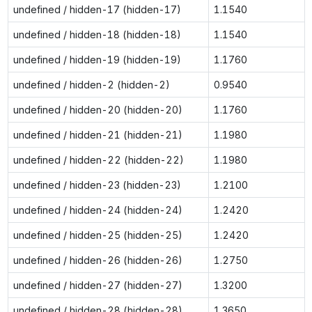
undefined / hidden-17 (hidden-17)
1.1540
undefined / hidden-18 (hidden-18)
1.1540
undefined / hidden-19 (hidden-19)
1.1760
undefined / hidden-2 (hidden-2)
0.9540
undefined / hidden-20 (hidden-20)
1.1760
undefined / hidden-21 (hidden-21)
1.1980
undefined / hidden-22 (hidden-22)
1.1980
undefined / hidden-23 (hidden-23)
1.2100
undefined / hidden-24 (hidden-24)
1.2420
undefined / hidden-25 (hidden-25)
1.2420
undefined / hidden-26 (hidden-26)
1.2750
undefined / hidden-27 (hidden-27)
1.3200
undefined / hidden-28 (hidden-28)
1.3650