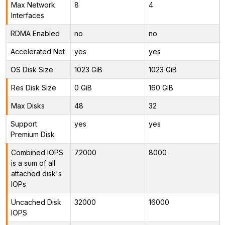
Max Network
8
4
Interfaces
RDMA Enabled
no
no
Accelerated Net
yes
yes
OS Disk Size
1023 GiB
1023 GiB
Res Disk Size
0 GiB
160 GiB
Max Disks
48
32
Support
yes
yes
Premium Disk
Combined IOPS
72000
8000
is a sum of all
attached disk's
IOPs
Uncached Disk
32000
16000
IOPS