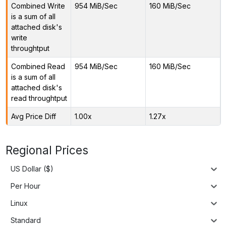
Combined Write
954 MiB/Sec
160 MiB/Sec
is a sum of all
attached disk's
write
throughtput
Combined Read
954 MiB/Sec
160 MiB/Sec
is a sum of all
attached disk's
read throughtput
Avg Price Diff
1.00x
1.27x
Regional Prices
US Dollar ($)
Per Hour
Linux
Standard