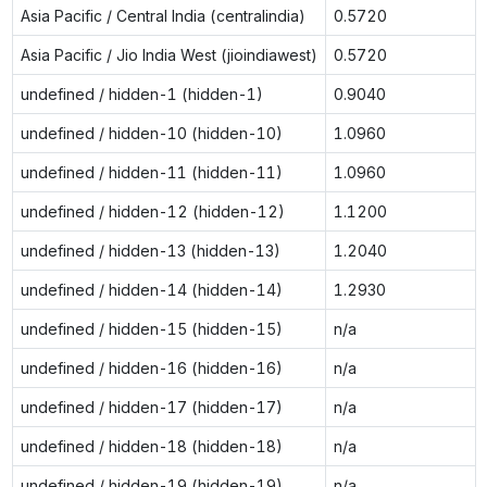
Asia Pacific / Central India (centralindia)
0.5720
Asia Pacific / Jio India West (jioindiawest)
0.5720
undefined / hidden-1 (hidden-1)
0.9040
undefined / hidden-10 (hidden-10)
1.0960
undefined / hidden-11 (hidden-11)
1.0960
undefined / hidden-12 (hidden-12)
1.1200
undefined / hidden-13 (hidden-13)
1.2040
undefined / hidden-14 (hidden-14)
1.2930
undefined / hidden-15 (hidden-15)
n/a
undefined / hidden-16 (hidden-16)
n/a
undefined / hidden-17 (hidden-17)
n/a
undefined / hidden-18 (hidden-18)
n/a
undefined / hidden-19 (hidden-19)
n/a