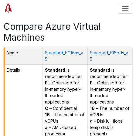
Compare Azure Virtual
Machines
Name
Standard_EC16as_v
Standard_E16bds_v
5
5
Details
Standard
is
Standard
is
recommended tier
recommended tier
E
– Optimised for
E
– Optimised for
in-memory hyper-
in-memory hyper-
threaded
threaded
applications
applications
C
– Confidential
16
– The number of
16
– The number of
vCPUs
vCPUs
d
– Diskfull (local
a
– AMD-based
temp disk is
processor
present)