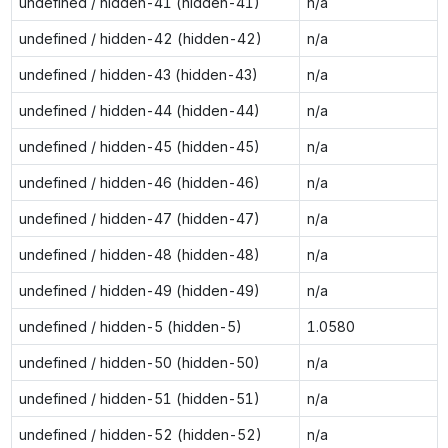
undefined / hidden-41 (hidden-41)
n/a
undefined / hidden-42 (hidden-42)
n/a
undefined / hidden-43 (hidden-43)
n/a
undefined / hidden-44 (hidden-44)
n/a
undefined / hidden-45 (hidden-45)
n/a
undefined / hidden-46 (hidden-46)
n/a
undefined / hidden-47 (hidden-47)
n/a
undefined / hidden-48 (hidden-48)
n/a
undefined / hidden-49 (hidden-49)
n/a
undefined / hidden-5 (hidden-5)
1.0580
undefined / hidden-50 (hidden-50)
n/a
undefined / hidden-51 (hidden-51)
n/a
undefined / hidden-52 (hidden-52)
n/a