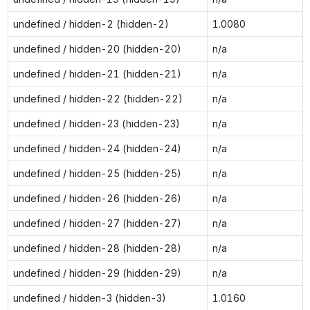
undefined / hidden-2 (hidden-2)
1.0080
undefined / hidden-20 (hidden-20)
n/a
undefined / hidden-21 (hidden-21)
n/a
undefined / hidden-22 (hidden-22)
n/a
undefined / hidden-23 (hidden-23)
n/a
undefined / hidden-24 (hidden-24)
n/a
undefined / hidden-25 (hidden-25)
n/a
undefined / hidden-26 (hidden-26)
n/a
undefined / hidden-27 (hidden-27)
n/a
undefined / hidden-28 (hidden-28)
n/a
undefined / hidden-29 (hidden-29)
n/a
undefined / hidden-3 (hidden-3)
1.0160