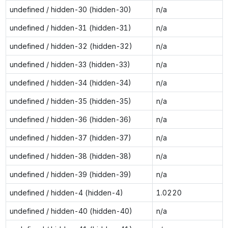
undefined / hidden-30 (hidden-30)
n/a
undefined / hidden-31 (hidden-31)
n/a
undefined / hidden-32 (hidden-32)
n/a
undefined / hidden-33 (hidden-33)
n/a
undefined / hidden-34 (hidden-34)
n/a
undefined / hidden-35 (hidden-35)
n/a
undefined / hidden-36 (hidden-36)
n/a
undefined / hidden-37 (hidden-37)
n/a
undefined / hidden-38 (hidden-38)
n/a
undefined / hidden-39 (hidden-39)
n/a
undefined / hidden-4 (hidden-4)
1.0220
undefined / hidden-40 (hidden-40)
n/a