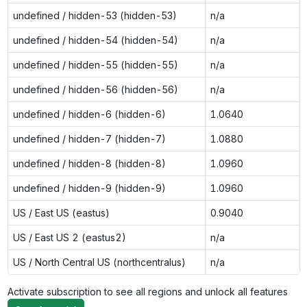
undefined / hidden-53 (hidden-53)
n/a
undefined / hidden-54 (hidden-54)
n/a
undefined / hidden-55 (hidden-55)
n/a
undefined / hidden-56 (hidden-56)
n/a
undefined / hidden-6 (hidden-6)
1.0640
undefined / hidden-7 (hidden-7)
1.0880
undefined / hidden-8 (hidden-8)
1.0960
undefined / hidden-9 (hidden-9)
1.0960
US / East US (eastus)
0.9040
US / East US 2 (eastus2)
n/a
US / North Central US (northcentralus)
n/a
Activate subscription to see all regions and unlock all features