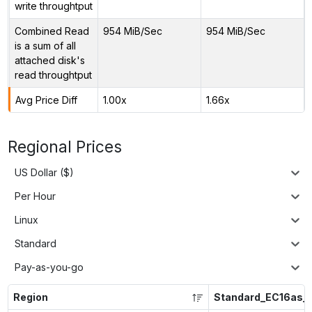
write throughtput
Combined Read
954 MiB/Sec
954 MiB/Sec
is a sum of all
attached disk's
read throughtput
Avg Price Diff
1.00x
1.66x
Regional Prices
US Dollar ($)
Per Hour
Linux
Standard
Pay-as-you-go
Region
Standard_EC16as_