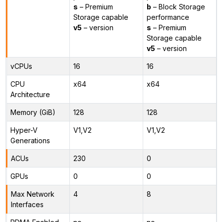
s
– Premium
b
– Block Storage
Storage capable
performance
v5
– version
s
– Premium
Storage capable
v5
– version
vCPUs
16
16
CPU
x64
x64
Architecture
Memory (GiB)
128
128
Hyper-V
V1,V2
V1,V2
Generations
ACUs
230
0
GPUs
0
0
Max Network
4
8
Interfaces