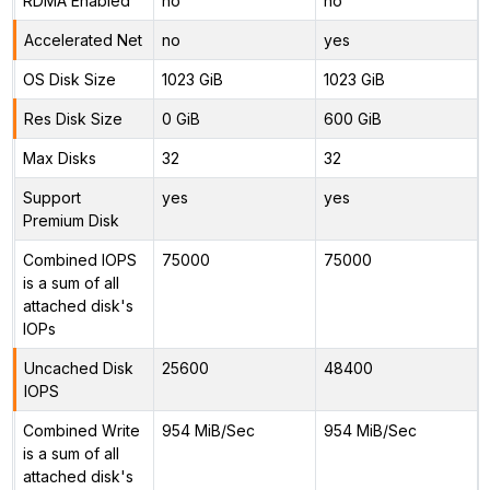
RDMA Enabled
no
no
Accelerated Net
no
yes
OS Disk Size
1023 GiB
1023 GiB
Res Disk Size
0 GiB
600 GiB
Max Disks
32
32
Support
yes
yes
Premium Disk
Combined IOPS
75000
75000
is a sum of all
attached disk's
IOPs
Uncached Disk
25600
48400
IOPS
Combined Write
954 MiB/Sec
954 MiB/Sec
is a sum of all
attached disk's