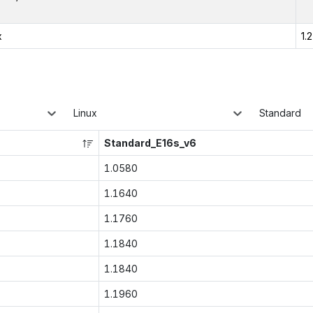
x
1.
Linux
Standard
Standard_E16s_v6
1.0580
1.1640
1.1760
1.1840
1.1840
1.1960