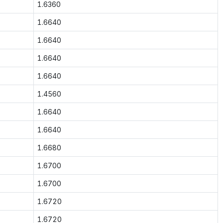
1.6360
1.6640
1.6640
1.6640
1.6640
1.4560
1.6640
1.6640
1.6680
1.6700
1.6700
1.6720
1.6720