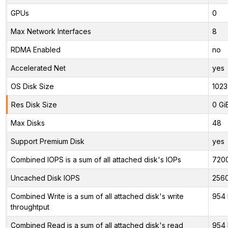
GPUs
0
Max Network Interfaces
8
RDMA Enabled
no
Accelerated Net
yes
OS Disk Size
1023
Res Disk Size
0 Gi
Max Disks
48
Support Premium Disk
yes
Combined IOPS is a sum of all attached disk's IOPs
720
Uncached Disk IOPS
256
Combined Write is a sum of all attached disk's write
954 
throughtput
Combined Read is a sum of all attached disk's read
954 