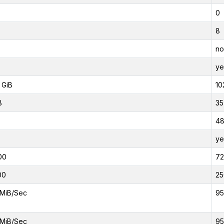
0
8
no
ye
 GiB
10
B
35
4
ye
00
7
00
25
MiB/Sec
95
MiB/Sec
95