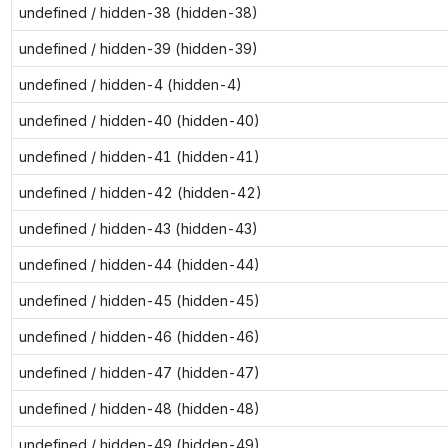
undefined / hidden-38 (hidden-38)
undefined / hidden-39 (hidden-39)
undefined / hidden-4 (hidden-4)
undefined / hidden-40 (hidden-40)
undefined / hidden-41 (hidden-41)
undefined / hidden-42 (hidden-42)
undefined / hidden-43 (hidden-43)
undefined / hidden-44 (hidden-44)
undefined / hidden-45 (hidden-45)
undefined / hidden-46 (hidden-46)
undefined / hidden-47 (hidden-47)
undefined / hidden-48 (hidden-48)
undefined / hidden-49 (hidden-49)