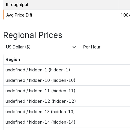
throughtput
Avg Price Diff
1.00
Regional Prices
US Dollar ($)
Per Hour
Region
undefined / hidden-1 (hidden-1)
undefined / hidden-10 (hidden-10)
undefined / hidden-11 (hidden-11)
undefined / hidden-12 (hidden-12)
undefined / hidden-13 (hidden-13)
undefined / hidden-14 (hidden-14)