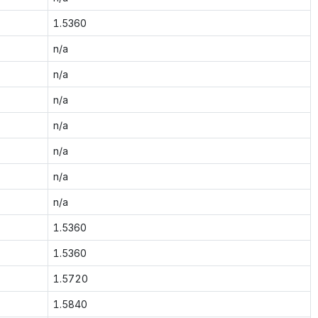
1.5360
n/a
n/a
n/a
n/a
n/a
n/a
n/a
1.5360
1.5360
1.5720
1.5840