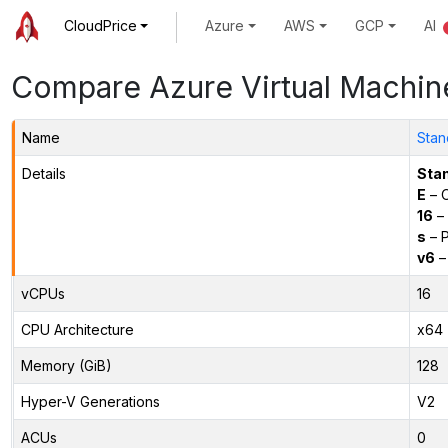
CloudPrice
Azure
AWS
GCP
AI
Compare Azure Virtual Machin
Name
Stan
Details
Sta
E
– O
16
– 
s
– P
v6
–
vCPUs
16
CPU Architecture
x64
Memory (GiB)
128
Hyper-V Generations
V2
ACUs
0