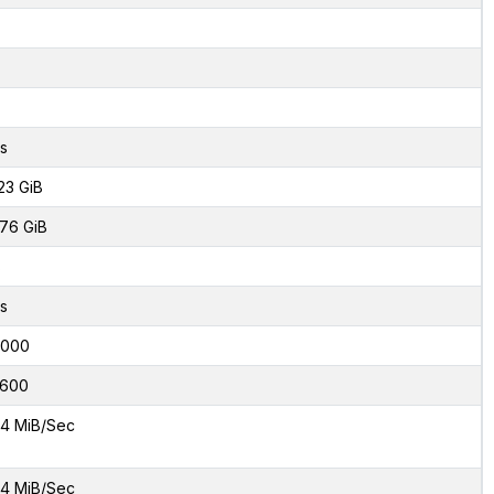
s
23 GiB
76 GiB
8
s
2000
600
4 MiB/Sec
4 MiB/Sec