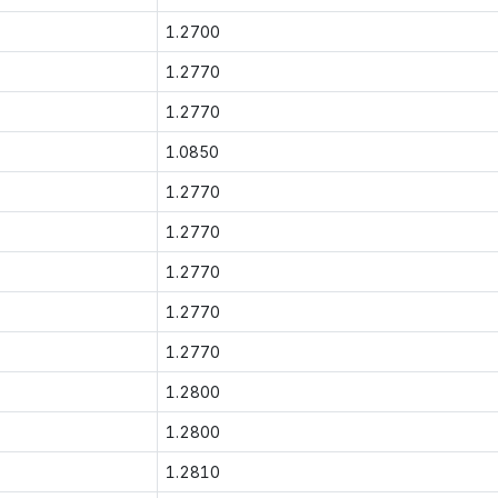
1.2700
1.2770
1.2770
1.0850
1.2770
1.2770
1.2770
1.2770
1.2770
1.2800
1.2800
1.2810