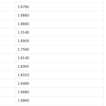
1.6760
1.6880
1.6880
1.5140
1.6900
1.7560
1.8140
1.8300
1.8320
1.9490
1.9680
1.9960