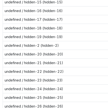
undefined / hidden-15 (hidden-15)
undefined / hidden-16 (hidden-16)
undefined / hidden-17 (hidden-17)
undefined / hidden-18 (hidden-18)
undefined / hidden-19 (hidden-19)
undefined / hidden-2 (hidden-2)
undefined / hidden-20 (hidden-20)
undefined / hidden-21 (hidden-21)
undefined / hidden-22 (hidden-22)
undefined / hidden-23 (hidden-23)
undefined / hidden-24 (hidden-24)
undefined / hidden-25 (hidden-25)
undefined / hidden-26 (hidden-26)