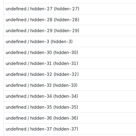
undefined / hidden-27 (hidden-27)
undefined / hidden-28 (hidden-28)
undefined / hidden-29 (hidden-29)
undefined / hidden-3 (hidden-3)
undefined / hidden-30 (hidden-30)
undefined / hidden-31 (hidden-31)
undefined / hidden-32 (hidden-32)
undefined / hidden-33 (hidden-33)
undefined / hidden-34 (hidden-34)
undefined / hidden-35 (hidden-35)
undefined / hidden-36 (hidden-36)
undefined / hidden-37 (hidden-37)