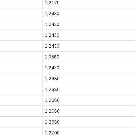
1.2170
1.2430
1.2430
1.2430
1.2430
1.0580
1.2430
1.2680
1.2680
1.2680
1.2680
1.2680
1.2700