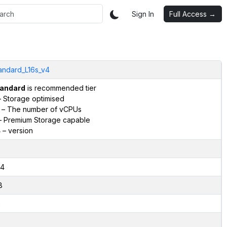
Sign In
Full Access →
andard_L16s_v4
andard
is recommended tier
 Storage optimised
– The number of vCPUs
 Premium Storage capable
4
– version
4
8
2