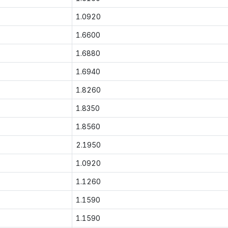
1.0920
1.6600
1.6880
1.6940
1.8260
1.8350
1.8560
2.1950
1.0920
1.1260
1.1590
1.1590