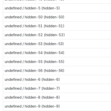
undefined / hidden-5 (hidden-5)
undefined / hidden-50 (hidden-50)
undefined / hidden-51 (hidden-51)
undefined / hidden-52 (hidden-52)
undefined / hidden-53 (hidden-53)
undefined / hidden-54 (hidden-54)
undefined / hidden-55 (hidden-55)
undefined / hidden-56 (hidden-56)
undefined / hidden-6 (hidden-6)
undefined / hidden-7 (hidden-7)
undefined / hidden-8 (hidden-8)
undefined / hidden-9 (hidden-9)