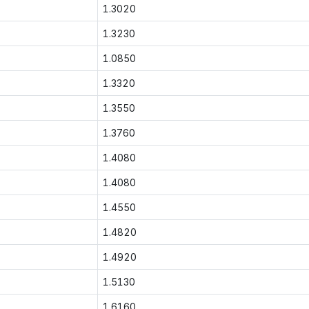
1.3020
1.3230
1.0850
1.3320
1.3550
1.3760
1.4080
1.4080
1.4550
1.4820
1.4920
1.5130
1.6160