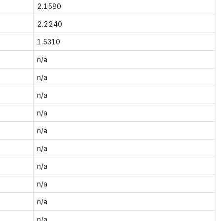
2.1580
2.2240
1.5310
n/a
n/a
n/a
n/a
n/a
n/a
n/a
n/a
n/a
n/a