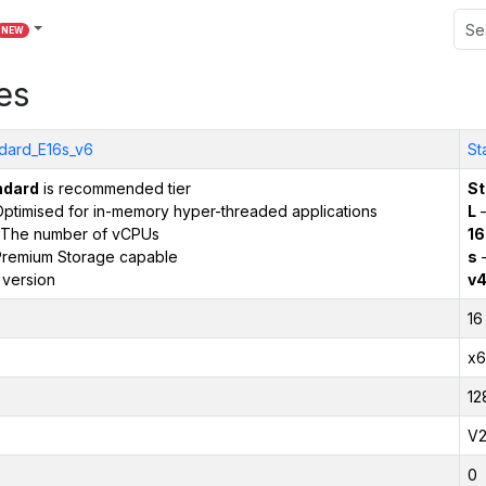
NEW
es
dard_E16s_v6
St
ndard
is recommended tier
St
ptimised for in-memory hyper-threaded applications
L
–
The number of vCPUs
16
remium Storage capable
s
–
 version
v
16
x6
12
V
0