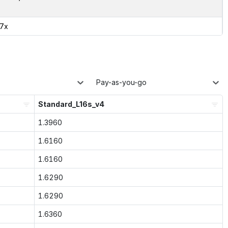
27x
Pay-as-you-go
Standard_L16s_v4
1.3960
1.6160
1.6160
1.6290
1.6290
1.6360