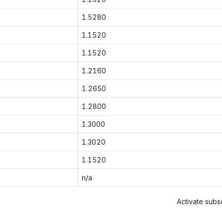
1.5280
1.1520
1.1520
1.2160
1.2650
1.2800
1.3000
1.3020
1.1520
n/a
Activate subsc