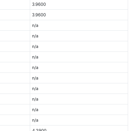
3.9600
3.9600
n/a
n/a
n/a
n/a
n/a
n/a
n/a
n/a
n/a
n/a
4.2900