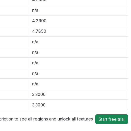
n/a
4.2900
4.7850
n/a
n/a
n/a
n/a
n/a
3.3000
3.3000
ription to see all regions and unlock all features
Start free trial