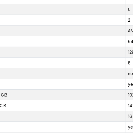
0
2
AM
6
12
8
no
ye
 GiB
10
GiB
14
16
ye