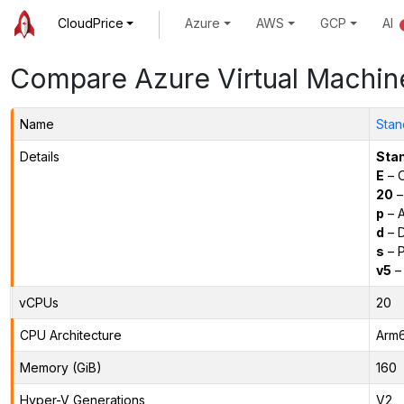
CloudPrice
Azure
AWS
GCP
AI
Compare Azure Virtual Machin
Name
Stan
Details
Sta
E
– O
20
–
p
– 
d
– D
s
– P
v5
– 
vCPUs
20
CPU Architecture
Arm
Memory (GiB)
160
Hyper-V Generations
V2