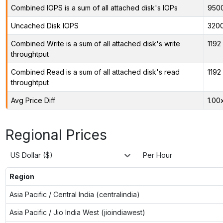
Combined IOPS is a sum of all attached disk's IOPs
950
Uncached Disk IOPS
320
Combined Write is a sum of all attached disk's write
1192
throughtput
Combined Read is a sum of all attached disk's read
1192
throughtput
Avg Price Diff
1.00
Regional Prices
US Dollar ($)
Per Hour
Region
Asia Pacific / Central India (centralindia)
Asia Pacific / Jio India West (jioindiawest)