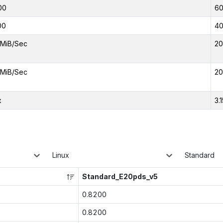
00
6
00
4
 MiB/Sec
20
 MiB/Sec
20
x
3.
Linux
Standard
Standard_E20pds_v5
0.8200
0.8200