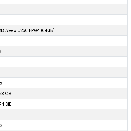
D Alveo U250 FPGA (64GB)
4
8
s
23 GiB
74 GiB
s