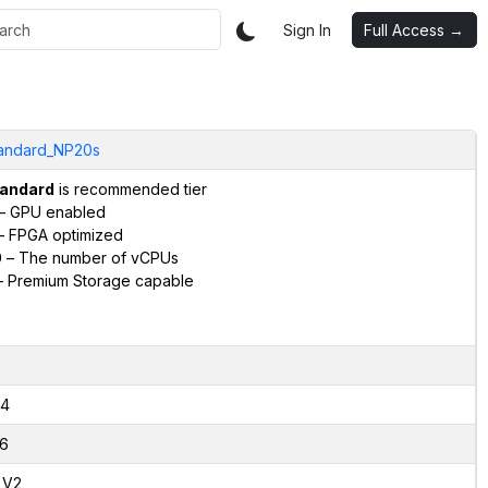
Sign In
Full Access →
andard_NP20s
andard
is recommended tier
– GPU enabled
 FPGA optimized
0
– The number of vCPUs
 Premium Storage capable
4
6
,V2