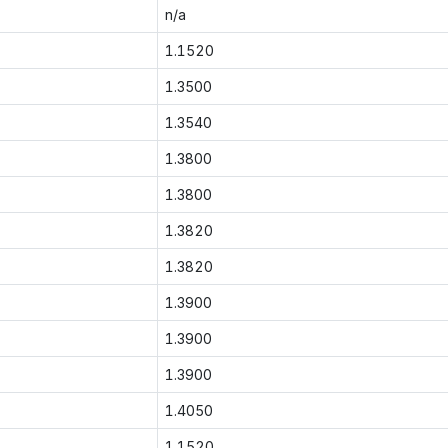
n/a
1.1520
1.3500
1.3540
1.3800
1.3800
1.3820
1.3820
1.3900
1.3900
1.3900
1.4050
1.1520