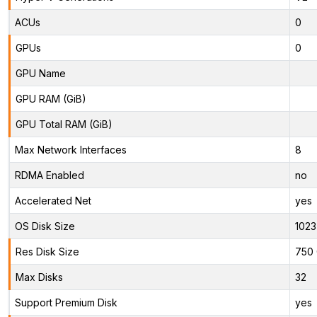
ACUs
0
GPUs
0
GPU Name
GPU RAM (GiB)
GPU Total RAM (GiB)
Max Network Interfaces
8
RDMA Enabled
no
Accelerated Net
yes
OS Disk Size
1023
Res Disk Size
750 
Max Disks
32
Support Premium Disk
yes