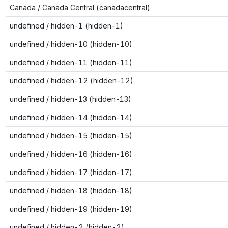
Canada / Canada Central (canadacentral)
undefined / hidden-1 (hidden-1)
undefined / hidden-10 (hidden-10)
undefined / hidden-11 (hidden-11)
undefined / hidden-12 (hidden-12)
undefined / hidden-13 (hidden-13)
undefined / hidden-14 (hidden-14)
undefined / hidden-15 (hidden-15)
undefined / hidden-16 (hidden-16)
undefined / hidden-17 (hidden-17)
undefined / hidden-18 (hidden-18)
undefined / hidden-19 (hidden-19)
undefined / hidden-2 (hidden-2)