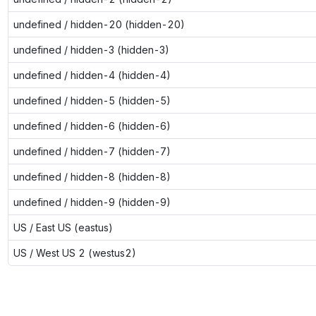
undefined / hidden-20 (hidden-20)
undefined / hidden-3 (hidden-3)
undefined / hidden-4 (hidden-4)
undefined / hidden-5 (hidden-5)
undefined / hidden-6 (hidden-6)
undefined / hidden-7 (hidden-7)
undefined / hidden-8 (hidden-8)
undefined / hidden-9 (hidden-9)
US / East US (eastus)
US / West US 2 (westus2)