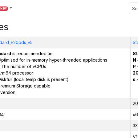
NEW
es
dard_E20pds_v5
St
ndard
is recommended tier
St
ptimised for in-memory hyper-threaded applications
N
 The number of vCPUs
P
–
Arm64 processor
2
iskfull (local temp disk is present)
s
–
remium Storage capable
version
20
64
x6
33
V1