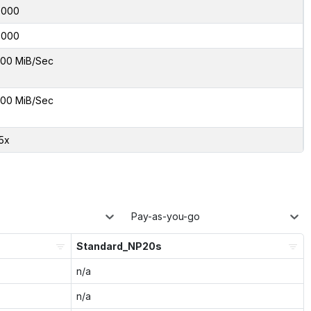
0000
0000
00 MiB/Sec
00 MiB/Sec
15x
Pay-as-you-go
Standard_NP20s
n/a
n/a