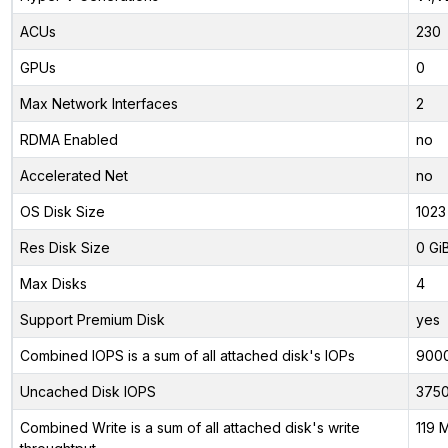
ACUs
230
GPUs
0
Max Network Interfaces
2
RDMA Enabled
no
Accelerated Net
no
OS Disk Size
1023
Res Disk Size
0 Gi
Max Disks
4
Support Premium Disk
yes
Combined IOPS is a sum of all attached disk's IOPs
900
Uncached Disk IOPS
375
Combined Write is a sum of all attached disk's write
119 