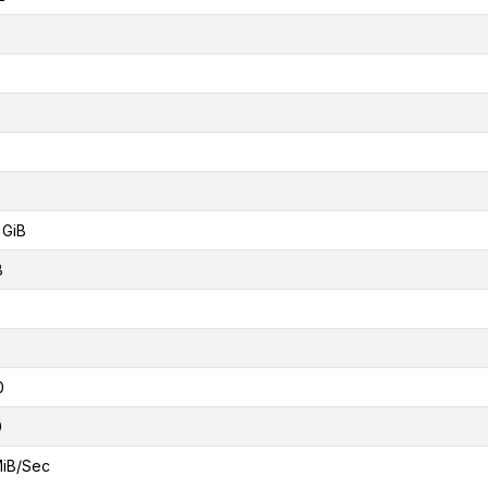
 GiB
B
0
0
MiB/Sec