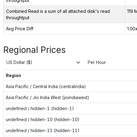
throughtput
Combined Read is a sum of all attached disk's read
119 
throughtput
Avg Price Diff
1.00
Regional Prices
US Dollar ($)
Per Hour
Region
Asia Pacific / Central India (centralindia)
Asia Pacific / Jio India West (jioindiawest)
undefined / hidden-1 (hidden-1)
undefined / hidden-10 (hidden-10)
undefined / hidden-11 (hidden-11)