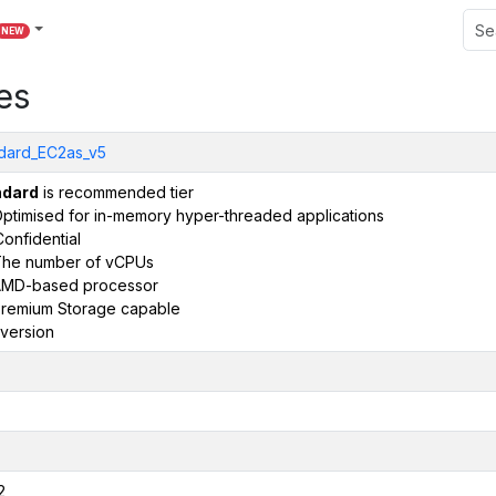
NEW
es
dard_EC2as_v5
ndard
is recommended tier
ptimised for in-memory hyper-threaded applications
onfidential
he number of vCPUs
AMD-based processor
remium Storage capable
version
2