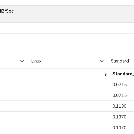
MiB/Sec
x
Linux
Standard
Standard
0.0715
0.0715
0.1130
0.1370
0.1370