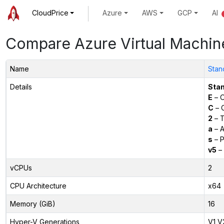
CloudPrice
Azure
AWS
GCP
AI
Compare Azure Virtual Machin
Name
Stan
Details
Sta
E
– O
C
– C
2
– T
a
– 
s
– P
v5
– 
vCPUs
2
CPU Architecture
x64
Memory (GiB)
16
Hyper-V Generations
V1,V