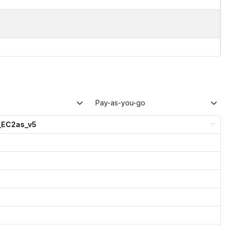
Pay-as-you-go
_EC2as_v5