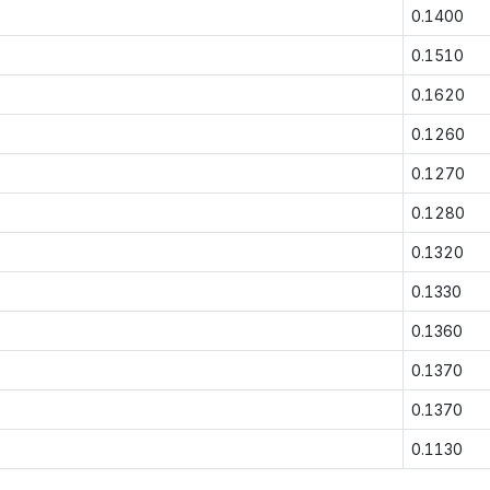
0.1400
0.1510
0.1620
0.1260
0.1270
0.1280
0.1320
0.1330
0.1360
0.1370
0.1370
0.1130