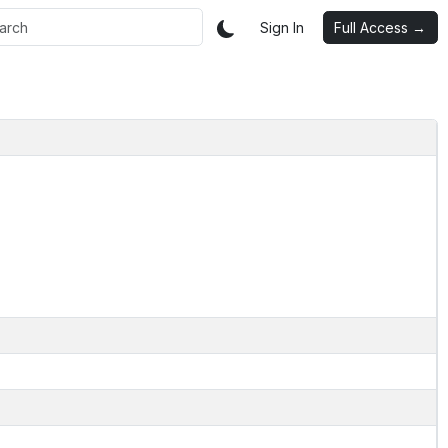
Sign In
Full Access →