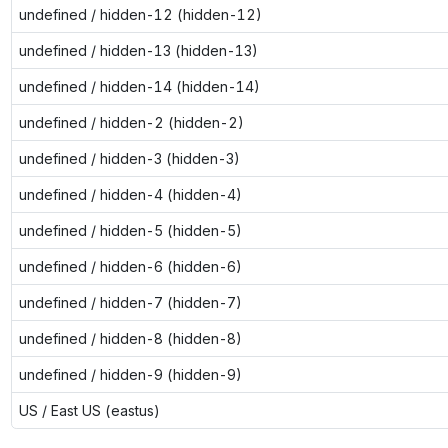
undefined / hidden-12 (hidden-12)
undefined / hidden-13 (hidden-13)
undefined / hidden-14 (hidden-14)
undefined / hidden-2 (hidden-2)
undefined / hidden-3 (hidden-3)
undefined / hidden-4 (hidden-4)
undefined / hidden-5 (hidden-5)
undefined / hidden-6 (hidden-6)
undefined / hidden-7 (hidden-7)
undefined / hidden-8 (hidden-8)
undefined / hidden-9 (hidden-9)
US / East US (eastus)