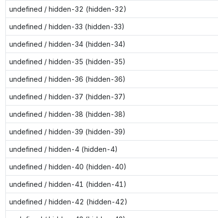
undefined / hidden-32 (hidden-32)
undefined / hidden-33 (hidden-33)
undefined / hidden-34 (hidden-34)
undefined / hidden-35 (hidden-35)
undefined / hidden-36 (hidden-36)
undefined / hidden-37 (hidden-37)
undefined / hidden-38 (hidden-38)
undefined / hidden-39 (hidden-39)
undefined / hidden-4 (hidden-4)
undefined / hidden-40 (hidden-40)
undefined / hidden-41 (hidden-41)
undefined / hidden-42 (hidden-42)