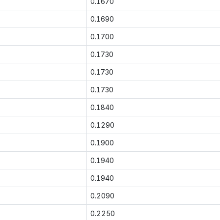
0.1670
0.1690
0.1700
0.1730
0.1730
0.1730
0.1840
0.1290
0.1900
0.1940
0.1940
0.2090
0.2250