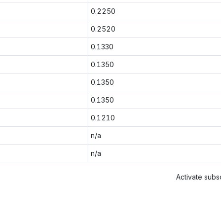
0.2250
0.2520
0.1330
0.1350
0.1350
0.1350
0.1210
n/a
n/a
Activate subsc