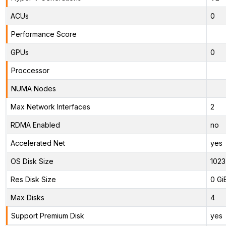
ACUs
0
Performance Score
GPUs
0
Proccessor
NUMA Nodes
Max Network Interfaces
2
RDMA Enabled
no
Accelerated Net
yes
OS Disk Size
1023
Res Disk Size
0 Gi
Max Disks
4
Support Premium Disk
yes