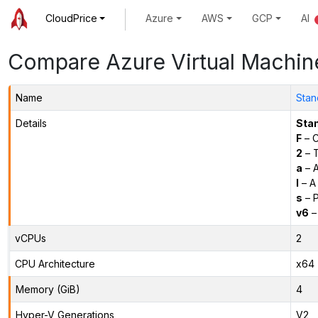
CloudPrice
Azure
AWS
GCP
AI
Compare Azure Virtual Machin
Name
Stan
Details
Sta
F
– C
2
– 
a
– 
l
– A
s
– P
v6
–
vCPUs
2
CPU Architecture
x64
Memory (GiB)
4
Hyper-V Generations
V2