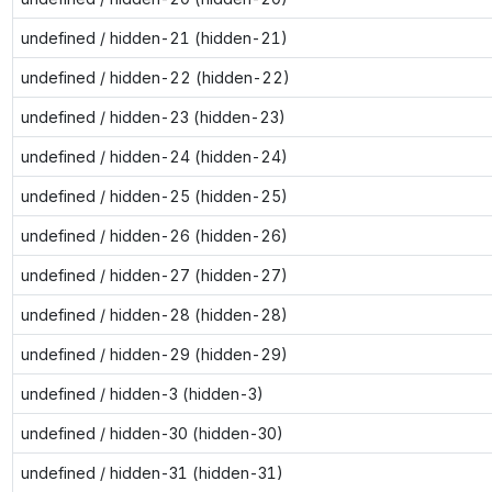
undefined / hidden-21 (hidden-21)
undefined / hidden-22 (hidden-22)
undefined / hidden-23 (hidden-23)
undefined / hidden-24 (hidden-24)
undefined / hidden-25 (hidden-25)
undefined / hidden-26 (hidden-26)
undefined / hidden-27 (hidden-27)
undefined / hidden-28 (hidden-28)
undefined / hidden-29 (hidden-29)
undefined / hidden-3 (hidden-3)
undefined / hidden-30 (hidden-30)
undefined / hidden-31 (hidden-31)