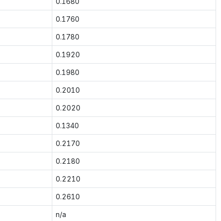
0.1680
0.1760
0.1780
0.1920
0.1980
0.2010
0.2020
0.1340
0.2170
0.2180
0.2210
0.2610
n/a