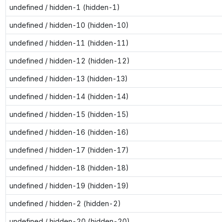
undefined / hidden-1 (hidden-1)
undefined / hidden-10 (hidden-10)
undefined / hidden-11 (hidden-11)
undefined / hidden-12 (hidden-12)
undefined / hidden-13 (hidden-13)
undefined / hidden-14 (hidden-14)
undefined / hidden-15 (hidden-15)
undefined / hidden-16 (hidden-16)
undefined / hidden-17 (hidden-17)
undefined / hidden-18 (hidden-18)
undefined / hidden-19 (hidden-19)
undefined / hidden-2 (hidden-2)
undefined / hidden-20 (hidden-20)