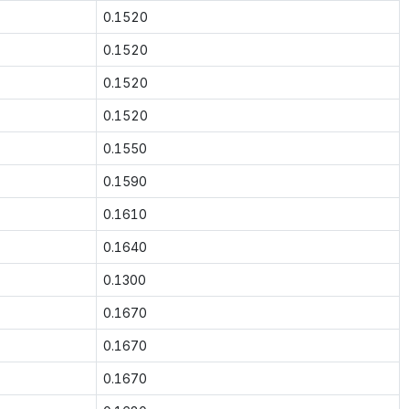
0.1520
0.1520
0.1520
0.1520
0.1550
0.1590
0.1610
0.1640
0.1300
0.1670
0.1670
0.1670