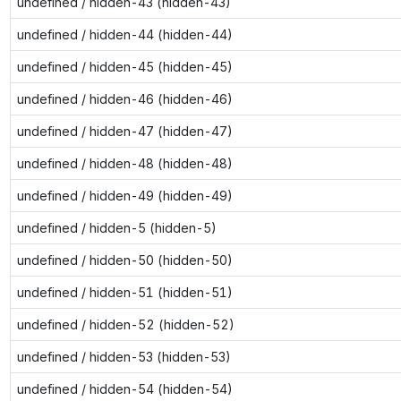
undefined / hidden-43 (hidden-43)
undefined / hidden-44 (hidden-44)
undefined / hidden-45 (hidden-45)
undefined / hidden-46 (hidden-46)
undefined / hidden-47 (hidden-47)
undefined / hidden-48 (hidden-48)
undefined / hidden-49 (hidden-49)
undefined / hidden-5 (hidden-5)
undefined / hidden-50 (hidden-50)
undefined / hidden-51 (hidden-51)
undefined / hidden-52 (hidden-52)
undefined / hidden-53 (hidden-53)
undefined / hidden-54 (hidden-54)