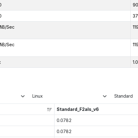
0
9
0
37
MiB/Sec
11
MiB/Sec
11
x
1.
Linux
Standard
Standard_F2als_v6
0.0782
0.0782