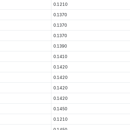
0.1210
0.1370
0.1370
0.1370
0.1390
0.1410
0.1420
0.1420
0.1420
0.1420
0.1450
0.1210
0.1450