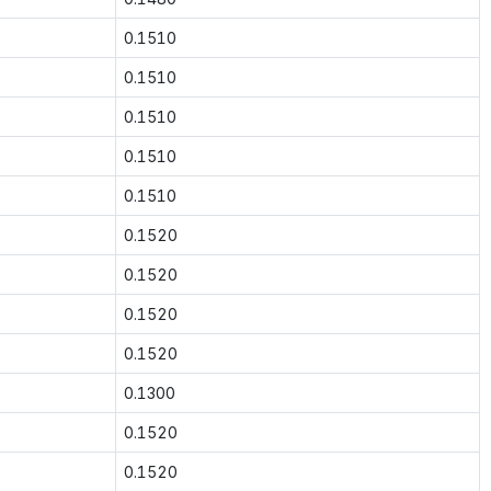
0.1510
0.1510
0.1510
0.1510
0.1510
0.1520
0.1520
0.1520
0.1520
0.1300
0.1520
0.1520