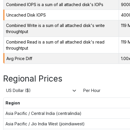
Combined IOPS is a sum of all attached disk's IOPs
900
Uncached Disk IOPS
400
Combined Write is a sum of all attached disk's write
119 
throughtput
Combined Read is a sum of all attached disk's read
119 
throughtput
Avg Price Diff
1.00
Regional Prices
US Dollar ($)
Per Hour
Region
Asia Pacific / Central India (centralindia)
Asia Pacific / Jio India West (jioindiawest)