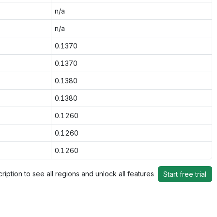
n/a
n/a
0.1370
0.1370
0.1380
0.1380
0.1260
0.1260
0.1260
ription to see all regions and unlock all features
Start free trial