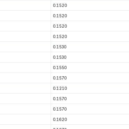
0.1520
0.1520
0.1520
0.1520
0.1530
0.1530
0.1550
0.1570
0.1210
0.1570
0.1570
0.1620