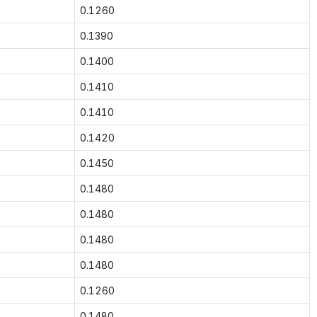
0.1260
0.1390
0.1400
0.1410
0.1410
0.1420
0.1450
0.1480
0.1480
0.1480
0.1480
0.1260
0.1480