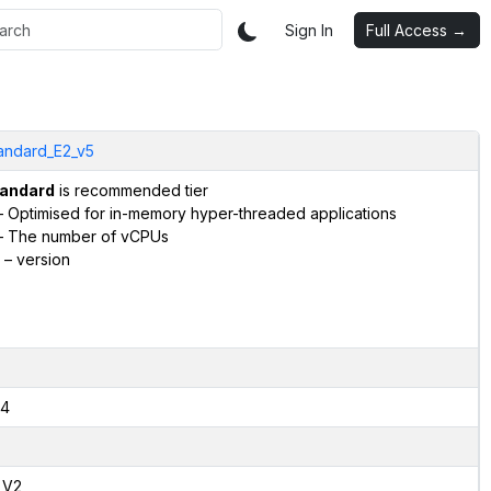
Sign In
Full Access →
andard_E2_v5
andard
is recommended tier
 Optimised for in-memory hyper-threaded applications
 The number of vCPUs
– version
4
,V2