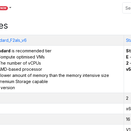
NEW
es
dard_F2als_v6
St
ndard
is recommended tier
St
ompute optimised VMs
E
–
The number of vCPUs
2
–
AMD-based processor
v5
 lower amount of memory than the memory intensive size
remium Storage capable
 version
2
x6
16
V1