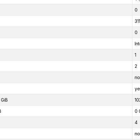
0
31
0
In
1
2
no
ye
 GiB
10
B
0 
4
no