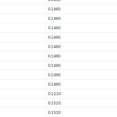
0.1460
0.1460
0.1460
0.1460
0.1460
0.1460
0.1490
0.1490
0.1490
0.1210
0.1520
0.1520