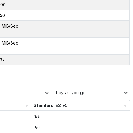
000
50
9 MiB/Sec
9 MiB/Sec
03x
Pay-as-you-go
Standard_E2_v5
n/a
n/a