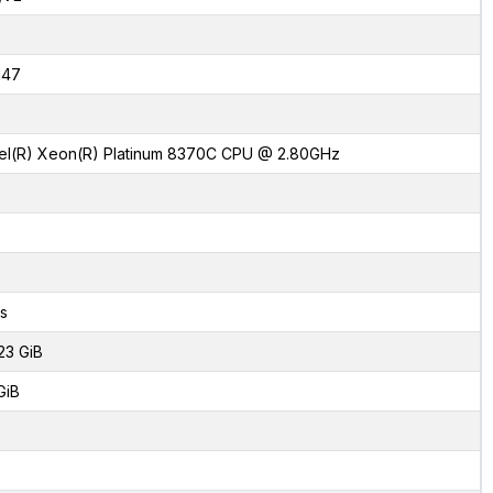
147
tel(R) Xeon(R) Platinum 8370C CPU @ 2.80GHz
s
23 GiB
GiB