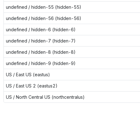
undefined / hidden-55 (hidden-55)
undefined / hidden-56 (hidden-56)
undefined / hidden-6 (hidden-6)
undefined / hidden-7 (hidden-7)
undefined / hidden-8 (hidden-8)
undefined / hidden-9 (hidden-9)
US / East US (eastus)
US / East US 2 (eastus2)
US / North Central US (northcentralus)