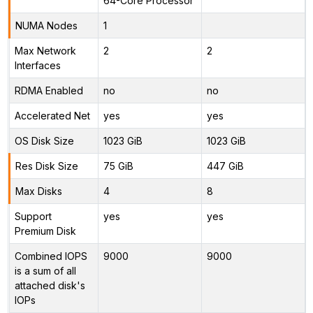
64-Core Processor
NUMA Nodes
1
Max Network
2
2
Interfaces
RDMA Enabled
no
no
Accelerated Net
yes
yes
OS Disk Size
1023 GiB
1023 GiB
Res Disk Size
75 GiB
447 GiB
Max Disks
4
8
Support
yes
yes
Premium Disk
Combined IOPS
9000
9000
is a sum of all
attached disk's
IOPs