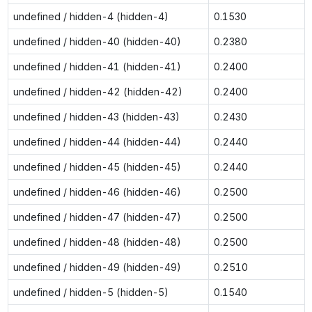
undefined / hidden-4 (hidden-4)
0.1530
undefined / hidden-40 (hidden-40)
0.2380
undefined / hidden-41 (hidden-41)
0.2400
undefined / hidden-42 (hidden-42)
0.2400
undefined / hidden-43 (hidden-43)
0.2430
undefined / hidden-44 (hidden-44)
0.2440
undefined / hidden-45 (hidden-45)
0.2440
undefined / hidden-46 (hidden-46)
0.2500
undefined / hidden-47 (hidden-47)
0.2500
undefined / hidden-48 (hidden-48)
0.2500
undefined / hidden-49 (hidden-49)
0.2510
undefined / hidden-5 (hidden-5)
0.1540