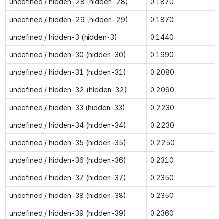
undefined / hidden-28 (hidden-28)
0.1870
undefined / hidden-29 (hidden-29)
0.1870
undefined / hidden-3 (hidden-3)
0.1440
undefined / hidden-30 (hidden-30)
0.1990
undefined / hidden-31 (hidden-31)
0.2080
undefined / hidden-32 (hidden-32)
0.2090
undefined / hidden-33 (hidden-33)
0.2230
undefined / hidden-34 (hidden-34)
0.2230
undefined / hidden-35 (hidden-35)
0.2250
undefined / hidden-36 (hidden-36)
0.2310
undefined / hidden-37 (hidden-37)
0.2350
undefined / hidden-38 (hidden-38)
0.2350
undefined / hidden-39 (hidden-39)
0.2360