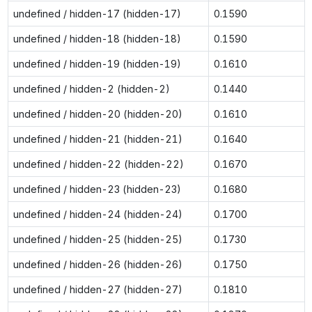
undefined / hidden-17 (hidden-17)
0.1590
undefined / hidden-18 (hidden-18)
0.1590
undefined / hidden-19 (hidden-19)
0.1610
undefined / hidden-2 (hidden-2)
0.1440
undefined / hidden-20 (hidden-20)
0.1610
undefined / hidden-21 (hidden-21)
0.1640
undefined / hidden-22 (hidden-22)
0.1670
undefined / hidden-23 (hidden-23)
0.1680
undefined / hidden-24 (hidden-24)
0.1700
undefined / hidden-25 (hidden-25)
0.1730
undefined / hidden-26 (hidden-26)
0.1750
undefined / hidden-27 (hidden-27)
0.1810