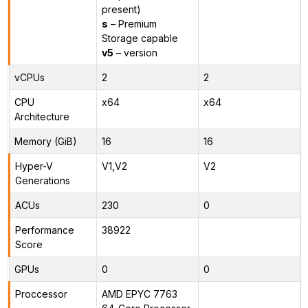
present)
s
– Premium
Storage capable
v5
– version
vCPUs
2
2
CPU
x64
x64
Architecture
Memory (GiB)
16
16
Hyper-V
V1,V2
V2
Generations
ACUs
230
0
Performance
38922
Score
GPUs
0
0
Proccessor
AMD EPYC 7763