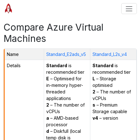
Compare Azure Virtual
Machines
Name
Standard_E2ads_v5
Standard_L2s_v4
Details
Standard
is
Standard
is
recommended tier
recommended tier
E
– Optimised for
L
– Storage
in-memory hyper-
optimised
threaded
2
– The number of
applications
vCPUs
2
– The number of
s
– Premium
vCPUs
Storage capable
a
– AMD-based
v4
– version
processor
d
– Diskfull (local
temp disk is