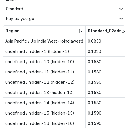
Standard
Pay-as-you-go
Region
Standard_E2ads_v
Asia Pacific / Jio India West (jioindiawest)
0.0830
undefined / hidden-1 (hidden-1)
0.1310
undefined / hidden-10 (hidden-10)
0.1580
undefined / hidden-11 (hidden-11)
0.1580
undefined / hidden-12 (hidden-12)
0.1580
undefined / hidden-13 (hidden-13)
0.1580
undefined / hidden-14 (hidden-14)
0.1580
undefined / hidden-15 (hidden-15)
0.1590
undefined / hidden-16 (hidden-16)
0.1590