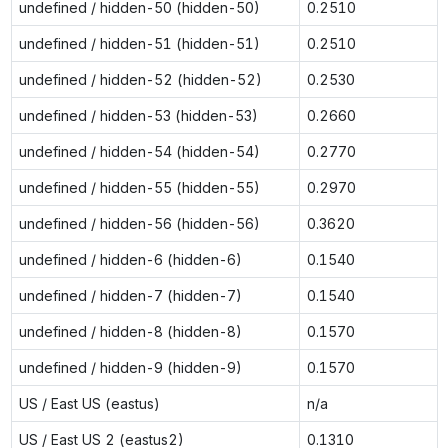
undefined / hidden-50 (hidden-50)
0.2510
undefined / hidden-51 (hidden-51)
0.2510
undefined / hidden-52 (hidden-52)
0.2530
undefined / hidden-53 (hidden-53)
0.2660
undefined / hidden-54 (hidden-54)
0.2770
undefined / hidden-55 (hidden-55)
0.2970
undefined / hidden-56 (hidden-56)
0.3620
undefined / hidden-6 (hidden-6)
0.1540
undefined / hidden-7 (hidden-7)
0.1540
undefined / hidden-8 (hidden-8)
0.1570
undefined / hidden-9 (hidden-9)
0.1570
US / East US (eastus)
n/a
US / East US 2 (eastus2)
0.1310