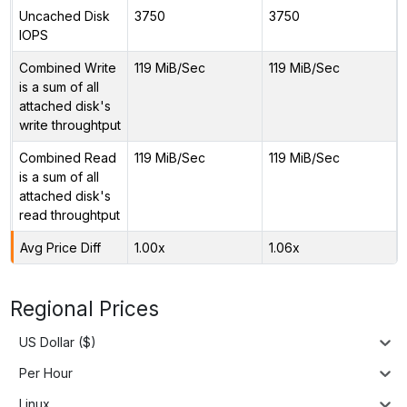
Uncached Disk
3750
3750
IOPS
Combined Write
119 MiB/Sec
119 MiB/Sec
is a sum of all
attached disk's
write throughtput
Combined Read
119 MiB/Sec
119 MiB/Sec
is a sum of all
attached disk's
read throughtput
Avg Price Diff
1.00x
1.06x
Regional Prices
US Dollar ($)
Per Hour
Linux