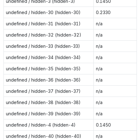
undefined / hidden-3 (hidden-3)
0.1450
undefined / hidden-30 (hidden-30)
0.2330
undefined / hidden-31 (hidden-31)
n/a
undefined / hidden-32 (hidden-32)
n/a
undefined / hidden-33 (hidden-33)
n/a
undefined / hidden-34 (hidden-34)
n/a
undefined / hidden-35 (hidden-35)
n/a
undefined / hidden-36 (hidden-36)
n/a
undefined / hidden-37 (hidden-37)
n/a
undefined / hidden-38 (hidden-38)
n/a
undefined / hidden-39 (hidden-39)
n/a
undefined / hidden-4 (hidden-4)
0.1450
undefined / hidden-40 (hidden-40)
n/a