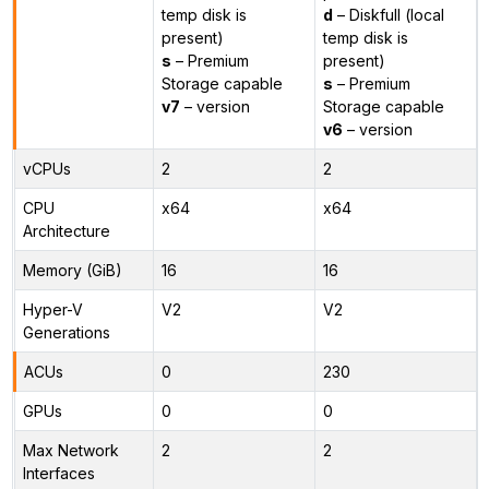
temp disk is
d
– Diskfull (local
present)
temp disk is
s
– Premium
present)
Storage capable
s
– Premium
v7
– version
Storage capable
v6
– version
vCPUs
2
2
CPU
x64
x64
Architecture
Memory (GiB)
16
16
Hyper-V
V2
V2
Generations
ACUs
0
230
GPUs
0
0
Max Network
2
2
Interfaces