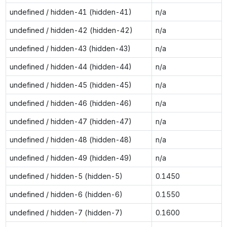
undefined / hidden-41 (hidden-41)
n/a
undefined / hidden-42 (hidden-42)
n/a
undefined / hidden-43 (hidden-43)
n/a
undefined / hidden-44 (hidden-44)
n/a
undefined / hidden-45 (hidden-45)
n/a
undefined / hidden-46 (hidden-46)
n/a
undefined / hidden-47 (hidden-47)
n/a
undefined / hidden-48 (hidden-48)
n/a
undefined / hidden-49 (hidden-49)
n/a
undefined / hidden-5 (hidden-5)
0.1450
undefined / hidden-6 (hidden-6)
0.1550
undefined / hidden-7 (hidden-7)
0.1600