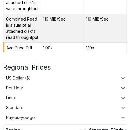
attached disk's
write throughtput
Combined Read
119 MiB/Sec
119 MiB/Sec
is a sum of all
attached disk's
read throughtput
Avg Price Diff
1.00x
1.10x
Regional Prices
US Dollar ($)
Per Hour
Linux
Standard
Pay-as-you-go
Region
Standard_E2ads_v