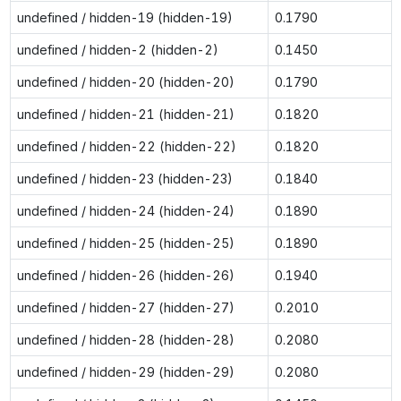
undefined / hidden-19 (hidden-19)
0.1790
undefined / hidden-2 (hidden-2)
0.1450
undefined / hidden-20 (hidden-20)
0.1790
undefined / hidden-21 (hidden-21)
0.1820
undefined / hidden-22 (hidden-22)
0.1820
undefined / hidden-23 (hidden-23)
0.1840
undefined / hidden-24 (hidden-24)
0.1890
undefined / hidden-25 (hidden-25)
0.1890
undefined / hidden-26 (hidden-26)
0.1940
undefined / hidden-27 (hidden-27)
0.2010
undefined / hidden-28 (hidden-28)
0.2080
undefined / hidden-29 (hidden-29)
0.2080