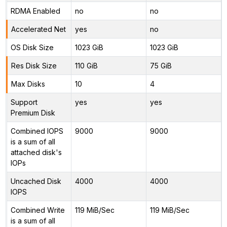
RDMA Enabled
no
no
Accelerated Net
yes
no
OS Disk Size
1023 GiB
1023 GiB
Res Disk Size
110 GiB
75 GiB
Max Disks
10
4
Support
yes
yes
Premium Disk
Combined IOPS
9000
9000
is a sum of all
attached disk's
IOPs
Uncached Disk
4000
4000
IOPS
Combined Write
119 MiB/Sec
119 MiB/Sec
is a sum of all