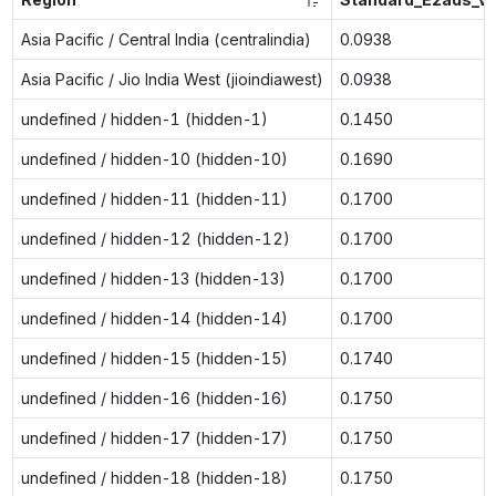
Asia Pacific / Central India (centralindia)
0.0938
Asia Pacific / Jio India West (jioindiawest)
0.0938
undefined / hidden-1 (hidden-1)
0.1450
undefined / hidden-10 (hidden-10)
0.1690
undefined / hidden-11 (hidden-11)
0.1700
undefined / hidden-12 (hidden-12)
0.1700
undefined / hidden-13 (hidden-13)
0.1700
undefined / hidden-14 (hidden-14)
0.1700
undefined / hidden-15 (hidden-15)
0.1740
undefined / hidden-16 (hidden-16)
0.1750
undefined / hidden-17 (hidden-17)
0.1750
undefined / hidden-18 (hidden-18)
0.1750