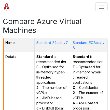
Compare Azure Virtual
Machines
Name
Standard_E2ads_v7
Standard_EC2ads_v
6
Details
Standard
is
Standard
is
recommended tier
recommended tier
E
– Optimised for
E
– Optimised for
in-memory hyper-
in-memory hyper-
threaded
threaded
applications
applications
2
– The number of
C
– Confidential
vCPUs
2
– The number of
a
– AMD-based
vCPUs
processor
a
– AMD-based
d
– Diskfull (local
processor