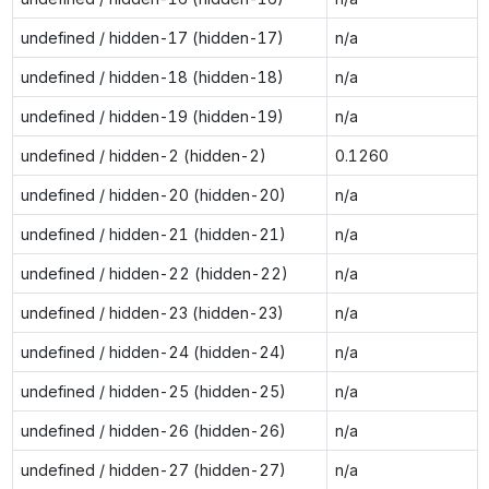
undefined / hidden-17 (hidden-17)
n/a
undefined / hidden-18 (hidden-18)
n/a
undefined / hidden-19 (hidden-19)
n/a
undefined / hidden-2 (hidden-2)
0.1260
undefined / hidden-20 (hidden-20)
n/a
undefined / hidden-21 (hidden-21)
n/a
undefined / hidden-22 (hidden-22)
n/a
undefined / hidden-23 (hidden-23)
n/a
undefined / hidden-24 (hidden-24)
n/a
undefined / hidden-25 (hidden-25)
n/a
undefined / hidden-26 (hidden-26)
n/a
undefined / hidden-27 (hidden-27)
n/a