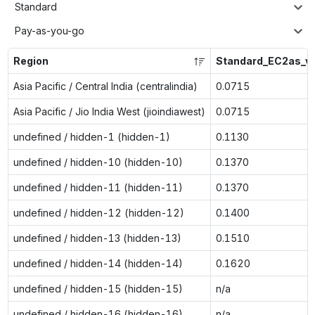
Standard
Pay-as-you-go
Region
Standard_EC2as_v
Asia Pacific / Central India (centralindia)
0.0715
Asia Pacific / Jio India West (jioindiawest)
0.0715
undefined / hidden-1 (hidden-1)
0.1130
undefined / hidden-10 (hidden-10)
0.1370
undefined / hidden-11 (hidden-11)
0.1370
undefined / hidden-12 (hidden-12)
0.1400
undefined / hidden-13 (hidden-13)
0.1510
undefined / hidden-14 (hidden-14)
0.1620
undefined / hidden-15 (hidden-15)
n/a
undefined / hidden-16 (hidden-16)
n/a