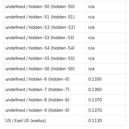
undefined / hidden-50 (hidden-50)
n/a
undefined / hidden-51 (hidden-51)
n/a
undefined / hidden-52 (hidden-52)
n/a
undefined / hidden-53 (hidden-53)
n/a
undefined / hidden-54 (hidden-54)
n/a
undefined / hidden-55 (hidden-55)
n/a
undefined / hidden-56 (hidden-56)
n/a
undefined / hidden-6 (hidden-6)
0.1330
undefined / hidden-7 (hidden-7)
0.1360
undefined / hidden-8 (hidden-8)
0.1370
undefined / hidden-9 (hidden-9)
0.1370
US / East US (eastus)
0.1130