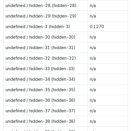
undefined / hidden-28 (hidden-28)
n/a
undefined / hidden-29 (hidden-29)
n/a
undefined / hidden-3 (hidden-3)
0.1270
undefined / hidden-30 (hidden-30)
n/a
undefined / hidden-31 (hidden-31)
n/a
undefined / hidden-32 (hidden-32)
n/a
undefined / hidden-33 (hidden-33)
n/a
undefined / hidden-34 (hidden-34)
n/a
undefined / hidden-35 (hidden-35)
n/a
undefined / hidden-36 (hidden-36)
n/a
undefined / hidden-37 (hidden-37)
n/a
undefined / hidden-38 (hidden-38)
n/a