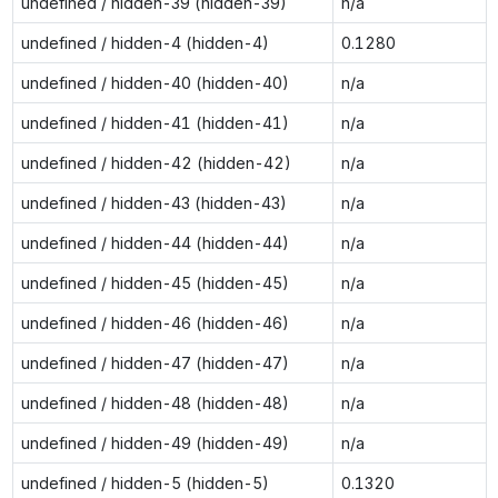
undefined / hidden-39 (hidden-39)
n/a
undefined / hidden-4 (hidden-4)
0.1280
undefined / hidden-40 (hidden-40)
n/a
undefined / hidden-41 (hidden-41)
n/a
undefined / hidden-42 (hidden-42)
n/a
undefined / hidden-43 (hidden-43)
n/a
undefined / hidden-44 (hidden-44)
n/a
undefined / hidden-45 (hidden-45)
n/a
undefined / hidden-46 (hidden-46)
n/a
undefined / hidden-47 (hidden-47)
n/a
undefined / hidden-48 (hidden-48)
n/a
undefined / hidden-49 (hidden-49)
n/a
undefined / hidden-5 (hidden-5)
0.1320