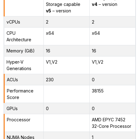
Storage capable
v4
– version
v5
– version
vCPUs
2
2
CPU
x64
x64
Architecture
Memory (GiB)
16
16
Hyper-V
V1,V2
V1,V2
Generations
ACUs
230
0
Performance
38155
Score
GPUs
0
0
Proccessor
AMD EPYC 7452
32-Core Processor
NUMA Nodes
1