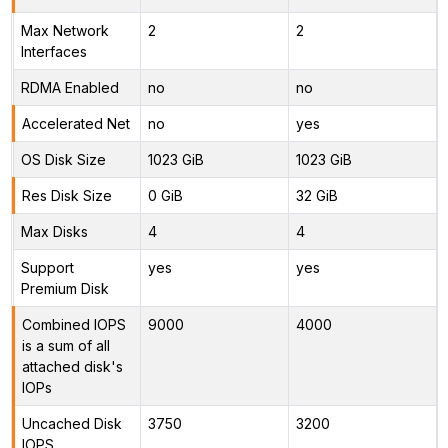
Max Network
2
2
Interfaces
RDMA Enabled
no
no
Accelerated Net
no
yes
OS Disk Size
1023 GiB
1023 GiB
Res Disk Size
0 GiB
32 GiB
Max Disks
4
4
Support
yes
yes
Premium Disk
Combined IOPS
9000
4000
is a sum of all
attached disk's
IOPs
Uncached Disk
3750
3200
IOPS