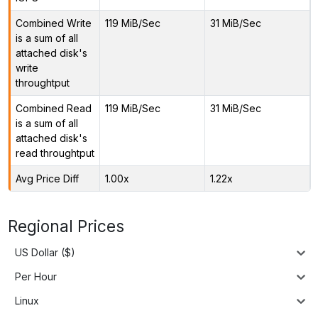
Combined Write
119 MiB/Sec
31 MiB/Sec
is a sum of all
attached disk's
write
throughtput
Combined Read
119 MiB/Sec
31 MiB/Sec
is a sum of all
attached disk's
read throughtput
Avg Price Diff
1.00x
1.22x
Regional Prices
US Dollar ($)
Per Hour
Linux