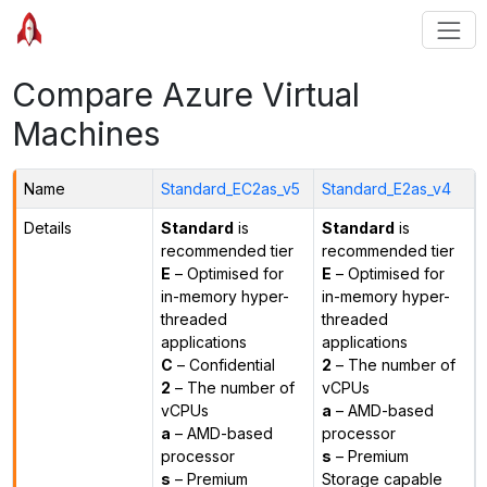
Compare Azure Virtual
Machines
Name
Standard_EC2as_v5
Standard_E2as_v4
Details
Standard
is
Standard
is
recommended tier
recommended tier
E
– Optimised for
E
– Optimised for
in-memory hyper-
in-memory hyper-
threaded
threaded
applications
applications
C
– Confidential
2
– The number of
2
– The number of
vCPUs
vCPUs
a
– AMD-based
a
– AMD-based
processor
processor
s
– Premium
s
– Premium
Storage capable