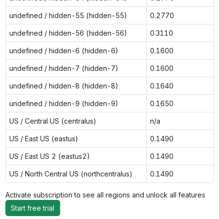
undefined / hidden-55 (hidden-55)
0.2770
undefined / hidden-56 (hidden-56)
0.3110
undefined / hidden-6 (hidden-6)
0.1600
undefined / hidden-7 (hidden-7)
0.1600
undefined / hidden-8 (hidden-8)
0.1640
undefined / hidden-9 (hidden-9)
0.1650
US / Central US (centralus)
n/a
US / East US (eastus)
0.1490
US / East US 2 (eastus2)
0.1490
US / North Central US (northcentralus)
0.1490
Activate subscription to see all regions and unlock all features
Start free trial