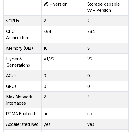
v5
– version
Storage capable
v7
– version
vCPUs
2
2
CPU
x64
x64
Architecture
Memory (GiB)
16
8
Hyper-V
V1,V2
V2
Generations
ACUs
0
0
GPUs
0
0
Max Network
2
3
Interfaces
RDMA Enabled
no
no
Accelerated Net
yes
yes