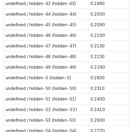
undefined / hidden-43 (hidden-43)
0.1990
undefined / hidden-44 (hidden-44)
0.2000
undefined / hidden-45 (hidden-45)
0.2090
undefined / hidden-46 (hidden-46)
0.2100
undefined / hidden-47 (hidden-47)
0.2130
undefined / hidden-48 (hidden-48)
0.2130
undefined / hidden-49 (hidden-49)
0.2290
undefined / hidden-5 (hidden-5)
0.1600
undefined / hidden-50 (hidden-50)
0.2310
undefined / hidden-51 (hidden-51)
0.2400
undefined / hidden-52 (hidden-52)
0.2410
undefined / hidden-53 (hidden-53)
0.2600
undefined / hidden-54 (hidden-54)
0.2770