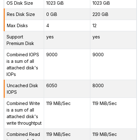
OS Disk Size
1023 GiB
1023 GiB
Res Disk Size
0 GiB
220 GiB
Max Disks
4
12
Support
yes
yes
Premium Disk
Combined IOPS
9000
9000
is a sum of all
attached disk's
IOPs
Uncached Disk
6050
8000
IOPS
Combined Write
119 MiB/Sec
119 MiB/Sec
is a sum of all
attached disk's
write throughtput
Combined Read
119 MiB/Sec
119 MiB/Sec