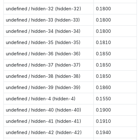
undefined / hidden-32 (hidden-32)
0.1800
undefined / hidden-33 (hidden-33)
0.1800
undefined / hidden-34 (hidden-34)
0.1800
undefined / hidden-35 (hidden-35)
0.1810
undefined / hidden-36 (hidden-36)
0.1850
undefined / hidden-37 (hidden-37)
0.1850
undefined / hidden-38 (hidden-38)
0.1850
undefined / hidden-39 (hidden-39)
0.1860
undefined / hidden-4 (hidden-4)
0.1550
undefined / hidden-40 (hidden-40)
0.1900
undefined / hidden-41 (hidden-41)
0.1910
undefined / hidden-42 (hidden-42)
0.1940