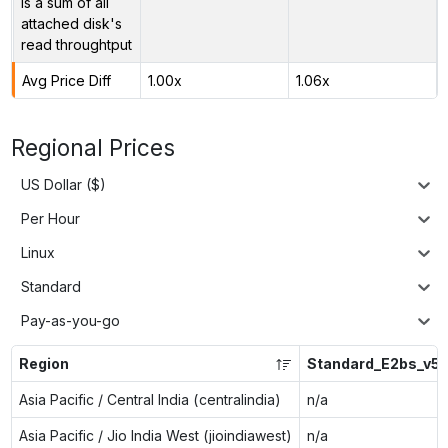
is a sum of all
attached disk's
read throughtput
Avg Price Diff
1.00x
1.06x
Regional Prices
US Dollar ($)
Per Hour
Linux
Standard
Pay-as-you-go
Region
Standard_E2bs_v5
Asia Pacific / Central India (centralindia)
n/a
Asia Pacific / Jio India West (jioindiawest)
n/a