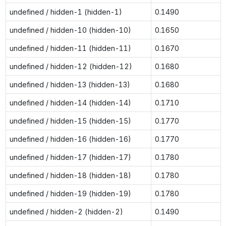
undefined / hidden-1 (hidden-1)
0.1490
undefined / hidden-10 (hidden-10)
0.1650
undefined / hidden-11 (hidden-11)
0.1670
undefined / hidden-12 (hidden-12)
0.1680
undefined / hidden-13 (hidden-13)
0.1680
undefined / hidden-14 (hidden-14)
0.1710
undefined / hidden-15 (hidden-15)
0.1770
undefined / hidden-16 (hidden-16)
0.1770
undefined / hidden-17 (hidden-17)
0.1780
undefined / hidden-18 (hidden-18)
0.1780
undefined / hidden-19 (hidden-19)
0.1780
undefined / hidden-2 (hidden-2)
0.1490