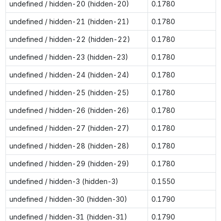
undefined / hidden-20 (hidden-20)
0.1780
undefined / hidden-21 (hidden-21)
0.1780
undefined / hidden-22 (hidden-22)
0.1780
undefined / hidden-23 (hidden-23)
0.1780
undefined / hidden-24 (hidden-24)
0.1780
undefined / hidden-25 (hidden-25)
0.1780
undefined / hidden-26 (hidden-26)
0.1780
undefined / hidden-27 (hidden-27)
0.1780
undefined / hidden-28 (hidden-28)
0.1780
undefined / hidden-29 (hidden-29)
0.1780
undefined / hidden-3 (hidden-3)
0.1550
undefined / hidden-30 (hidden-30)
0.1790
undefined / hidden-31 (hidden-31)
0.1790