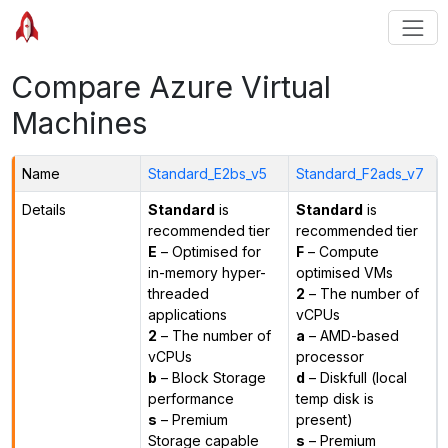
Compare Azure Virtual
Machines
Name
Standard_E2bs_v5
Standard_F2ads_v7
Details
Standard
is
Standard
is
recommended tier
recommended tier
E
– Optimised for
F
– Compute
in-memory hyper-
optimised VMs
threaded
2
– The number of
applications
vCPUs
2
– The number of
a
– AMD-based
vCPUs
processor
b
– Block Storage
d
– Diskfull (local
performance
temp disk is
s
– Premium
present)
Storage capable
s
– Premium