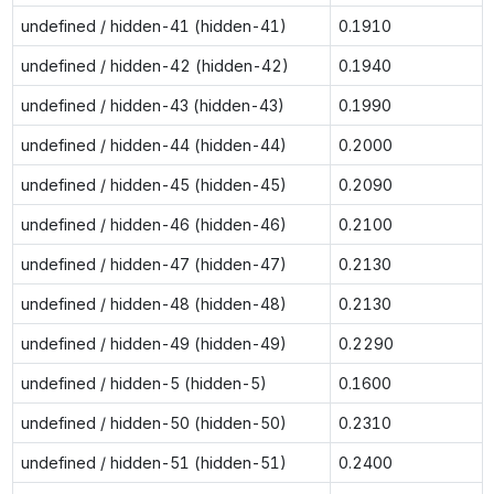
undefined / hidden-41 (hidden-41)
0.1910
undefined / hidden-42 (hidden-42)
0.1940
undefined / hidden-43 (hidden-43)
0.1990
undefined / hidden-44 (hidden-44)
0.2000
undefined / hidden-45 (hidden-45)
0.2090
undefined / hidden-46 (hidden-46)
0.2100
undefined / hidden-47 (hidden-47)
0.2130
undefined / hidden-48 (hidden-48)
0.2130
undefined / hidden-49 (hidden-49)
0.2290
undefined / hidden-5 (hidden-5)
0.1600
undefined / hidden-50 (hidden-50)
0.2310
undefined / hidden-51 (hidden-51)
0.2400