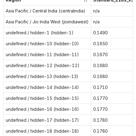
Asia Pacific / Central India (centralindia)
n/a
Asia Pacific / Jio India West (jioindiawest)
n/a
undefined / hidden-1 (hidden-1)
0.1490
undefined / hidden-10 (hidden-10)
0.1650
undefined / hidden-11 (hidden-11)
0.1670
undefined / hidden-12 (hidden-12)
0.1680
undefined / hidden-13 (hidden-13)
0.1680
undefined / hidden-14 (hidden-14)
0.1710
undefined / hidden-15 (hidden-15)
0.1770
undefined / hidden-16 (hidden-16)
0.1770
undefined / hidden-17 (hidden-17)
0.1780
undefined / hidden-18 (hidden-18)
0.1780