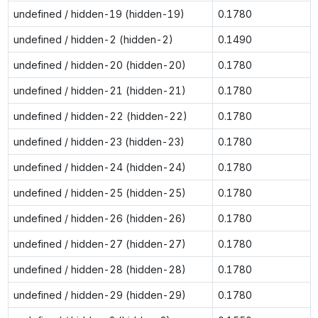
undefined / hidden-19 (hidden-19)
0.1780
undefined / hidden-2 (hidden-2)
0.1490
undefined / hidden-20 (hidden-20)
0.1780
undefined / hidden-21 (hidden-21)
0.1780
undefined / hidden-22 (hidden-22)
0.1780
undefined / hidden-23 (hidden-23)
0.1780
undefined / hidden-24 (hidden-24)
0.1780
undefined / hidden-25 (hidden-25)
0.1780
undefined / hidden-26 (hidden-26)
0.1780
undefined / hidden-27 (hidden-27)
0.1780
undefined / hidden-28 (hidden-28)
0.1780
undefined / hidden-29 (hidden-29)
0.1780