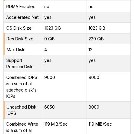
RDMA Enabled
no
no
Accelerated Net
yes
yes
OS Disk Size
1023 GiB
1023 GiB
Res Disk Size
0 GiB
220 GiB
Max Disks
4
12
Support
yes
yes
Premium Disk
Combined IOPS
9000
9000
is a sum of all
attached disk's
IOPs
Uncached Disk
6050
8000
IOPS
Combined Write
119 MiB/Sec
119 MiB/Sec
is a sum of all