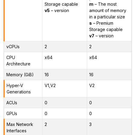
Storage capable
m
– The most
v5
– version
amount of memory
in a particular size
s
– Premium
Storage capable
v7
– version
vCPUs
2
2
CPU
x64
x64
Architecture
Memory (GiB)
16
16
Hyper-V
V1,V2
V2
Generations
ACUs
0
0
GPUs
0
0
Max Network
2
3
Interfaces