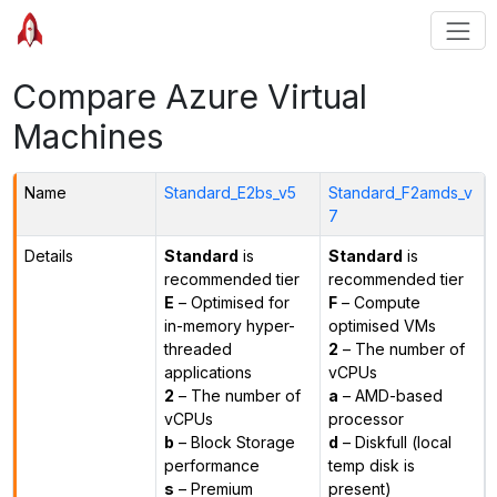
Compare Azure Virtual
Machines
Name
Standard_E2bs_v5
Standard_F2amds_v
7
Details
Standard
is
Standard
is
recommended tier
recommended tier
E
– Optimised for
F
– Compute
in-memory hyper-
optimised VMs
threaded
2
– The number of
applications
vCPUs
2
– The number of
a
– AMD-based
vCPUs
processor
b
– Block Storage
d
– Diskfull (local
performance
temp disk is
s
– Premium
present)