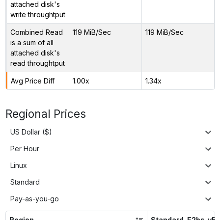
attached disk's
write throughtput
Combined Read
119 MiB/Sec
119 MiB/Sec
is a sum of all
attached disk's
read throughtput
Avg Price Diff
1.00x
1.34x
Regional Prices
US Dollar ($)
Per Hour
Linux
Standard
Pay-as-you-go
Region
Standard_E2bs_v5