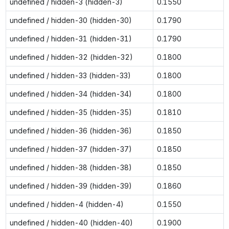
undefined / hidden-3 (hidden-3)
0.1550
undefined / hidden-30 (hidden-30)
0.1790
undefined / hidden-31 (hidden-31)
0.1790
undefined / hidden-32 (hidden-32)
0.1800
undefined / hidden-33 (hidden-33)
0.1800
undefined / hidden-34 (hidden-34)
0.1800
undefined / hidden-35 (hidden-35)
0.1810
undefined / hidden-36 (hidden-36)
0.1850
undefined / hidden-37 (hidden-37)
0.1850
undefined / hidden-38 (hidden-38)
0.1850
undefined / hidden-39 (hidden-39)
0.1860
undefined / hidden-4 (hidden-4)
0.1550
undefined / hidden-40 (hidden-40)
0.1900