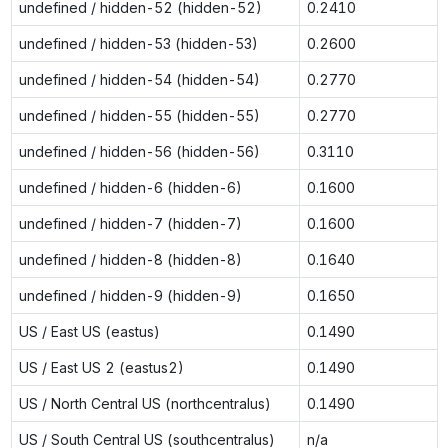
undefined / hidden-52 (hidden-52)
0.2410
undefined / hidden-53 (hidden-53)
0.2600
undefined / hidden-54 (hidden-54)
0.2770
undefined / hidden-55 (hidden-55)
0.2770
undefined / hidden-56 (hidden-56)
0.3110
undefined / hidden-6 (hidden-6)
0.1600
undefined / hidden-7 (hidden-7)
0.1600
undefined / hidden-8 (hidden-8)
0.1640
undefined / hidden-9 (hidden-9)
0.1650
US / East US (eastus)
0.1490
US / East US 2 (eastus2)
0.1490
US / North Central US (northcentralus)
0.1490
US / South Central US (southcentralus)
n/a