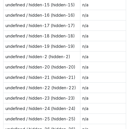
undefined / hidden-15 (hidden-15)
n/a
undefined / hidden-16 (hidden-16)
n/a
undefined / hidden-17 (hidden-17)
n/a
undefined / hidden-18 (hidden-18)
n/a
undefined / hidden-19 (hidden-19)
n/a
undefined / hidden-2 (hidden-2)
n/a
undefined / hidden-20 (hidden-20)
n/a
undefined / hidden-21 (hidden-21)
n/a
undefined / hidden-22 (hidden-22)
n/a
undefined / hidden-23 (hidden-23)
n/a
undefined / hidden-24 (hidden-24)
n/a
undefined / hidden-25 (hidden-25)
n/a