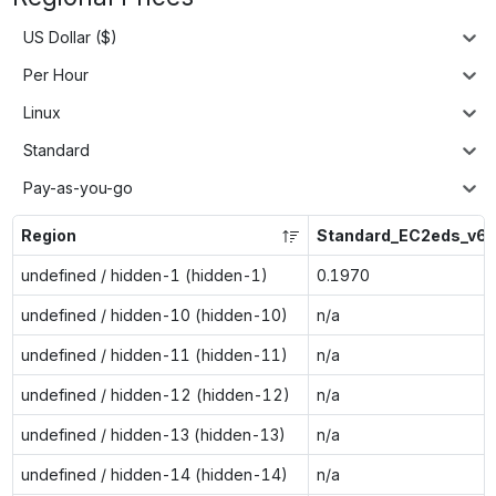
US Dollar ($)
Per Hour
Linux
Standard
Pay-as-you-go
Region
Standard_EC2eds_v6
undefined / hidden-1 (hidden-1)
0.1970
undefined / hidden-10 (hidden-10)
n/a
undefined / hidden-11 (hidden-11)
n/a
undefined / hidden-12 (hidden-12)
n/a
undefined / hidden-13 (hidden-13)
n/a
undefined / hidden-14 (hidden-14)
n/a