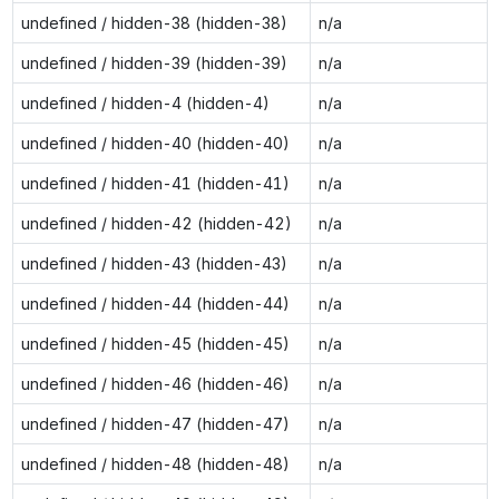
undefined / hidden-38 (hidden-38)
n/a
undefined / hidden-39 (hidden-39)
n/a
undefined / hidden-4 (hidden-4)
n/a
undefined / hidden-40 (hidden-40)
n/a
undefined / hidden-41 (hidden-41)
n/a
undefined / hidden-42 (hidden-42)
n/a
undefined / hidden-43 (hidden-43)
n/a
undefined / hidden-44 (hidden-44)
n/a
undefined / hidden-45 (hidden-45)
n/a
undefined / hidden-46 (hidden-46)
n/a
undefined / hidden-47 (hidden-47)
n/a
undefined / hidden-48 (hidden-48)
n/a