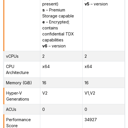
present)
v5
– version
s
– Premium
Storage capable
e
– Encrypted;
contains
confidential TDX
capabilities
v6
– version
vCPUs
2
2
CPU
x64
x64
Architecture
Memory (GiB)
16
16
Hyper-V
V2
V1,V2
Generations
ACUs
0
0
Performance
34927
Score