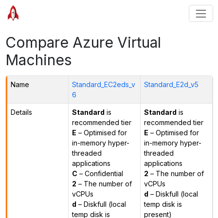
Compare Azure Virtual
Machines
Name
Standard_EC2eds_v
Standard_E2d_v5
6
Details
Standard
is
Standard
is
recommended tier
recommended tier
E
– Optimised for
E
– Optimised for
in-memory hyper-
in-memory hyper-
threaded
threaded
applications
applications
C
– Confidential
2
– The number of
2
– The number of
vCPUs
vCPUs
d
– Diskfull (local
d
– Diskfull (local
temp disk is
temp disk is
present)