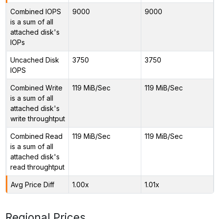
Combined IOPS
9000
9000
is a sum of all
attached disk's
IOPs
Uncached Disk
3750
3750
IOPS
Combined Write
119 MiB/Sec
119 MiB/Sec
is a sum of all
attached disk's
write throughtput
Combined Read
119 MiB/Sec
119 MiB/Sec
is a sum of all
attached disk's
read throughtput
Avg Price Diff
1.00x
1.01x
Regional Prices