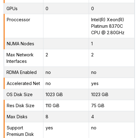
GPUs
0
0
Proccessor
Intel(R) Xeon(R)
Platinum 8370C
CPU @ 2.80GHz
NUMA Nodes
1
Max Network
2
2
Interfaces
RDMA Enabled
no
no
Accelerated Net
no
yes
OS Disk Size
1023 GiB
1023 GiB
Res Disk Size
110 GiB
75 GiB
Max Disks
8
4
Support
yes
no
Premium Disk