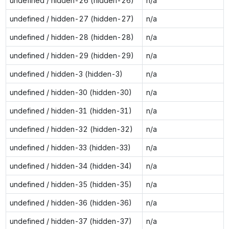
undefined / hidden-26 (hidden-26)
n/a
undefined / hidden-27 (hidden-27)
n/a
undefined / hidden-28 (hidden-28)
n/a
undefined / hidden-29 (hidden-29)
n/a
undefined / hidden-3 (hidden-3)
n/a
undefined / hidden-30 (hidden-30)
n/a
undefined / hidden-31 (hidden-31)
n/a
undefined / hidden-32 (hidden-32)
n/a
undefined / hidden-33 (hidden-33)
n/a
undefined / hidden-34 (hidden-34)
n/a
undefined / hidden-35 (hidden-35)
n/a
undefined / hidden-36 (hidden-36)
n/a
undefined / hidden-37 (hidden-37)
n/a