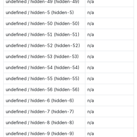
undefined / hidden-49 (hidden-49)
n/a
undefined / hidden-5 (hidden-5)
n/a
undefined / hidden-50 (hidden-50)
n/a
undefined / hidden-51 (hidden-51)
n/a
undefined / hidden-52 (hidden-52)
n/a
undefined / hidden-53 (hidden-53)
n/a
undefined / hidden-54 (hidden-54)
n/a
undefined / hidden-55 (hidden-55)
n/a
undefined / hidden-56 (hidden-56)
n/a
undefined / hidden-6 (hidden-6)
n/a
undefined / hidden-7 (hidden-7)
n/a
undefined / hidden-8 (hidden-8)
n/a
undefined / hidden-9 (hidden-9)
n/a