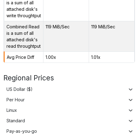
is a sum of all
attached disk's
write throughtput
Combined Read
119 MiB/Sec
119 MiB/Sec
is a sum of all
attached disk's
read throughtput
Avg Price Diff
1.00x
1.01x
Regional Prices
US Dollar ($)
Per Hour
Linux
Standard
Pay-as-you-go