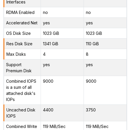
Interfaces
RDMA Enabled
no
no
Accelerated Net
yes
yes
OS Disk Size
1023 GiB
1023 GiB
Res Disk Size
1341 GiB
110 GiB
Max Disks
4
8
Support
yes
yes
Premium Disk
Combined IOPS
9000
9000
is a sum of all
attached disk's
IOPs
Uncached Disk
4400
3750
IOPS
Combined Write
119 MiB/Sec
119 MiB/Sec