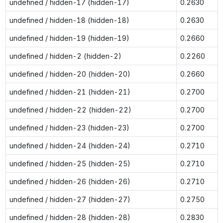
undefined / hidden-17 (hidden-17)
0.2630
undefined / hidden-18 (hidden-18)
0.2630
undefined / hidden-19 (hidden-19)
0.2660
undefined / hidden-2 (hidden-2)
0.2260
undefined / hidden-20 (hidden-20)
0.2660
undefined / hidden-21 (hidden-21)
0.2700
undefined / hidden-22 (hidden-22)
0.2700
undefined / hidden-23 (hidden-23)
0.2700
undefined / hidden-24 (hidden-24)
0.2710
undefined / hidden-25 (hidden-25)
0.2710
undefined / hidden-26 (hidden-26)
0.2710
undefined / hidden-27 (hidden-27)
0.2750
undefined / hidden-28 (hidden-28)
0.2830