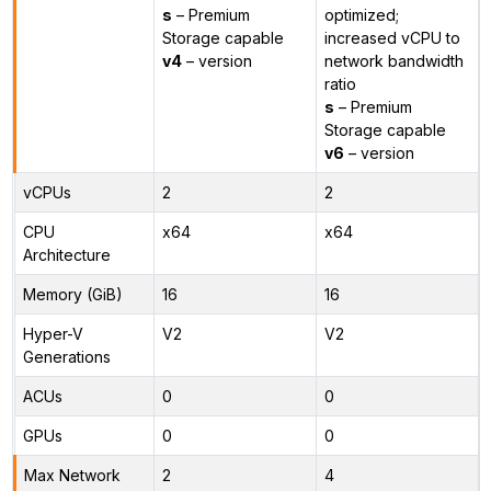
s
– Premium
optimized;
Storage capable
increased vCPU to
v4
– version
network bandwidth
ratio
s
– Premium
Storage capable
v6
– version
vCPUs
2
2
CPU
x64
x64
Architecture
Memory (GiB)
16
16
Hyper-V
V2
V2
Generations
ACUs
0
0
GPUs
0
0
Max Network
2
4