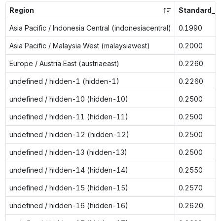
Region
Standard_L
Asia Pacific / Indonesia Central (indonesiacentral)
0.1990
Asia Pacific / Malaysia West (malaysiawest)
0.2000
Europe / Austria East (austriaeast)
0.2260
undefined / hidden-1 (hidden-1)
0.2260
undefined / hidden-10 (hidden-10)
0.2500
undefined / hidden-11 (hidden-11)
0.2500
undefined / hidden-12 (hidden-12)
0.2500
undefined / hidden-13 (hidden-13)
0.2500
undefined / hidden-14 (hidden-14)
0.2550
undefined / hidden-15 (hidden-15)
0.2570
undefined / hidden-16 (hidden-16)
0.2620