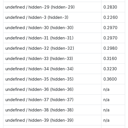
undefined / hidden-29 (hidden-29)
0.2830
undefined / hidden-3 (hidden-3)
0.2260
undefined / hidden-30 (hidden-30)
0.2970
undefined / hidden-31 (hidden-31)
0.2970
undefined / hidden-32 (hidden-32)
0.2980
undefined / hidden-33 (hidden-33)
0.3160
undefined / hidden-34 (hidden-34)
0.3230
undefined / hidden-35 (hidden-35)
0.3600
undefined / hidden-36 (hidden-36)
n/a
undefined / hidden-37 (hidden-37)
n/a
undefined / hidden-38 (hidden-38)
n/a
undefined / hidden-39 (hidden-39)
n/a