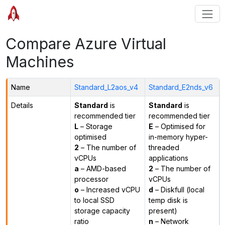
Compare Azure Virtual
Machines
Name
Standard_L2aos_v4
Standard_E2nds_v6
Details
Standard
is
Standard
is
recommended tier
recommended tier
L
– Storage
E
– Optimised for
optimised
in-memory hyper-
2
– The number of
threaded
vCPUs
applications
a
– AMD-based
2
– The number of
processor
vCPUs
o
– Increased vCPU
d
– Diskfull (local
to local SSD
temp disk is
storage capacity
present)
ratio
n
– Network