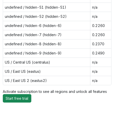
undefined / hidden-51 (hidden-51)
n/a
undefined / hidden-52 (hidden-52)
n/a
undefined / hidden-6 (hidden-6)
0.2260
undefined / hidden-7 (hidden-7)
0.2260
undefined / hidden-8 (hidden-8)
0.2370
undefined / hidden-9 (hidden-9)
0.2490
US / Central US (centralus)
n/a
US / East US (eastus)
n/a
US / East US 2 (eastus2)
n/a
Activate subscription to see all regions and unlock all features
Start free trial