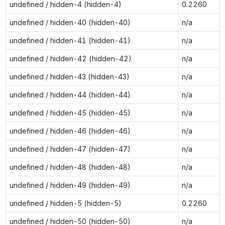
undefined / hidden-4 (hidden-4)
0.2260
undefined / hidden-40 (hidden-40)
n/a
undefined / hidden-41 (hidden-41)
n/a
undefined / hidden-42 (hidden-42)
n/a
undefined / hidden-43 (hidden-43)
n/a
undefined / hidden-44 (hidden-44)
n/a
undefined / hidden-45 (hidden-45)
n/a
undefined / hidden-46 (hidden-46)
n/a
undefined / hidden-47 (hidden-47)
n/a
undefined / hidden-48 (hidden-48)
n/a
undefined / hidden-49 (hidden-49)
n/a
undefined / hidden-5 (hidden-5)
0.2260
undefined / hidden-50 (hidden-50)
n/a