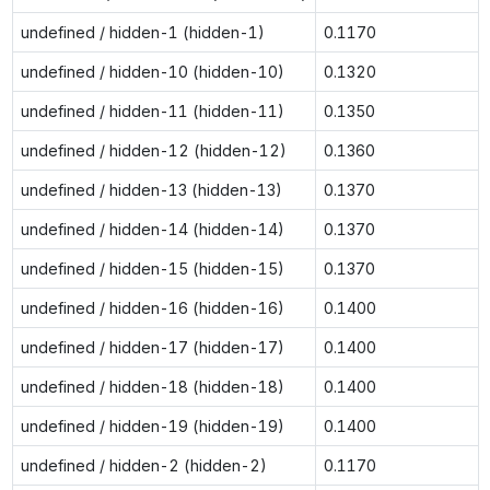
undefined / hidden-1 (hidden-1)
0.1170
undefined / hidden-10 (hidden-10)
0.1320
undefined / hidden-11 (hidden-11)
0.1350
undefined / hidden-12 (hidden-12)
0.1360
undefined / hidden-13 (hidden-13)
0.1370
undefined / hidden-14 (hidden-14)
0.1370
undefined / hidden-15 (hidden-15)
0.1370
undefined / hidden-16 (hidden-16)
0.1400
undefined / hidden-17 (hidden-17)
0.1400
undefined / hidden-18 (hidden-18)
0.1400
undefined / hidden-19 (hidden-19)
0.1400
undefined / hidden-2 (hidden-2)
0.1170