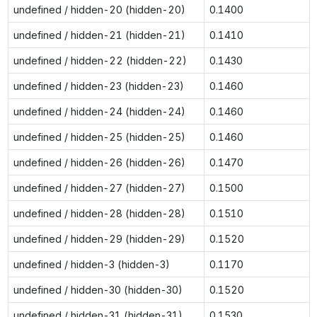
undefined / hidden-20 (hidden-20)
0.1400
undefined / hidden-21 (hidden-21)
0.1410
undefined / hidden-22 (hidden-22)
0.1430
undefined / hidden-23 (hidden-23)
0.1460
undefined / hidden-24 (hidden-24)
0.1460
undefined / hidden-25 (hidden-25)
0.1460
undefined / hidden-26 (hidden-26)
0.1470
undefined / hidden-27 (hidden-27)
0.1500
undefined / hidden-28 (hidden-28)
0.1510
undefined / hidden-29 (hidden-29)
0.1520
undefined / hidden-3 (hidden-3)
0.1170
undefined / hidden-30 (hidden-30)
0.1520
undefined / hidden-31 (hidden-31)
0.1530