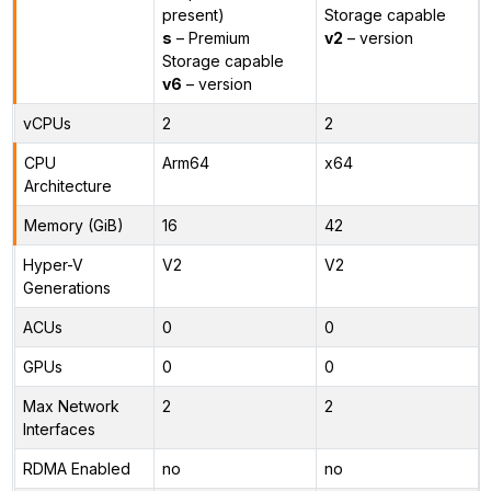
present)
Storage capable
s
– Premium
v2
– version
Storage capable
v6
– version
vCPUs
2
2
CPU
Arm64
x64
Architecture
Memory (GiB)
16
42
Hyper-V
V2
V2
Generations
ACUs
0
0
GPUs
0
0
Max Network
2
2
Interfaces
RDMA Enabled
no
no