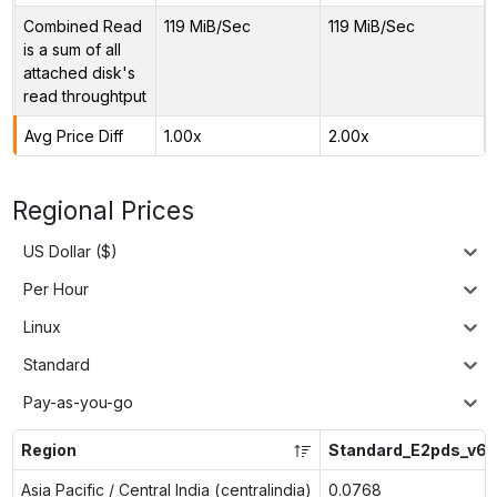
Combined Read
119 MiB/Sec
119 MiB/Sec
is a sum of all
attached disk's
read throughtput
Avg Price Diff
1.00x
2.00x
Regional Prices
US Dollar ($)
Per Hour
Linux
Standard
Pay-as-you-go
Region
Standard_E2pds_v6
Asia Pacific / Central India (centralindia)
0.0768