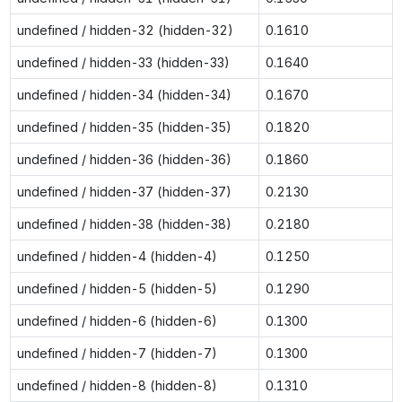
undefined / hidden-32 (hidden-32)
0.1610
undefined / hidden-33 (hidden-33)
0.1640
undefined / hidden-34 (hidden-34)
0.1670
undefined / hidden-35 (hidden-35)
0.1820
undefined / hidden-36 (hidden-36)
0.1860
undefined / hidden-37 (hidden-37)
0.2130
undefined / hidden-38 (hidden-38)
0.2180
undefined / hidden-4 (hidden-4)
0.1250
undefined / hidden-5 (hidden-5)
0.1290
undefined / hidden-6 (hidden-6)
0.1300
undefined / hidden-7 (hidden-7)
0.1300
undefined / hidden-8 (hidden-8)
0.1310