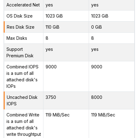
Accelerated Net
yes
yes
OS Disk Size
1023 GiB
1023 GiB
Res Disk Size
110 GiB
0 GiB
Max Disks
8
8
Support
yes
yes
Premium Disk
Combined IOPS
9000
9000
is a sum of all
attached disk's
IOPs
Uncached Disk
3750
8000
IOPS
Combined Write
119 MiB/Sec
119 MiB/Sec
is a sum of all
attached disk's
write throughtput