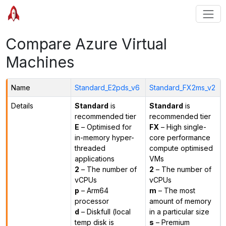
Compare Azure Virtual
Machines
Name
Standard_E2pds_v6
Standard_FX2ms_v2
Details
Standard
is
Standard
is
recommended tier
recommended tier
E
– Optimised for
FX
– High single-
in-memory hyper-
core performance
threaded
compute optimised
applications
VMs
2
– The number of
2
– The number of
vCPUs
vCPUs
p
– Arm64
m
– The most
processor
amount of memory
d
– Diskfull (local
in a particular size
temp disk is
s
– Premium