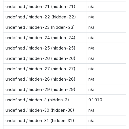
undefined / hidden-21 (hidden-21)
n/a
undefined / hidden-22 (hidden-22)
n/a
undefined / hidden-23 (hidden-23)
n/a
undefined / hidden-24 (hidden-24)
n/a
undefined / hidden-25 (hidden-25)
n/a
undefined / hidden-26 (hidden-26)
n/a
undefined / hidden-27 (hidden-27)
n/a
undefined / hidden-28 (hidden-28)
n/a
undefined / hidden-29 (hidden-29)
n/a
undefined / hidden-3 (hidden-3)
0.1010
undefined / hidden-30 (hidden-30)
n/a
undefined / hidden-31 (hidden-31)
n/a