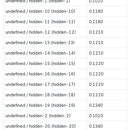
undefined / hidden-1 (hidden-1)
0.1010
undefined / hidden-10 (hidden-10)
0.1180
undefined / hidden-11 (hidden-11)
0.1180
undefined / hidden-12 (hidden-12)
0.1210
undefined / hidden-13 (hidden-13)
0.1210
undefined / hidden-14 (hidden-14)
0.1210
undefined / hidden-15 (hidden-15)
0.1220
undefined / hidden-16 (hidden-16)
0.1220
undefined / hidden-17 (hidden-17)
0.1220
undefined / hidden-18 (hidden-18)
0.1220
undefined / hidden-19 (hidden-19)
0.1340
undefined / hidden-2 (hidden-2)
0.1010
undefined / hidden-20 (hidden-20)
0.1340