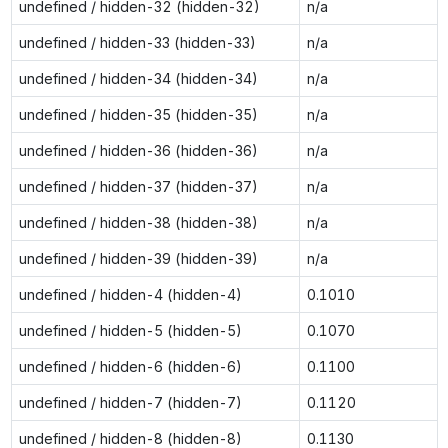
undefined / hidden-32 (hidden-32)
n/a
undefined / hidden-33 (hidden-33)
n/a
undefined / hidden-34 (hidden-34)
n/a
undefined / hidden-35 (hidden-35)
n/a
undefined / hidden-36 (hidden-36)
n/a
undefined / hidden-37 (hidden-37)
n/a
undefined / hidden-38 (hidden-38)
n/a
undefined / hidden-39 (hidden-39)
n/a
undefined / hidden-4 (hidden-4)
0.1010
undefined / hidden-5 (hidden-5)
0.1070
undefined / hidden-6 (hidden-6)
0.1100
undefined / hidden-7 (hidden-7)
0.1120
undefined / hidden-8 (hidden-8)
0.1130