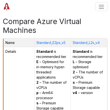
Compare Azure Virtual
Machines
Name
Standard_E2ps_v5
Standard_L2s_v4
Details
Standard
is
Standard
is
recommended tier
recommended tier
E
– Optimised for
L
– Storage
in-memory hyper-
optimised
threaded
2
– The number of
applications
vCPUs
2
– The number of
s
– Premium
vCPUs
Storage capable
p
– Arm64
v4
– version
processor
s
– Premium
Storage capable