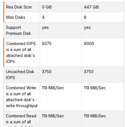
Res Disk Size
0 GiB
447 GiB
Max Disks
4
8
Support
yes
yes
Premium Disk
Combined IOPS
9375
9000
is a sum of all
attached disk's
IOPs
Uncached Disk
3750
3750
IOPS
Combined Write
119 MiB/Sec
119 MiB/Sec
is a sum of all
attached disk's
write throughtput
Combined Read
119 MiB/Sec
119 MiB/Sec
is a sum of all