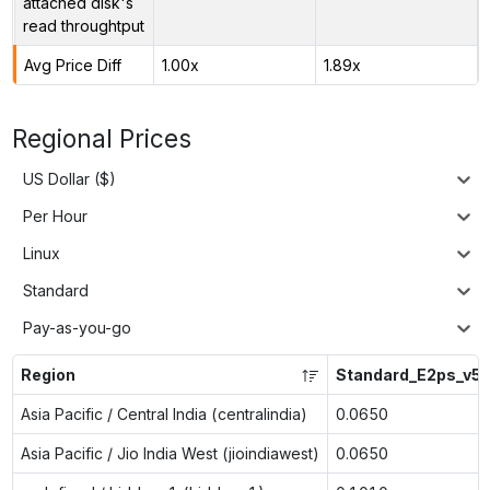
attached disk's
read throughtput
Avg Price Diff
1.00x
1.89x
Regional Prices
US Dollar ($)
Per Hour
Linux
Standard
Pay-as-you-go
Region
Standard_E2ps_v5
Asia Pacific / Central India (centralindia)
0.0650
Asia Pacific / Jio India West (jioindiawest)
0.0650