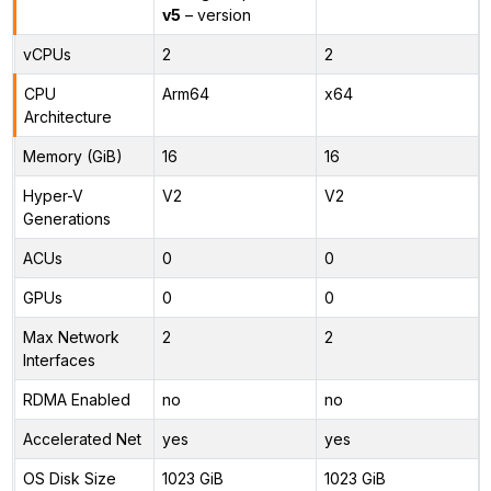
v5
– version
vCPUs
2
2
CPU
Arm64
x64
Architecture
Memory (GiB)
16
16
Hyper-V
V2
V2
Generations
ACUs
0
0
GPUs
0
0
Max Network
2
2
Interfaces
RDMA Enabled
no
no
Accelerated Net
yes
yes
OS Disk Size
1023 GiB
1023 GiB