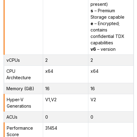
present)
s
– Premium
Storage capable
e
– Encrypted;
contains
confidential TDX
capabilities
v6
– version
vCPUs
2
2
CPU
x64
x64
Architecture
Memory (GiB)
16
16
Hyper-V
V1,V2
V2
Generations
ACUs
0
0
Performance
31454
Score