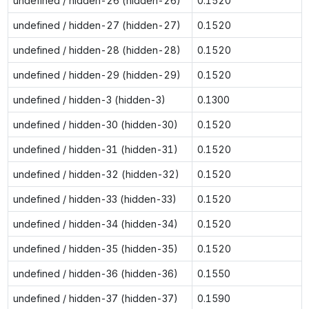
undefined / hidden-26 (hidden-26)
0.1520
undefined / hidden-27 (hidden-27)
0.1520
undefined / hidden-28 (hidden-28)
0.1520
undefined / hidden-29 (hidden-29)
0.1520
undefined / hidden-3 (hidden-3)
0.1300
undefined / hidden-30 (hidden-30)
0.1520
undefined / hidden-31 (hidden-31)
0.1520
undefined / hidden-32 (hidden-32)
0.1520
undefined / hidden-33 (hidden-33)
0.1520
undefined / hidden-34 (hidden-34)
0.1520
undefined / hidden-35 (hidden-35)
0.1520
undefined / hidden-36 (hidden-36)
0.1550
undefined / hidden-37 (hidden-37)
0.1590