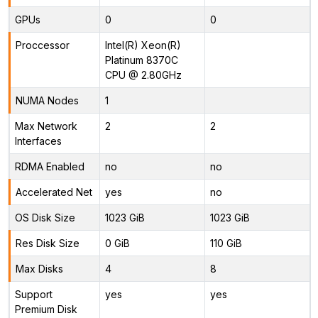
GPUs
0
0
Proccessor
Intel(R) Xeon(R)
Platinum 8370C
CPU @ 2.80GHz
NUMA Nodes
1
Max Network
2
2
Interfaces
RDMA Enabled
no
no
Accelerated Net
yes
no
OS Disk Size
1023 GiB
1023 GiB
Res Disk Size
0 GiB
110 GiB
Max Disks
4
8
Support
yes
yes
Premium Disk