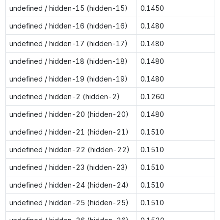
undefined / hidden-15 (hidden-15)
0.1450
undefined / hidden-16 (hidden-16)
0.1480
undefined / hidden-17 (hidden-17)
0.1480
undefined / hidden-18 (hidden-18)
0.1480
undefined / hidden-19 (hidden-19)
0.1480
undefined / hidden-2 (hidden-2)
0.1260
undefined / hidden-20 (hidden-20)
0.1480
undefined / hidden-21 (hidden-21)
0.1510
undefined / hidden-22 (hidden-22)
0.1510
undefined / hidden-23 (hidden-23)
0.1510
undefined / hidden-24 (hidden-24)
0.1510
undefined / hidden-25 (hidden-25)
0.1510