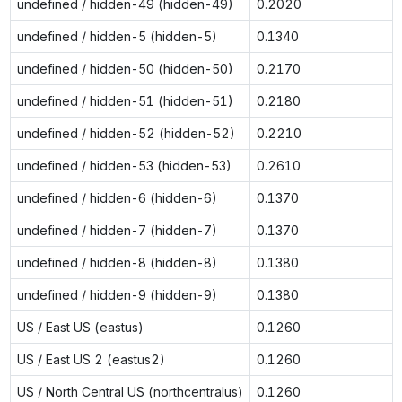
undefined / hidden-49 (hidden-49)
0.2020
undefined / hidden-5 (hidden-5)
0.1340
undefined / hidden-50 (hidden-50)
0.2170
undefined / hidden-51 (hidden-51)
0.2180
undefined / hidden-52 (hidden-52)
0.2210
undefined / hidden-53 (hidden-53)
0.2610
undefined / hidden-6 (hidden-6)
0.1370
undefined / hidden-7 (hidden-7)
0.1370
undefined / hidden-8 (hidden-8)
0.1380
undefined / hidden-9 (hidden-9)
0.1380
US / East US (eastus)
0.1260
US / East US 2 (eastus2)
0.1260
US / North Central US (northcentralus)
0.1260