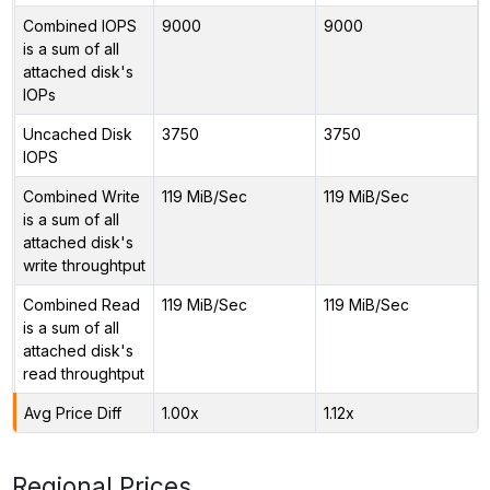
Combined IOPS
9000
9000
is a sum of all
attached disk's
IOPs
Uncached Disk
3750
3750
IOPS
Combined Write
119 MiB/Sec
119 MiB/Sec
is a sum of all
attached disk's
write throughtput
Combined Read
119 MiB/Sec
119 MiB/Sec
is a sum of all
attached disk's
read throughtput
Avg Price Diff
1.00x
1.12x
Regional Prices