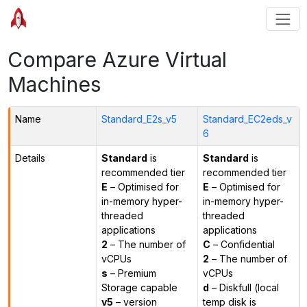
Compare Azure Virtual
Machines
Name
Standard_E2s_v5
Standard_EC2eds_v
6
Details
Standard
is
Standard
is
recommended tier
recommended tier
E
– Optimised for
E
– Optimised for
in-memory hyper-
in-memory hyper-
threaded
threaded
applications
applications
2
– The number of
C
– Confidential
vCPUs
2
– The number of
s
– Premium
vCPUs
Storage capable
d
– Diskfull (local
v5
– version
temp disk is