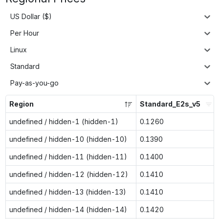
US Dollar ($)
Per Hour
Linux
Standard
Pay-as-you-go
Region
Standard_E2s_v5
undefined / hidden-1 (hidden-1)
0.1260
undefined / hidden-10 (hidden-10)
0.1390
undefined / hidden-11 (hidden-11)
0.1400
undefined / hidden-12 (hidden-12)
0.1410
undefined / hidden-13 (hidden-13)
0.1410
undefined / hidden-14 (hidden-14)
0.1420