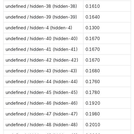
undefined / hidden-38 (hidden-38)
0.1610
undefined / hidden-39 (hidden-39)
0.1640
undefined / hidden-4 (hidden-4)
0.1300
undefined / hidden-40 (hidden-40)
0.1670
undefined / hidden-41 (hidden-41)
0.1670
undefined / hidden-42 (hidden-42)
0.1670
undefined / hidden-43 (hidden-43)
0.1680
undefined / hidden-44 (hidden-44)
0.1760
undefined / hidden-45 (hidden-45)
0.1780
undefined / hidden-46 (hidden-46)
0.1920
undefined / hidden-47 (hidden-47)
0.1980
undefined / hidden-48 (hidden-48)
0.2010