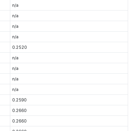
n/a
n/a
n/a
n/a
0.2520
n/a
n/a
n/a
n/a
0.2590
0.2660
0.2660