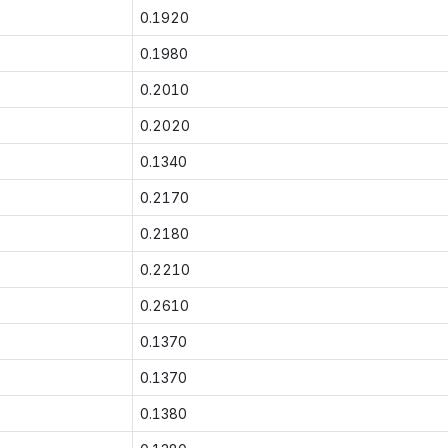
0.1920
0.1980
0.2010
0.2020
0.1340
0.2170
0.2180
0.2210
0.2610
0.1370
0.1370
0.1380