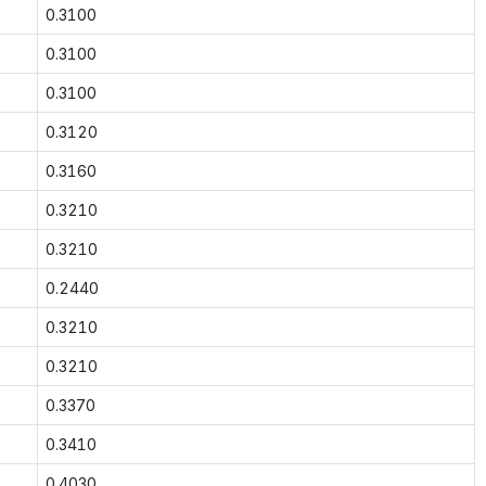
0.3100
0.3100
0.3100
0.3120
0.3160
0.3210
0.3210
0.2440
0.3210
0.3210
0.3370
0.3410
0.4030