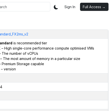
Sign In
Full Access →
andard_FX2ms_v2
andard
is recommended tier
X
– High single-core performance compute optimised VMs
 The number of vCPUs
– The most amount of memory in a particular size
 Premium Storage capable
– version
4
2