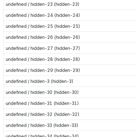
undefined / hidden-23 (hidden-23)
undefined / hidden-24 (hidden-24)
undefined / hidden-25 (hidden-25)
undefined / hidden-26 (hidden-26)
undefined / hidden-27 (hidden-27)
undefined / hidden-28 (hidden-28)
undefined / hidden-29 (hidden-29)
undefined / hidden-3 (hidden-3)
undefined / hidden-30 (hidden-30)
undefined / hidden-31 (hidden-31)
undefined / hidden-32 (hidden-32)
undefined / hidden-33 (hidden-33)
undefined / hidden-34 (hidden-34)