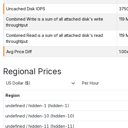
Uncached Disk IOPS
375
Combined Write is a sum of all attached disk's write
119 
throughtput
Combined Read is a sum of all attached disk's read
119 
throughtput
Avg Price Diff
1.00
Regional Prices
US Dollar ($)
Per Hour
Region
undefined / hidden-1 (hidden-1)
undefined / hidden-10 (hidden-10)
undefined / hidden-11 (hidden-11)