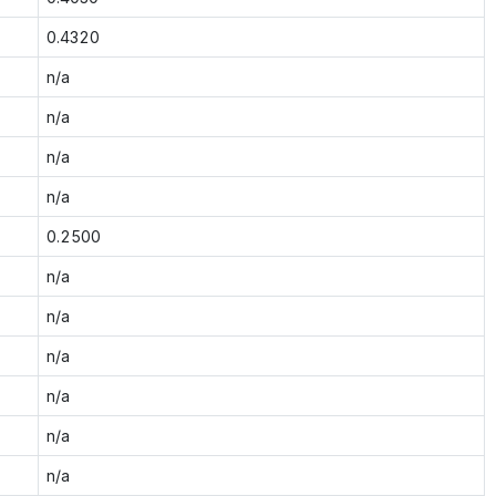
0.4320
n/a
n/a
n/a
n/a
0.2500
n/a
n/a
n/a
n/a
n/a
n/a