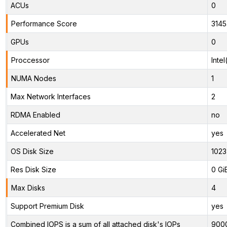
ACUs
0
Performance Score
3145
GPUs
0
Proccessor
Inte
NUMA Nodes
1
Max Network Interfaces
2
RDMA Enabled
no
Accelerated Net
yes
OS Disk Size
1023
Res Disk Size
0 Gi
Max Disks
4
Support Premium Disk
yes
Combined IOPS is a sum of all attached disk's IOPs
900