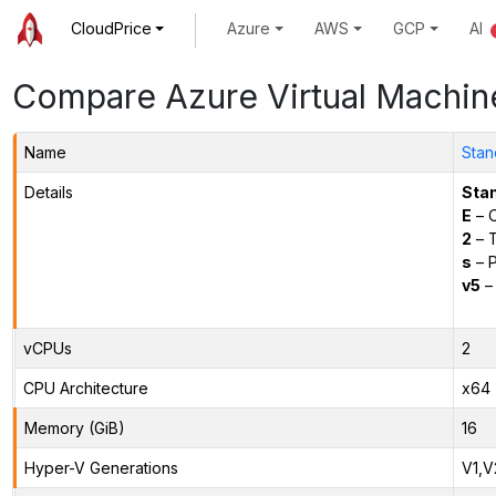
CloudPrice
Azure
AWS
GCP
AI
Compare Azure Virtual Machin
Name
Stan
Details
Sta
E
– O
2
– 
s
– P
v5
– 
vCPUs
2
CPU Architecture
x64
Memory (GiB)
16
Hyper-V Generations
V1,V