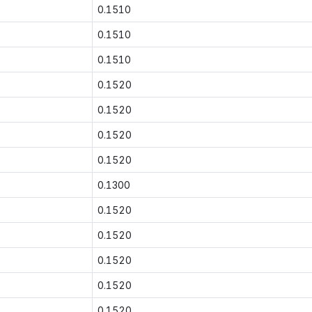
0.1510
0.1510
0.1510
0.1520
0.1520
0.1520
0.1520
0.1300
0.1520
0.1520
0.1520
0.1520
0.1520