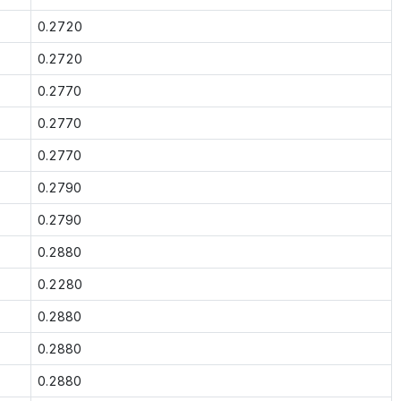
0.2720
0.2720
0.2770
0.2770
0.2770
0.2790
0.2790
0.2880
0.2280
0.2880
0.2880
0.2880