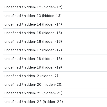
undefined / hidden-12 (hidden-12)
undefined / hidden-13 (hidden-13)
undefined / hidden-14 (hidden-14)
undefined / hidden-15 (hidden-15)
undefined / hidden-16 (hidden-16)
undefined / hidden-17 (hidden-17)
undefined / hidden-18 (hidden-18)
undefined / hidden-19 (hidden-19)
undefined / hidden-2 (hidden-2)
undefined / hidden-20 (hidden-20)
undefined / hidden-21 (hidden-21)
undefined / hidden-22 (hidden-22)