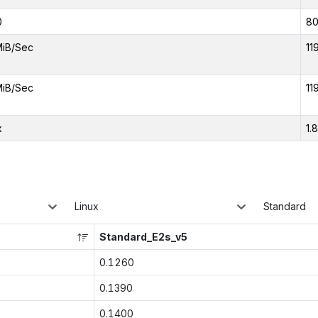
0
8
MiB/Sec
11
MiB/Sec
11
x
1.
Linux
Standard
Standard_E2s_v5
0.1260
0.1390
0.1400