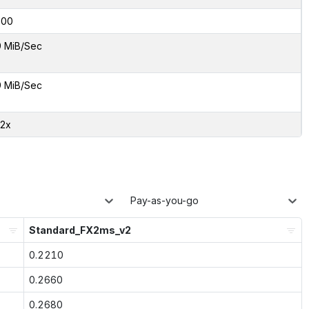
000
9 MiB/Sec
9 MiB/Sec
82x
Pay-as-you-go
Standard_FX2ms_v2
0.2210
0.2660
0.2680