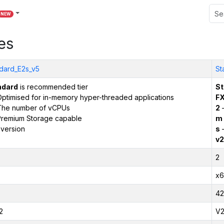
NEW
es
dard_E2s_v5
St
ndard
is recommended tier
St
ptimised for in-memory hyper-threaded applications
F
The number of vCPUs
2
–
remium Storage capable
m
version
s
–
v2
2
x6
42
2
V