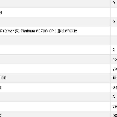
0
4
0
l(R) Xeon(R) Platinum 8370C CPU @ 2.80GHz
2
no
ye
 GiB
10
B
0 
8
ye
0
9