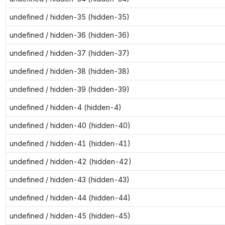
undefined / hidden-35 (hidden-35)
undefined / hidden-36 (hidden-36)
undefined / hidden-37 (hidden-37)
undefined / hidden-38 (hidden-38)
undefined / hidden-39 (hidden-39)
undefined / hidden-4 (hidden-4)
undefined / hidden-40 (hidden-40)
undefined / hidden-41 (hidden-41)
undefined / hidden-42 (hidden-42)
undefined / hidden-43 (hidden-43)
undefined / hidden-44 (hidden-44)
undefined / hidden-45 (hidden-45)