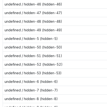
undefined / hidden-46 (hidden-46)
undefined / hidden-47 (hidden-47)
undefined / hidden-48 (hidden-48)
undefined / hidden-49 (hidden-49)
undefined / hidden-5 (hidden-5)
undefined / hidden-50 (hidden-50)
undefined / hidden-51 (hidden-51)
undefined / hidden-52 (hidden-52)
undefined / hidden-53 (hidden-53)
undefined / hidden-6 (hidden-6)
undefined / hidden-7 (hidden-7)
undefined / hidden-8 (hidden-8)