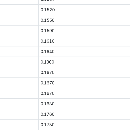
0.1520
0.1550
0.1590
0.1610
0.1640
0.1300
0.1670
0.1670
0.1670
0.1680
0.1760
0.1780