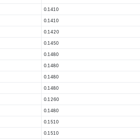
0.1410
0.1410
0.1420
0.1450
0.1480
0.1480
0.1480
0.1480
0.1260
0.1480
0.1510
0.1510