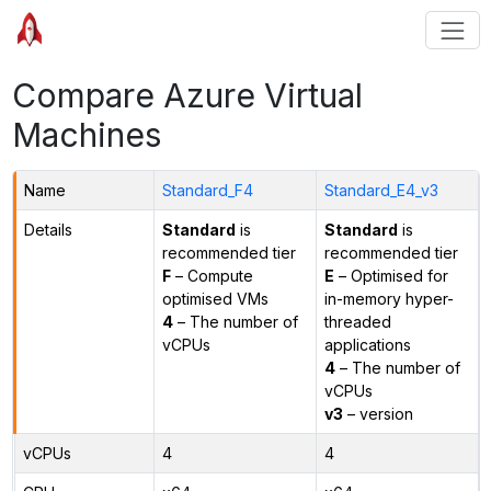
Compare Azure Virtual
Machines
Name
Standard_F4
Standard_E4_v3
Details
Standard
is
Standard
is
recommended tier
recommended tier
F
– Compute
E
– Optimised for
optimised VMs
in-memory hyper-
4
– The number of
threaded
vCPUs
applications
4
– The number of
vCPUs
v3
– version
vCPUs
4
4