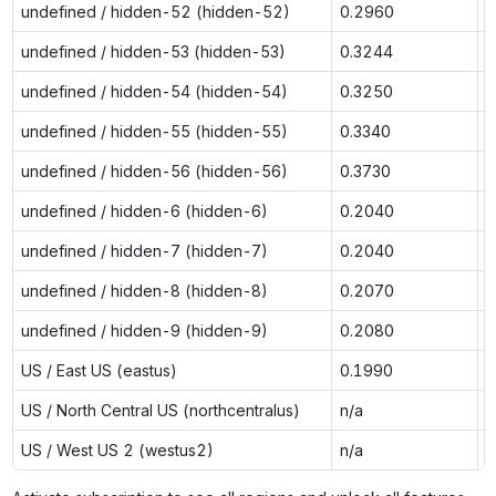
undefined / hidden-52 (hidden-52)
0.2960
0
undefined / hidden-53 (hidden-53)
0.3244
0
undefined / hidden-54 (hidden-54)
0.3250
n
undefined / hidden-55 (hidden-55)
0.3340
n
undefined / hidden-56 (hidden-56)
0.3730
n
undefined / hidden-6 (hidden-6)
0.2040
0
undefined / hidden-7 (hidden-7)
0.2040
0
undefined / hidden-8 (hidden-8)
0.2070
0
undefined / hidden-9 (hidden-9)
0.2080
0
US / East US (eastus)
0.1990
0
US / North Central US (northcentralus)
n/a
0
US / West US 2 (westus2)
n/a
0