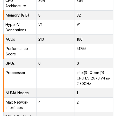
CPU
x64
x64
Architecture
Memory (GiB)
8
32
Hyper-V
V1
V1
Generations
ACUs
210
160
Performance
51755
Score
GPUs
0
0
Proccessor
Intel(R) Xeon(R)
CPU E5-2673 v4 @
2.30GHz
NUMA Nodes
1
Max Network
4
2
Interfaces