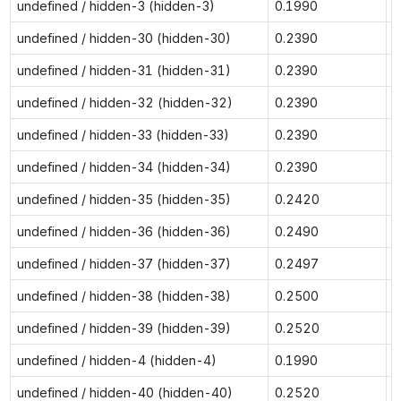
undefined / hidden-3 (hidden-3)
0.1990
0
undefined / hidden-30 (hidden-30)
0.2390
0
undefined / hidden-31 (hidden-31)
0.2390
0
undefined / hidden-32 (hidden-32)
0.2390
0
undefined / hidden-33 (hidden-33)
0.2390
0
undefined / hidden-34 (hidden-34)
0.2390
0
undefined / hidden-35 (hidden-35)
0.2420
0
undefined / hidden-36 (hidden-36)
0.2490
0
undefined / hidden-37 (hidden-37)
0.2497
0
undefined / hidden-38 (hidden-38)
0.2500
0
undefined / hidden-39 (hidden-39)
0.2520
0
undefined / hidden-4 (hidden-4)
0.1990
0
undefined / hidden-40 (hidden-40)
0.2520
0