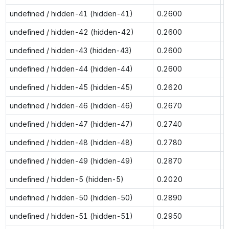
undefined / hidden-41 (hidden-41)
0.2600
0
undefined / hidden-42 (hidden-42)
0.2600
0
undefined / hidden-43 (hidden-43)
0.2600
0
undefined / hidden-44 (hidden-44)
0.2600
0
undefined / hidden-45 (hidden-45)
0.2620
0
undefined / hidden-46 (hidden-46)
0.2670
0
undefined / hidden-47 (hidden-47)
0.2740
0
undefined / hidden-48 (hidden-48)
0.2780
0
undefined / hidden-49 (hidden-49)
0.2870
0
undefined / hidden-5 (hidden-5)
0.2020
0
undefined / hidden-50 (hidden-50)
0.2890
0
undefined / hidden-51 (hidden-51)
0.2950
0