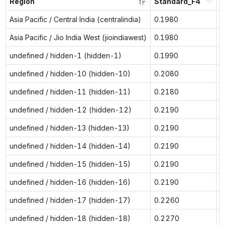
Region
Standard_F4
S
Asia Pacific / Central India (centralindia)
0.1980
n
Asia Pacific / Jio India West (jioindiawest)
0.1980
n
undefined / hidden-1 (hidden-1)
0.1990
0
undefined / hidden-10 (hidden-10)
0.2080
0
undefined / hidden-11 (hidden-11)
0.2180
0
undefined / hidden-12 (hidden-12)
0.2190
0
undefined / hidden-13 (hidden-13)
0.2190
0
undefined / hidden-14 (hidden-14)
0.2190
0
undefined / hidden-15 (hidden-15)
0.2190
0
undefined / hidden-16 (hidden-16)
0.2190
0
undefined / hidden-17 (hidden-17)
0.2260
0
undefined / hidden-18 (hidden-18)
0.2270
0