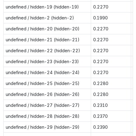
undefined / hidden-19 (hidden-19)
0.2270
0
undefined / hidden-2 (hidden-2)
0.1990
0
undefined / hidden-20 (hidden-20)
0.2270
0
undefined / hidden-21 (hidden-21)
0.2270
0
undefined / hidden-22 (hidden-22)
0.2270
0
undefined / hidden-23 (hidden-23)
0.2270
0
undefined / hidden-24 (hidden-24)
0.2270
0
undefined / hidden-25 (hidden-25)
0.2280
0
undefined / hidden-26 (hidden-26)
0.2280
0
undefined / hidden-27 (hidden-27)
0.2310
0
undefined / hidden-28 (hidden-28)
0.2370
0
undefined / hidden-29 (hidden-29)
0.2390
0