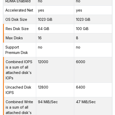
RDMA Enabled
no
no
Accelerated Net
yes
yes
OS Disk Size
1023 GiB
1023 GiB
Res Disk Size
64 GiB
100 GiB
Max Disks
16
8
Support
no
no
Premium Disk
Combined IOPS
12000
6000
is a sum of all
attached disk's
IOPs
Uncached Disk
12800
6400
IOPS
Combined Write
94 MiB/Sec
47 MiB/Sec
is a sum of all
attached disk's