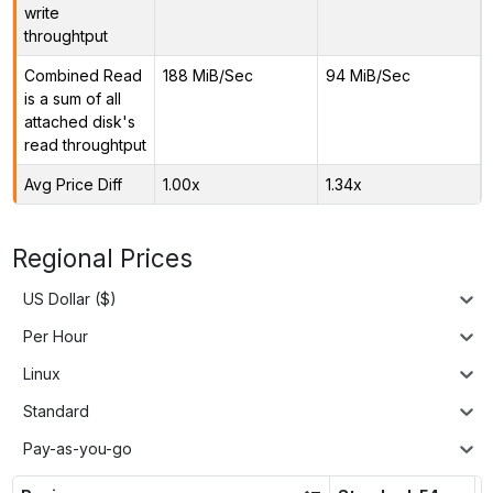
write
throughtput
Combined Read
188 MiB/Sec
94 MiB/Sec
is a sum of all
attached disk's
read throughtput
Avg Price Diff
1.00x
1.34x
Regional Prices
US Dollar ($)
Per Hour
Linux
Standard
Pay-as-you-go