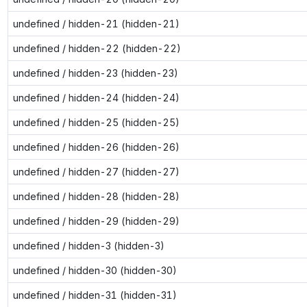
undefined / hidden-21 (hidden-21)
undefined / hidden-22 (hidden-22)
undefined / hidden-23 (hidden-23)
undefined / hidden-24 (hidden-24)
undefined / hidden-25 (hidden-25)
undefined / hidden-26 (hidden-26)
undefined / hidden-27 (hidden-27)
undefined / hidden-28 (hidden-28)
undefined / hidden-29 (hidden-29)
undefined / hidden-3 (hidden-3)
undefined / hidden-30 (hidden-30)
undefined / hidden-31 (hidden-31)