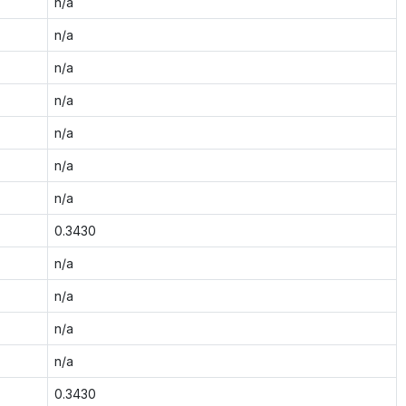
n/a
n/a
n/a
n/a
n/a
n/a
n/a
0.3430
n/a
n/a
n/a
n/a
0.3430