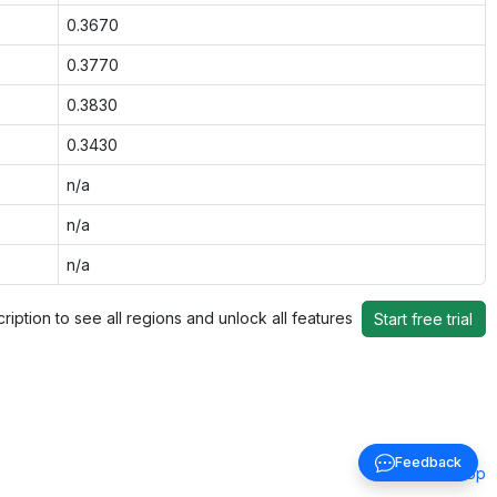
0.3670
0.3770
0.3830
0.3430
n/a
n/a
n/a
ription to see all regions and unlock all features
Start free trial
Feedback
Back to top