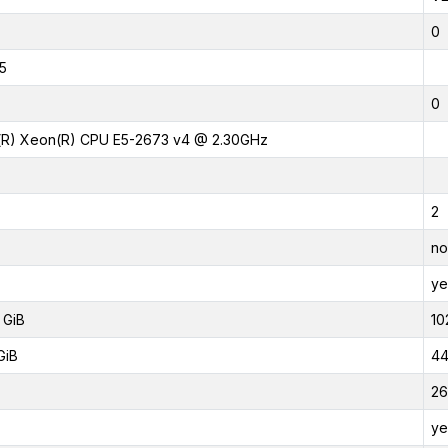
0
5
0
l(R) Xeon(R) CPU E5-2673 v4 @ 2.30GHz
2
no
ye
 GiB
10
GiB
44
26
ye