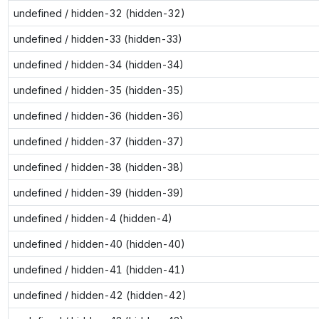
undefined / hidden-32 (hidden-32)
undefined / hidden-33 (hidden-33)
undefined / hidden-34 (hidden-34)
undefined / hidden-35 (hidden-35)
undefined / hidden-36 (hidden-36)
undefined / hidden-37 (hidden-37)
undefined / hidden-38 (hidden-38)
undefined / hidden-39 (hidden-39)
undefined / hidden-4 (hidden-4)
undefined / hidden-40 (hidden-40)
undefined / hidden-41 (hidden-41)
undefined / hidden-42 (hidden-42)