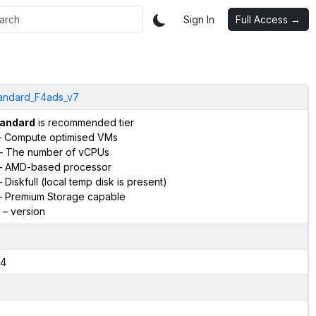
Sign In
Full Access →
andard_F4ads_v7
andard
is recommended tier
 Compute optimised VMs
– The number of vCPUs
 AMD-based processor
 Diskfull (local temp disk is present)
 Premium Storage capable
– version
4
2