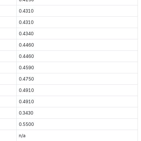
0.4310
0.4310
0.4340
0.4460
0.4460
0.4590
0.4750
0.4910
0.4910
0.3430
0.5500
n/a