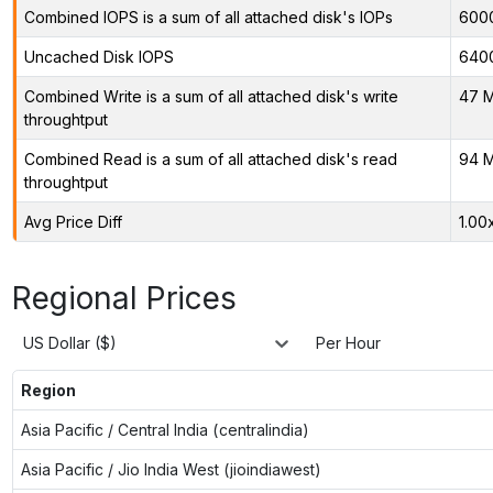
Combined IOPS is a sum of all attached disk's IOPs
600
Uncached Disk IOPS
640
Combined Write is a sum of all attached disk's write
47 M
throughtput
Combined Read is a sum of all attached disk's read
94 M
throughtput
Avg Price Diff
1.00
Regional Prices
US Dollar ($)
Per Hour
Region
Asia Pacific / Central India (centralindia)
Asia Pacific / Jio India West (jioindiawest)