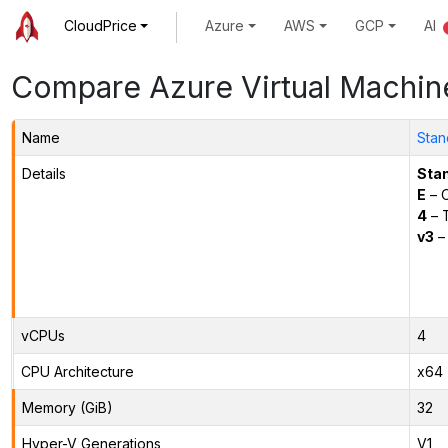
CloudPrice
Azure
AWS
GCP
AI
Compare Azure Virtual Machin
Name
Stan
Details
Sta
E
– O
4
– 
v3
– 
vCPUs
4
CPU Architecture
x64
Memory (GiB)
32
Hyper-V Generations
V1