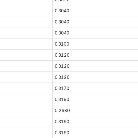
0.3040
0.3040
0.3040
0.3100
0.3120
0.3120
0.3120
0.3170
0.3190
0.2680
0.3190
0.3190