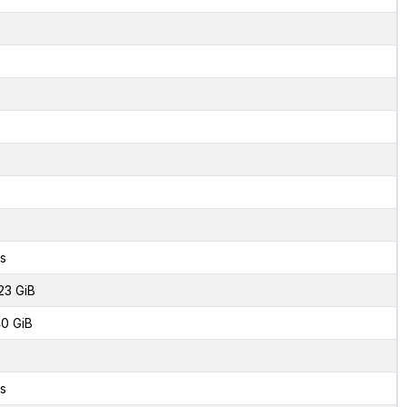
s
23 GiB
0 GiB
s