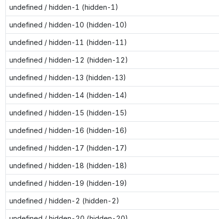
undefined / hidden-1 (hidden-1)
undefined / hidden-10 (hidden-10)
undefined / hidden-11 (hidden-11)
undefined / hidden-12 (hidden-12)
undefined / hidden-13 (hidden-13)
undefined / hidden-14 (hidden-14)
undefined / hidden-15 (hidden-15)
undefined / hidden-16 (hidden-16)
undefined / hidden-17 (hidden-17)
undefined / hidden-18 (hidden-18)
undefined / hidden-19 (hidden-19)
undefined / hidden-2 (hidden-2)
undefined / hidden-20 (hidden-20)