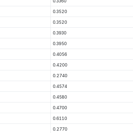
0.3360
0.3520
0.3520
0.3930
0.3950
0.4056
0.4200
0.2740
0.4574
0.4580
0.4700
0.6110
0.2770