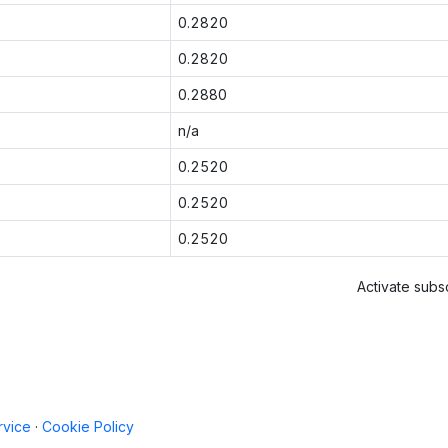
0.2820
0.2820
0.2880
n/a
0.2520
0.2520
0.2520
Activate subsc
rvice
·
Cookie Policy