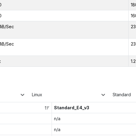
0
18
0
16
iB/Sec
23
iB/Sec
23
x
1.
Linux
Standard
Standard_E4_v3
n/a
n/a