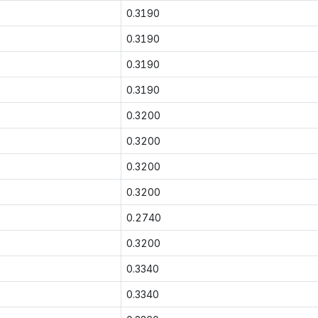
0.3190
0.3190
0.3190
0.3190
0.3200
0.3200
0.3200
0.3200
0.2740
0.3200
0.3340
0.3340