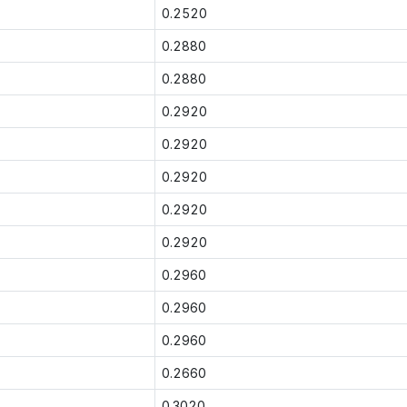
0.2520
0.2880
0.2880
0.2920
0.2920
0.2920
0.2920
0.2920
0.2960
0.2960
0.2960
0.2660
0.3020