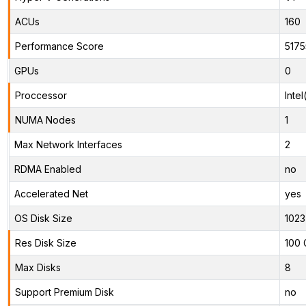
ACUs
160
Performance Score
5175
GPUs
0
Proccessor
Inte
NUMA Nodes
1
Max Network Interfaces
2
RDMA Enabled
no
Accelerated Net
yes
OS Disk Size
1023
Res Disk Size
100 
Max Disks
8
Support Premium Disk
no