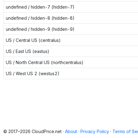
undefined / hidden-7 (hidden-7)
undefined / hidden-8 (hidden-8)
undefined / hidden-9 (hidden-9)
US / Central US (centralus)
US / East US (eastus)
US / North Central US (northcentralus)
US / West US 2 (westus2)
© 2017–2026 CloudPrice.net ·
About
·
Privacy Policy
·
Terms of Se