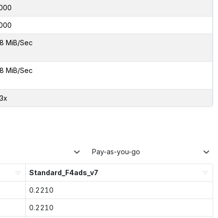
000
000
8 MiB/Sec
8 MiB/Sec
23x
Pay-as-you-go
Standard_F4ads_v7
0.2210
0.2210