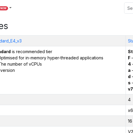
NEW
es
dard_E4_v3
St
ndard
is recommended tier
St
ptimised for in-memory hyper-threaded applications
F
–
The number of vCPUs
4
version
a
–
d
–
s
–
v7
4
x6
16
V