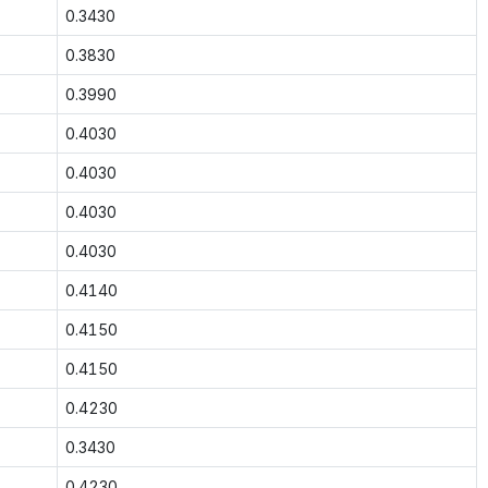
0.3430
0.3830
0.3990
0.4030
0.4030
0.4030
0.4030
0.4140
0.4150
0.4150
0.4230
0.3430
0.4230