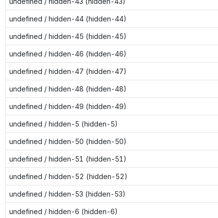
undefined / hidden-43 (hidden-43)
undefined / hidden-44 (hidden-44)
undefined / hidden-45 (hidden-45)
undefined / hidden-46 (hidden-46)
undefined / hidden-47 (hidden-47)
undefined / hidden-48 (hidden-48)
undefined / hidden-49 (hidden-49)
undefined / hidden-5 (hidden-5)
undefined / hidden-50 (hidden-50)
undefined / hidden-51 (hidden-51)
undefined / hidden-52 (hidden-52)
undefined / hidden-53 (hidden-53)
undefined / hidden-6 (hidden-6)