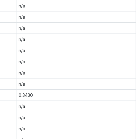
n/a
n/a
n/a
n/a
n/a
n/a
n/a
n/a
0.3430
n/a
n/a
n/a