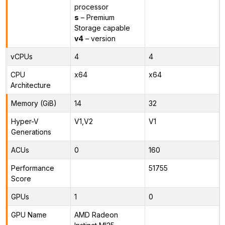
processor
s
– Premium
Storage capable
v4
– version
vCPUs
4
4
CPU
x64
x64
Architecture
Memory (GiB)
14
32
Hyper-V
V1,V2
V1
Generations
ACUs
0
160
Performance
51755
Score
GPUs
1
0
GPU Name
AMD Radeon