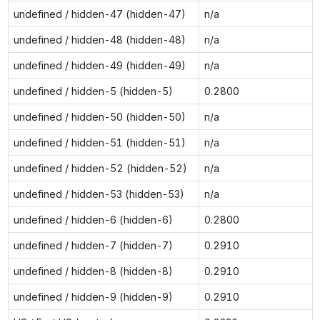
undefined / hidden-47 (hidden-47)
n/a
undefined / hidden-48 (hidden-48)
n/a
undefined / hidden-49 (hidden-49)
n/a
undefined / hidden-5 (hidden-5)
0.2800
undefined / hidden-50 (hidden-50)
n/a
undefined / hidden-51 (hidden-51)
n/a
undefined / hidden-52 (hidden-52)
n/a
undefined / hidden-53 (hidden-53)
n/a
undefined / hidden-6 (hidden-6)
0.2800
undefined / hidden-7 (hidden-7)
0.2910
undefined / hidden-8 (hidden-8)
0.2910
undefined / hidden-9 (hidden-9)
0.2910