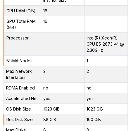
Instinct MI25
GPU RAM (GiB)
16
GPU Total RAM
16
(GiB)
Proccessor
Intel(R) Xeon(R)
CPU E5-2673 v4 @
2.30GHz
NUMA Nodes
1
Max Network
2
2
Interfaces
RDMA Enabled
no
no
Accelerated Net
yes
yes
OS Disk Size
1023 GiB
1023 GiB
Res Disk Size
88 GiB
100 GiB
Max Disks
8
8