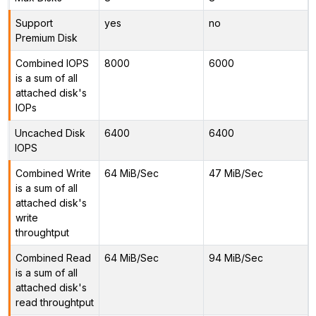
Support
yes
no
Premium Disk
Combined IOPS
8000
6000
is a sum of all
attached disk's
IOPs
Uncached Disk
6400
6400
IOPS
Combined Write
64 MiB/Sec
47 MiB/Sec
is a sum of all
attached disk's
write
throughtput
Combined Read
64 MiB/Sec
94 MiB/Sec
is a sum of all
attached disk's
read throughtput