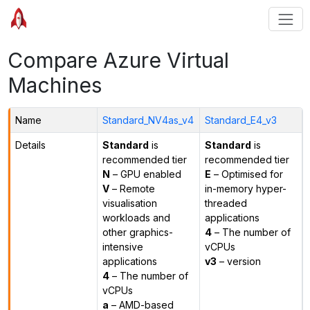
Compare Azure Virtual
Machines
Name
Standard_NV4as_v4
Standard_E4_v3
Details
Standard
is
Standard
is
recommended tier
recommended tier
N
– GPU enabled
E
– Optimised for
V
– Remote
in-memory hyper-
visualisation
threaded
workloads and
applications
other graphics-
4
– The number of
intensive
vCPUs
applications
v3
– version
4
– The number of
vCPUs
a
– AMD-based