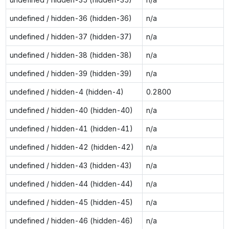
undefined / hidden-36 (hidden-36)
n/a
undefined / hidden-37 (hidden-37)
n/a
undefined / hidden-38 (hidden-38)
n/a
undefined / hidden-39 (hidden-39)
n/a
undefined / hidden-4 (hidden-4)
0.2800
undefined / hidden-40 (hidden-40)
n/a
undefined / hidden-41 (hidden-41)
n/a
undefined / hidden-42 (hidden-42)
n/a
undefined / hidden-43 (hidden-43)
n/a
undefined / hidden-44 (hidden-44)
n/a
undefined / hidden-45 (hidden-45)
n/a
undefined / hidden-46 (hidden-46)
n/a