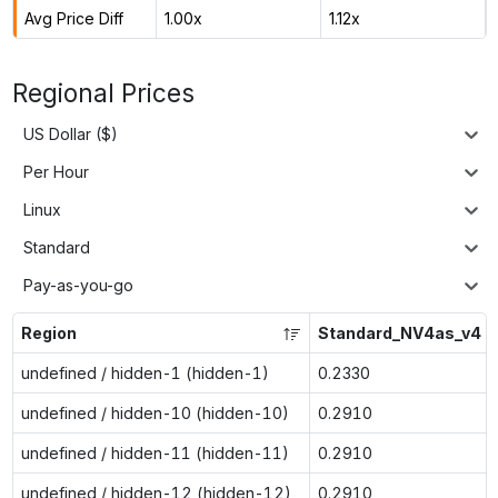
Avg Price Diff
1.00x
1.12x
Regional Prices
US Dollar ($)
Per Hour
Linux
Standard
Pay-as-you-go
Region
Standard_NV4as_v4
undefined / hidden-1 (hidden-1)
0.2330
undefined / hidden-10 (hidden-10)
0.2910
undefined / hidden-11 (hidden-11)
0.2910
undefined / hidden-12 (hidden-12)
0.2910