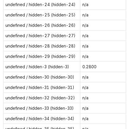
undefined / hidden-24 (hidden-24)
n/a
undefined / hidden-25 (hidden-25)
n/a
undefined / hidden-26 (hidden-26)
n/a
undefined / hidden-27 (hidden-27)
n/a
undefined / hidden-28 (hidden-28)
n/a
undefined / hidden-29 (hidden-29)
n/a
undefined / hidden-3 (hidden-3)
0.2800
undefined / hidden-30 (hidden-30)
n/a
undefined / hidden-31 (hidden-31)
n/a
undefined / hidden-32 (hidden-32)
n/a
undefined / hidden-33 (hidden-33)
n/a
undefined / hidden-34 (hidden-34)
n/a
undefined / hidden-35 (hidden-35)
n/a