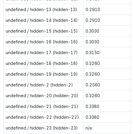
undefined / hidden-13 (hidden-13)
0.2910
undefined / hidden-14 (hidden-14)
0.2910
undefined / hidden-15 (hidden-15)
0.3030
undefined / hidden-16 (hidden-16)
0.3030
undefined / hidden-17 (hidden-17)
0.3150
undefined / hidden-18 (hidden-18)
0.3260
undefined / hidden-19 (hidden-19)
0.3260
undefined / hidden-2 (hidden-2)
0.2560
undefined / hidden-20 (hidden-20)
0.3260
undefined / hidden-21 (hidden-21)
0.3380
undefined / hidden-22 (hidden-22)
0.3380
undefined / hidden-23 (hidden-23)
n/a