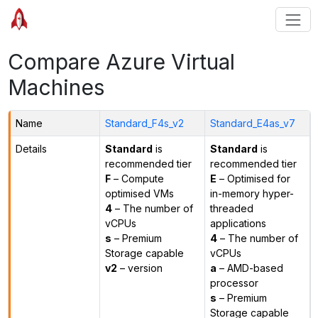
Compare Azure Virtual
Machines
Name
Standard_F4s_v2
Standard_E4as_v7
Details
Standard
is
Standard
is
recommended tier
recommended tier
F
– Compute
E
– Optimised for
optimised VMs
in-memory hyper-
4
– The number of
threaded
vCPUs
applications
s
– Premium
4
– The number of
Storage capable
vCPUs
v2
– version
a
– AMD-based
processor
s
– Premium
Storage capable