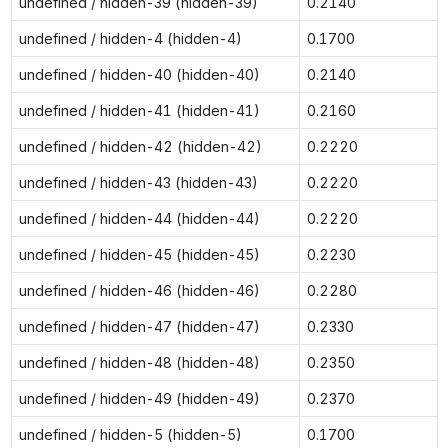
undefined / hidden-39 (hidden-39)
0.2140
undefined / hidden-4 (hidden-4)
0.1700
undefined / hidden-40 (hidden-40)
0.2140
undefined / hidden-41 (hidden-41)
0.2160
undefined / hidden-42 (hidden-42)
0.2220
undefined / hidden-43 (hidden-43)
0.2220
undefined / hidden-44 (hidden-44)
0.2220
undefined / hidden-45 (hidden-45)
0.2230
undefined / hidden-46 (hidden-46)
0.2280
undefined / hidden-47 (hidden-47)
0.2330
undefined / hidden-48 (hidden-48)
0.2350
undefined / hidden-49 (hidden-49)
0.2370
undefined / hidden-5 (hidden-5)
0.1700