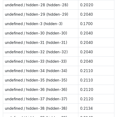
undefined / hidden-28 (hidden-28)
0.2020
undefined / hidden-29 (hidden-29)
0.2040
undefined / hidden-3 (hidden-3)
0.1700
undefined / hidden-30 (hidden-30)
0.2040
undefined / hidden-31 (hidden-31)
0.2040
undefined / hidden-32 (hidden-32)
0.2040
undefined / hidden-33 (hidden-33)
0.2040
undefined / hidden-34 (hidden-34)
0.2110
undefined / hidden-35 (hidden-35)
0.2110
undefined / hidden-36 (hidden-36)
0.2120
undefined / hidden-37 (hidden-37)
0.2120
undefined / hidden-38 (hidden-38)
0.2134