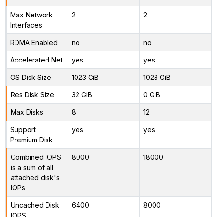
Max Network
2
2
Interfaces
RDMA Enabled
no
no
Accelerated Net
yes
yes
OS Disk Size
1023 GiB
1023 GiB
Res Disk Size
32 GiB
0 GiB
Max Disks
8
12
Support
yes
yes
Premium Disk
Combined IOPS
8000
18000
is a sum of all
attached disk's
IOPs
Uncached Disk
6400
8000
IOPS