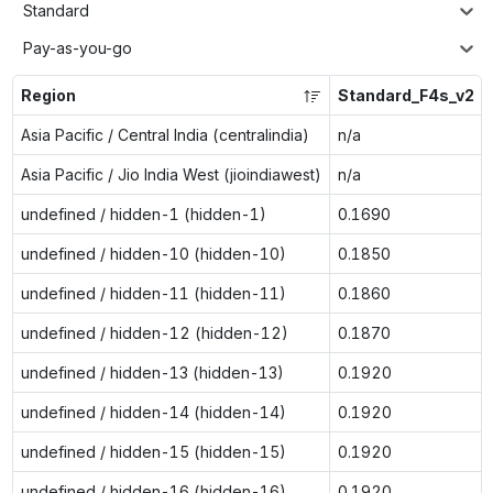
Standard
Pay-as-you-go
Region
Standard_F4s_v2
Asia Pacific / Central India (centralindia)
n/a
Asia Pacific / Jio India West (jioindiawest)
n/a
undefined / hidden-1 (hidden-1)
0.1690
undefined / hidden-10 (hidden-10)
0.1850
undefined / hidden-11 (hidden-11)
0.1860
undefined / hidden-12 (hidden-12)
0.1870
undefined / hidden-13 (hidden-13)
0.1920
undefined / hidden-14 (hidden-14)
0.1920
undefined / hidden-15 (hidden-15)
0.1920
undefined / hidden-16 (hidden-16)
0.1920