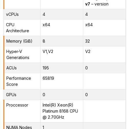
v7
– version
vCPUs
4
4
CPU
x64
x64
Architecture
Memory (GiB)
8
32
Hyper-V
V1,V2
V2
Generations
ACUs
195
0
Performance
65819
Score
GPUs
0
0
Proccessor
Intel(R) Xeon(R)
Platinum 8168 CPU
@ 2.70GHz
NUMA Nodes
1