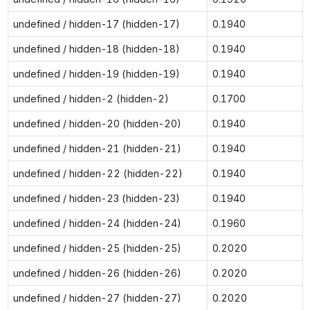
undefined / hidden-17 (hidden-17)
0.1940
undefined / hidden-18 (hidden-18)
0.1940
undefined / hidden-19 (hidden-19)
0.1940
undefined / hidden-2 (hidden-2)
0.1700
undefined / hidden-20 (hidden-20)
0.1940
undefined / hidden-21 (hidden-21)
0.1940
undefined / hidden-22 (hidden-22)
0.1940
undefined / hidden-23 (hidden-23)
0.1940
undefined / hidden-24 (hidden-24)
0.1960
undefined / hidden-25 (hidden-25)
0.2020
undefined / hidden-26 (hidden-26)
0.2020
undefined / hidden-27 (hidden-27)
0.2020