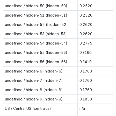
undefined / hidden-50 (hidden-50)
0.2520
undefined / hidden-51 (hidden-51)
0.2520
undefined / hidden-52 (hidden-52)
0.2620
undefined / hidden-53 (hidden-53)
0.2620
undefined / hidden-54 (hidden-54)
0.2775
undefined / hidden-55 (hidden-55)
0.3160
undefined / hidden-56 (hidden-56)
0.3410
undefined / hidden-6 (hidden-6)
0.1700
undefined / hidden-7 (hidden-7)
0.1760
undefined / hidden-8 (hidden-8)
0.1760
undefined / hidden-9 (hidden-9)
0.1850
US / Central US (centralus)
n/a