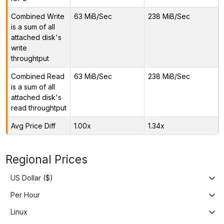
Combined Write
63 MiB/Sec
238 MiB/Sec
is a sum of all
attached disk's
write
throughtput
Combined Read
63 MiB/Sec
238 MiB/Sec
is a sum of all
attached disk's
read throughtput
Avg Price Diff
1.00x
1.34x
Regional Prices
US Dollar ($)
Per Hour
Linux