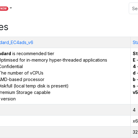
NEW
es
dard_EC4ads_v6
St
ndard
is recommended tier
St
ptimised for in-memory hyper-threaded applications
E
–
onfidential
4
The number of vCPUs
d
–
AMD-based processor
b
–
iskfull (local temp disk is present)
s
–
remium Storage capable
v5
 version
4
x6
32