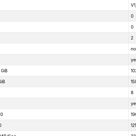
V1
0
0
2
no
ye
 GiB
10
GiB
15
8
ye
00
19
0
12