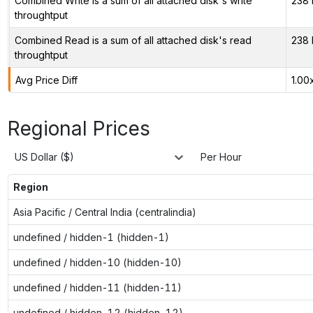
Combined Write is a sum of all attached disk's write
238 
throughtput
Combined Read is a sum of all attached disk's read
238 
throughtput
Avg Price Diff
1.00
Regional Prices
US Dollar ($)
Per Hour
Region
Asia Pacific / Central India (centralindia)
undefined / hidden-1 (hidden-1)
undefined / hidden-10 (hidden-10)
undefined / hidden-11 (hidden-11)
undefined / hidden-12 (hidden-12)