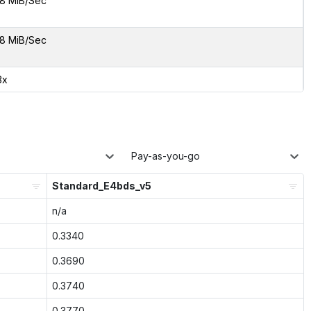
8 MiB/Sec
8 MiB/Sec
3x
Pay-as-you-go
Standard_E4bds_v5
n/a
0.3340
0.3690
0.3740
0.3770