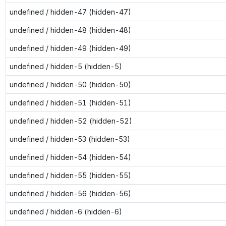
undefined / hidden-47 (hidden-47)
undefined / hidden-48 (hidden-48)
undefined / hidden-49 (hidden-49)
undefined / hidden-5 (hidden-5)
undefined / hidden-50 (hidden-50)
undefined / hidden-51 (hidden-51)
undefined / hidden-52 (hidden-52)
undefined / hidden-53 (hidden-53)
undefined / hidden-54 (hidden-54)
undefined / hidden-55 (hidden-55)
undefined / hidden-56 (hidden-56)
undefined / hidden-6 (hidden-6)