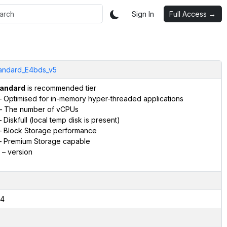
Sign In
Full Access →
andard_E4bds_v5
andard
is recommended tier
 Optimised for in-memory hyper-threaded applications
– The number of vCPUs
 Diskfull (local temp disk is present)
 Block Storage performance
 Premium Storage capable
– version
4