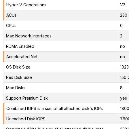
Hyper-V Generations
V2
ACUs
230
GPUs
0
Max Network Interfaces
2
RDMA Enabled
no
Accelerated Net
no
OS Disk Size
1023
Res Disk Size
150 
Max Disks
8
Support Premium Disk
yes
Combined IOPS is a sum of all attached disk's IOPs
180
Uncached Disk IOPS
760