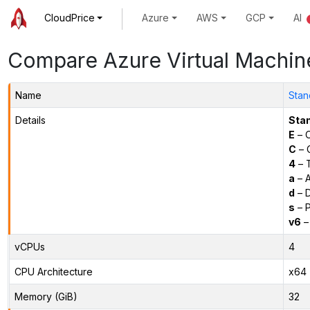
CloudPrice
Azure
AWS
GCP
AI
Compare Azure Virtual Machin
Name
Stan
Details
Sta
E
– O
C
– C
4
– 
a
– 
d
– D
s
– P
v6
–
vCPUs
4
CPU Architecture
x64
Memory (GiB)
32