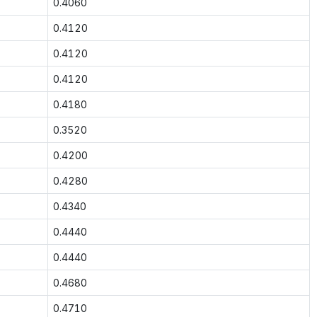
0.4060
0.4120
0.4120
0.4120
0.4180
0.3520
0.4200
0.4280
0.4340
0.4440
0.4440
0.4680
0.4710