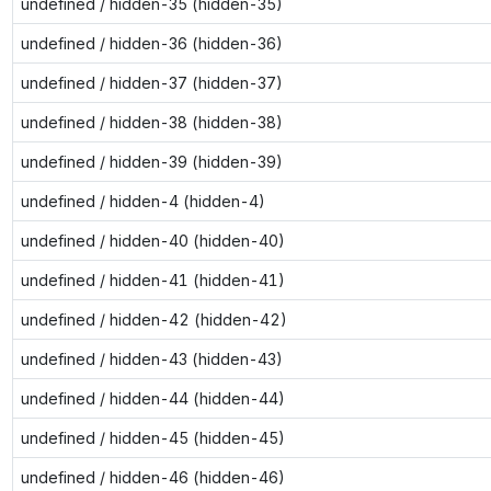
undefined / hidden-35 (hidden-35)
undefined / hidden-36 (hidden-36)
undefined / hidden-37 (hidden-37)
undefined / hidden-38 (hidden-38)
undefined / hidden-39 (hidden-39)
undefined / hidden-4 (hidden-4)
undefined / hidden-40 (hidden-40)
undefined / hidden-41 (hidden-41)
undefined / hidden-42 (hidden-42)
undefined / hidden-43 (hidden-43)
undefined / hidden-44 (hidden-44)
undefined / hidden-45 (hidden-45)
undefined / hidden-46 (hidden-46)