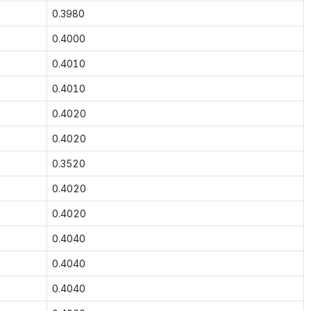
0.3980
0.4000
0.4010
0.4010
0.4020
0.4020
0.3520
0.4020
0.4020
0.4040
0.4040
0.4040