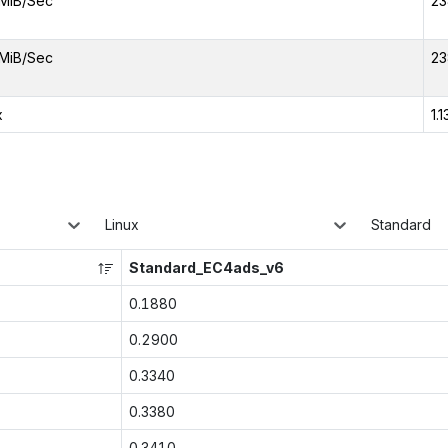
MiB/Sec
23
MiB/Sec
23
x
1.1
Linux
Standard
Standard_EC4ads_v6
0.1880
0.2900
0.3340
0.3380
0.3410