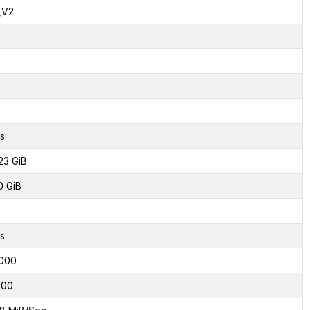
,V2
s
23 GiB
0 GiB
s
000
100