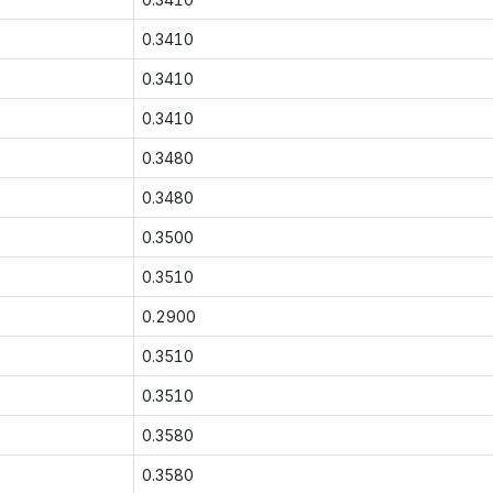
0.3410
0.3410
0.3410
0.3480
0.3480
0.3500
0.3510
0.2900
0.3510
0.3510
0.3580
0.3580