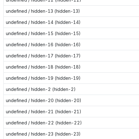
undefined / hidden-13 (hidden-13)
undefined / hidden-14 (hidden-14)
undefined / hidden-15 (hidden-15)
undefined / hidden-16 (hidden-16)
undefined / hidden-17 (hidden-17)
undefined / hidden-18 (hidden-18)
undefined / hidden-19 (hidden-19)
undefined / hidden-2 (hidden-2)
undefined / hidden-20 (hidden-20)
undefined / hidden-21 (hidden-21)
undefined / hidden-22 (hidden-22)
undefined / hidden-23 (hidden-23)