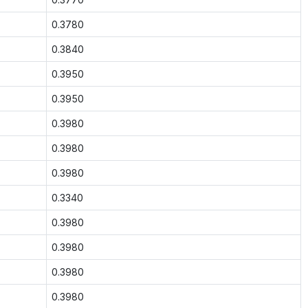
0.3780
0.3840
0.3950
0.3950
0.3980
0.3980
0.3980
0.3340
0.3980
0.3980
0.3980
0.3980