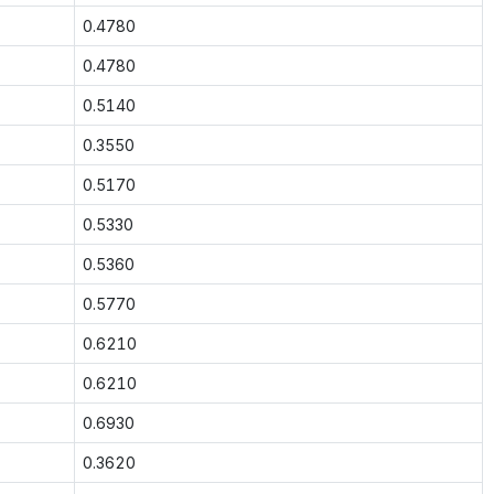
0.4780
0.4780
0.5140
0.3550
0.5170
0.5330
0.5360
0.5770
0.6210
0.6210
0.6930
0.3620