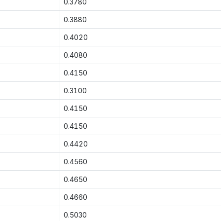
0.3780
0.3880
0.4020
0.4080
0.4150
0.3100
0.4150
0.4150
0.4420
0.4560
0.4650
0.4660
0.5030