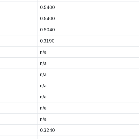
0.5400
0.5400
0.6040
0.3190
n/a
n/a
n/a
n/a
n/a
n/a
n/a
0.3240