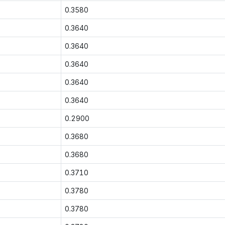
0.3580
0.3640
0.3640
0.3640
0.3640
0.3640
0.2900
0.3680
0.3680
0.3710
0.3780
0.3780