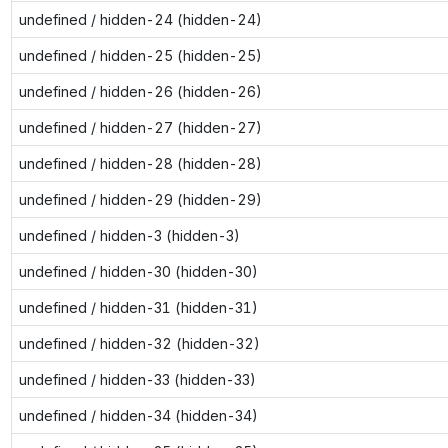
undefined / hidden-24 (hidden-24)
undefined / hidden-25 (hidden-25)
undefined / hidden-26 (hidden-26)
undefined / hidden-27 (hidden-27)
undefined / hidden-28 (hidden-28)
undefined / hidden-29 (hidden-29)
undefined / hidden-3 (hidden-3)
undefined / hidden-30 (hidden-30)
undefined / hidden-31 (hidden-31)
undefined / hidden-32 (hidden-32)
undefined / hidden-33 (hidden-33)
undefined / hidden-34 (hidden-34)