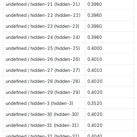
undefined / hidden-21 (hidden-21)
0.3980
undefined / hidden-22 (hidden-22)
0.3980
undefined / hidden-23 (hidden-23)
0.3980
undefined / hidden-24 (hidden-24)
0.3980
undefined / hidden-25 (hidden-25)
0.4000
undefined / hidden-26 (hidden-26)
0.4010
undefined / hidden-27 (hidden-27)
0.4010
undefined / hidden-28 (hidden-28)
0.4020
undefined / hidden-29 (hidden-29)
0.4020
undefined / hidden-3 (hidden-3)
0.3520
undefined / hidden-30 (hidden-30)
0.4020
undefined / hidden-31 (hidden-31)
0.4020
undefined / hidden-32 (hidden-32)
0.4040