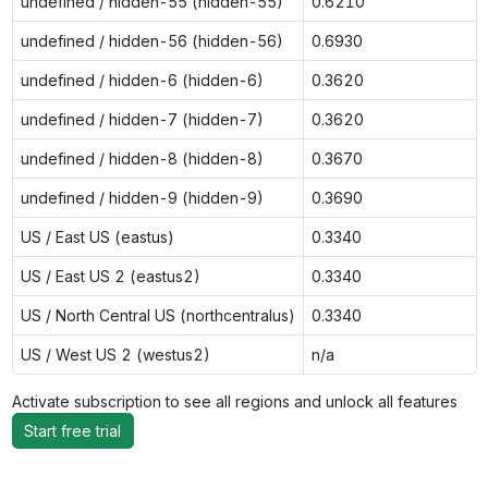
undefined / hidden-55 (hidden-55)
0.6210
undefined / hidden-56 (hidden-56)
0.6930
undefined / hidden-6 (hidden-6)
0.3620
undefined / hidden-7 (hidden-7)
0.3620
undefined / hidden-8 (hidden-8)
0.3670
undefined / hidden-9 (hidden-9)
0.3690
US / East US (eastus)
0.3340
US / East US 2 (eastus2)
0.3340
US / North Central US (northcentralus)
0.3340
US / West US 2 (westus2)
n/a
Activate subscription to see all regions and unlock all features
Start free trial