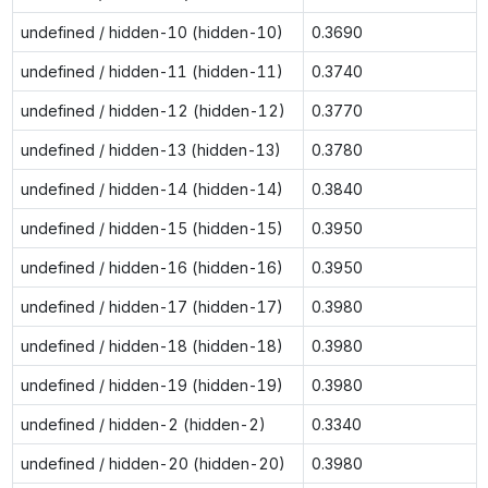
undefined / hidden-10 (hidden-10)
0.3690
undefined / hidden-11 (hidden-11)
0.3740
undefined / hidden-12 (hidden-12)
0.3770
undefined / hidden-13 (hidden-13)
0.3780
undefined / hidden-14 (hidden-14)
0.3840
undefined / hidden-15 (hidden-15)
0.3950
undefined / hidden-16 (hidden-16)
0.3950
undefined / hidden-17 (hidden-17)
0.3980
undefined / hidden-18 (hidden-18)
0.3980
undefined / hidden-19 (hidden-19)
0.3980
undefined / hidden-2 (hidden-2)
0.3340
undefined / hidden-20 (hidden-20)
0.3980