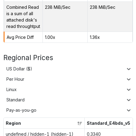
Combined Read
238 MiB/Sec
238 MiB/Sec
is a sum of all
attached disk's
read throughtput
Avg Price Diff
1.00x
1.36x
Regional Prices
US Dollar ($)
Per Hour
Linux
Standard
Pay-as-you-go
Region
Standard_E4bds_v5
undefined / hidden-1 (hidden-1)
0.3340