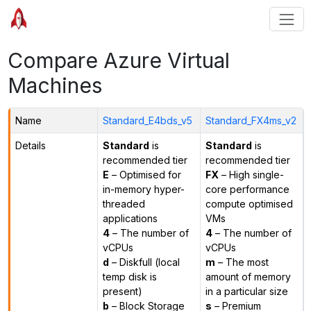
Compare Azure Virtual
Machines
Name
Standard_E4bds_v5
Standard_FX4ms_v2
Details
Standard
is
Standard
is
recommended tier
recommended tier
E
– Optimised for
FX
– High single-
in-memory hyper-
core performance
threaded
compute optimised
applications
VMs
4
– The number of
4
– The number of
vCPUs
vCPUs
d
– Diskfull (local
m
– The most
temp disk is
amount of memory
present)
in a particular size
b
– Block Storage
s
– Premium