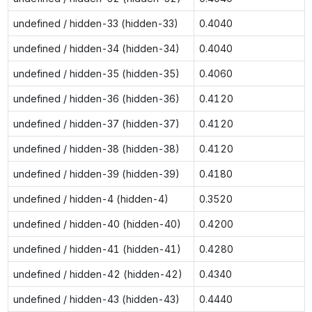
undefined / hidden-33 (hidden-33)
0.4040
undefined / hidden-34 (hidden-34)
0.4040
undefined / hidden-35 (hidden-35)
0.4060
undefined / hidden-36 (hidden-36)
0.4120
undefined / hidden-37 (hidden-37)
0.4120
undefined / hidden-38 (hidden-38)
0.4120
undefined / hidden-39 (hidden-39)
0.4180
undefined / hidden-4 (hidden-4)
0.3520
undefined / hidden-40 (hidden-40)
0.4200
undefined / hidden-41 (hidden-41)
0.4280
undefined / hidden-42 (hidden-42)
0.4340
undefined / hidden-43 (hidden-43)
0.4440