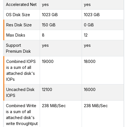
Accelerated Net
yes
yes
OS Disk Size
1023 GiB
1023 GiB
Res Disk Size
150 GiB
0 GiB
Max Disks
8
12
Support
yes
yes
Premium Disk
Combined IOPS
19000
18000
is a sum of all
attached disk's
IOPs
Uncached Disk
12100
16000
IOPS
Combined Write
238 MiB/Sec
238 MiB/Sec
is a sum of all
attached disk's
write throughtput