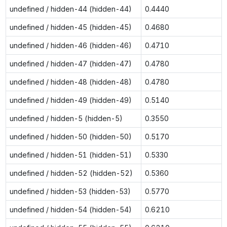
undefined / hidden-44 (hidden-44)
0.4440
undefined / hidden-45 (hidden-45)
0.4680
undefined / hidden-46 (hidden-46)
0.4710
undefined / hidden-47 (hidden-47)
0.4780
undefined / hidden-48 (hidden-48)
0.4780
undefined / hidden-49 (hidden-49)
0.5140
undefined / hidden-5 (hidden-5)
0.3550
undefined / hidden-50 (hidden-50)
0.5170
undefined / hidden-51 (hidden-51)
0.5330
undefined / hidden-52 (hidden-52)
0.5360
undefined / hidden-53 (hidden-53)
0.5770
undefined / hidden-54 (hidden-54)
0.6210