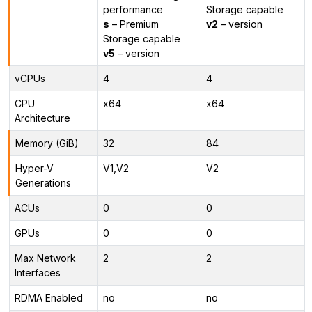
performance
Storage capable
s
– Premium
v2
– version
Storage capable
v5
– version
vCPUs
4
4
CPU
x64
x64
Architecture
Memory (GiB)
32
84
Hyper-V
V1,V2
V2
Generations
ACUs
0
0
GPUs
0
0
Max Network
2
2
Interfaces
RDMA Enabled
no
no