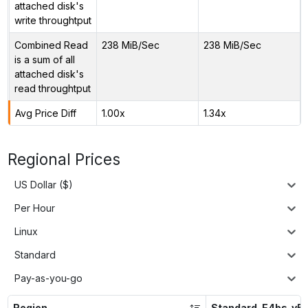
attached disk's
write throughtput
Combined Read
238 MiB/Sec
238 MiB/Sec
is a sum of all
attached disk's
read throughtput
Avg Price Diff
1.00x
1.34x
Regional Prices
US Dollar ($)
Per Hour
Linux
Standard
Pay-as-you-go
Region
Standard_E4bs_v5