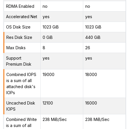
RDMA Enabled
no
no
Accelerated Net
yes
yes
OS Disk Size
1023 GiB
1023 GiB
Res Disk Size
0 GiB
440 GiB
Max Disks
8
26
Support
yes
yes
Premium Disk
Combined IOPS
19000
18000
is a sum of all
attached disk's
IOPs
Uncached Disk
12100
16000
IOPS
Combined Write
238 MiB/Sec
238 MiB/Sec
is a sum of all