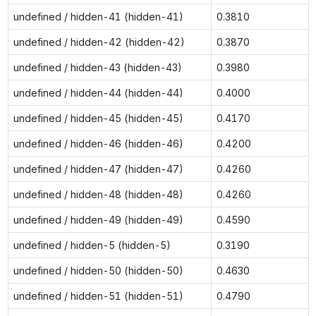
undefined / hidden-41 (hidden-41)
0.3810
undefined / hidden-42 (hidden-42)
0.3870
undefined / hidden-43 (hidden-43)
0.3980
undefined / hidden-44 (hidden-44)
0.4000
undefined / hidden-45 (hidden-45)
0.4170
undefined / hidden-46 (hidden-46)
0.4200
undefined / hidden-47 (hidden-47)
0.4260
undefined / hidden-48 (hidden-48)
0.4260
undefined / hidden-49 (hidden-49)
0.4590
undefined / hidden-5 (hidden-5)
0.3190
undefined / hidden-50 (hidden-50)
0.4630
undefined / hidden-51 (hidden-51)
0.4790