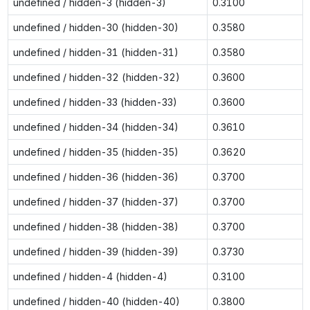
undefined / hidden-3 (hidden-3)
0.3100
undefined / hidden-30 (hidden-30)
0.3580
undefined / hidden-31 (hidden-31)
0.3580
undefined / hidden-32 (hidden-32)
0.3600
undefined / hidden-33 (hidden-33)
0.3600
undefined / hidden-34 (hidden-34)
0.3610
undefined / hidden-35 (hidden-35)
0.3620
undefined / hidden-36 (hidden-36)
0.3700
undefined / hidden-37 (hidden-37)
0.3700
undefined / hidden-38 (hidden-38)
0.3700
undefined / hidden-39 (hidden-39)
0.3730
undefined / hidden-4 (hidden-4)
0.3100
undefined / hidden-40 (hidden-40)
0.3800