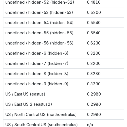
undefined / hidden-52 (hidden-52)
0.4810
undefined / hidden-53 (hidden-53)
0.5200
undefined / hidden-54 (hidden-54)
0.5540
undefined / hidden-55 (hidden-55)
0.5540
undefined / hidden-56 (hidden-56)
0.6230
undefined / hidden-6 (hidden-6)
0.3200
undefined / hidden-7 (hidden-7)
0.3200
undefined / hidden-8 (hidden-8)
0.3280
undefined / hidden-9 (hidden-9)
0.3290
US / East US (eastus)
0.2980
US / East US 2 (eastus2)
0.2980
US / North Central US (northcentralus)
0.2980
US / South Central US (southcentralus)
n/a