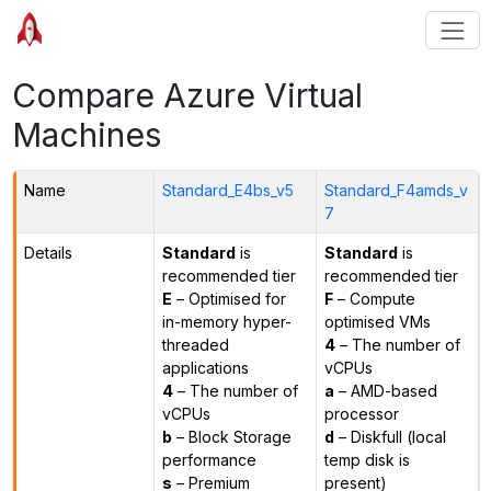
Compare Azure Virtual
Machines
Name
Standard_E4bs_v5
Standard_F4amds_v
7
Details
Standard
is
Standard
is
recommended tier
recommended tier
E
– Optimised for
F
– Compute
in-memory hyper-
optimised VMs
threaded
4
– The number of
applications
vCPUs
4
– The number of
a
– AMD-based
vCPUs
processor
b
– Block Storage
d
– Diskfull (local
performance
temp disk is
s
– Premium
present)