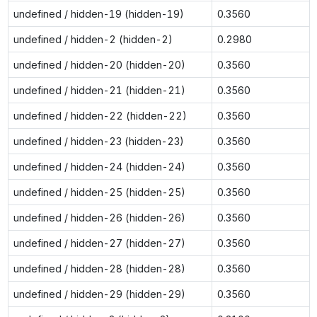
undefined / hidden-19 (hidden-19)
0.3560
undefined / hidden-2 (hidden-2)
0.2980
undefined / hidden-20 (hidden-20)
0.3560
undefined / hidden-21 (hidden-21)
0.3560
undefined / hidden-22 (hidden-22)
0.3560
undefined / hidden-23 (hidden-23)
0.3560
undefined / hidden-24 (hidden-24)
0.3560
undefined / hidden-25 (hidden-25)
0.3560
undefined / hidden-26 (hidden-26)
0.3560
undefined / hidden-27 (hidden-27)
0.3560
undefined / hidden-28 (hidden-28)
0.3560
undefined / hidden-29 (hidden-29)
0.3560