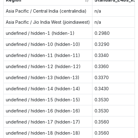
Asia Pacific / Central India (centralindia)
n/a
Asia Pacific / Jio India West (jioindiawest)
n/a
undefined / hidden-1 (hidden-1)
0.2980
undefined / hidden-10 (hidden-10)
0.3290
undefined / hidden-11 (hidden-11)
0.3340
undefined / hidden-12 (hidden-12)
0.3360
undefined / hidden-13 (hidden-13)
0.3370
undefined / hidden-14 (hidden-14)
0.3430
undefined / hidden-15 (hidden-15)
0.3530
undefined / hidden-16 (hidden-16)
0.3530
undefined / hidden-17 (hidden-17)
0.3560
undefined / hidden-18 (hidden-18)
0.3560