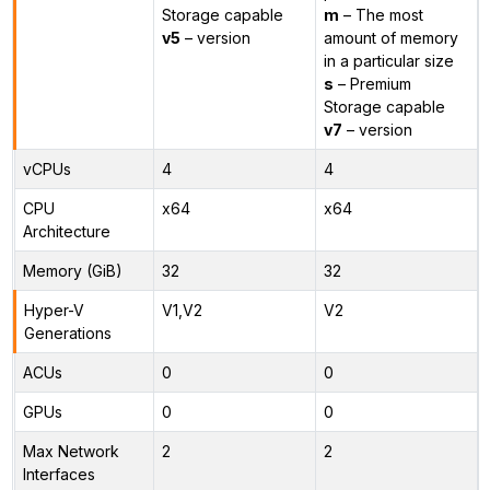
Storage capable
m
– The most
v5
– version
amount of memory
in a particular size
s
– Premium
Storage capable
v7
– version
vCPUs
4
4
CPU
x64
x64
Architecture
Memory (GiB)
32
32
Hyper-V
V1,V2
V2
Generations
ACUs
0
0
GPUs
0
0
Max Network
2
2
Interfaces