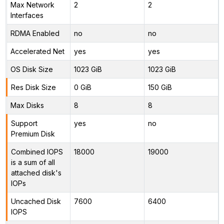
Max Network
2
2
Interfaces
RDMA Enabled
no
no
Accelerated Net
yes
yes
OS Disk Size
1023 GiB
1023 GiB
Res Disk Size
0 GiB
150 GiB
Max Disks
8
8
Support
yes
no
Premium Disk
Combined IOPS
18000
19000
is a sum of all
attached disk's
IOPs
Uncached Disk
7600
6400
IOPS