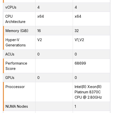
vCPUs
4
4
CPU
x64
x64
Architecture
Memory (GiB)
16
32
Hyper-V
V2
V1,V2
Generations
ACUs
0
0
Performance
68699
Score
GPUs
0
0
Proccessor
Intel(R) Xeon(R)
Platinum 8370C
CPU @ 2.80GHz
NUMA Nodes
1