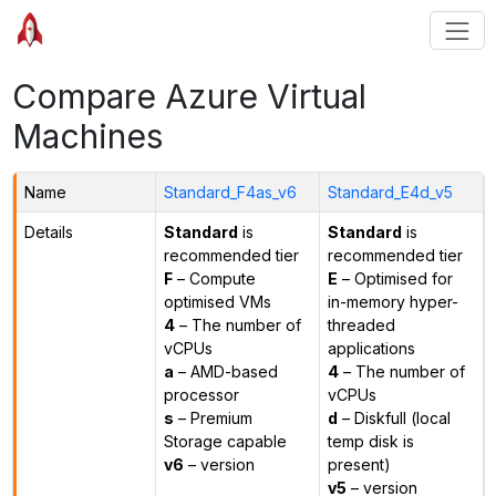
Compare Azure Virtual
Machines
Name
Standard_F4as_v6
Standard_E4d_v5
Details
Standard
is
Standard
is
recommended tier
recommended tier
F
– Compute
E
– Optimised for
optimised VMs
in-memory hyper-
4
– The number of
threaded
vCPUs
applications
a
– AMD-based
4
– The number of
processor
vCPUs
s
– Premium
d
– Diskfull (local
Storage capable
temp disk is
v6
– version
present)
v5
– version