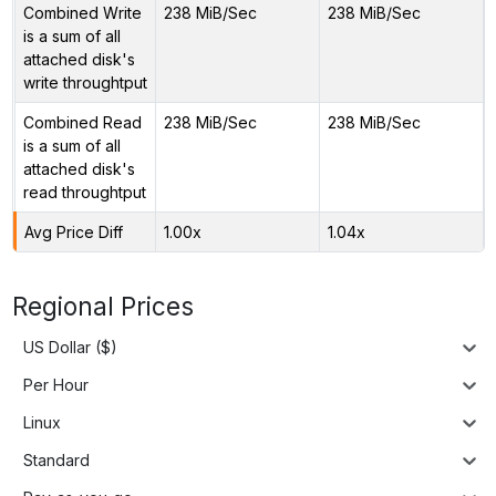
Combined Write
238 MiB/Sec
238 MiB/Sec
is a sum of all
attached disk's
write throughtput
Combined Read
238 MiB/Sec
238 MiB/Sec
is a sum of all
attached disk's
read throughtput
Avg Price Diff
1.00x
1.04x
Regional Prices
US Dollar ($)
Per Hour
Linux
Standard