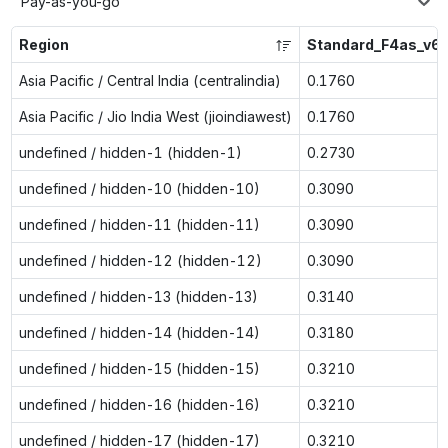
Pay-as-you-go
Region
Standard_F4as_v6
Asia Pacific / Central India (centralindia)
0.1760
Asia Pacific / Jio India West (jioindiawest)
0.1760
undefined / hidden-1 (hidden-1)
0.2730
undefined / hidden-10 (hidden-10)
0.3090
undefined / hidden-11 (hidden-11)
0.3090
undefined / hidden-12 (hidden-12)
0.3090
undefined / hidden-13 (hidden-13)
0.3140
undefined / hidden-14 (hidden-14)
0.3180
undefined / hidden-15 (hidden-15)
0.3210
undefined / hidden-16 (hidden-16)
0.3210
undefined / hidden-17 (hidden-17)
0.3210