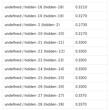
undefined / hidden-18 (hidden-18)
0.3210
undefined / hidden-19 (hidden-19)
0.3270
undefined / hidden-2 (hidden-2)
0.2730
undefined / hidden-20 (hidden-20)
0.3270
undefined / hidden-21 (hidden-21)
0.3300
undefined / hidden-22 (hidden-22)
0.3300
undefined / hidden-23 (hidden-23)
0.3300
undefined / hidden-24 (hidden-24)
0.3300
undefined / hidden-25 (hidden-25)
0.3300
undefined / hidden-26 (hidden-26)
0.3300
undefined / hidden-27 (hidden-27)
0.3370
undefined / hidden-28 (hidden-28)
0.3370