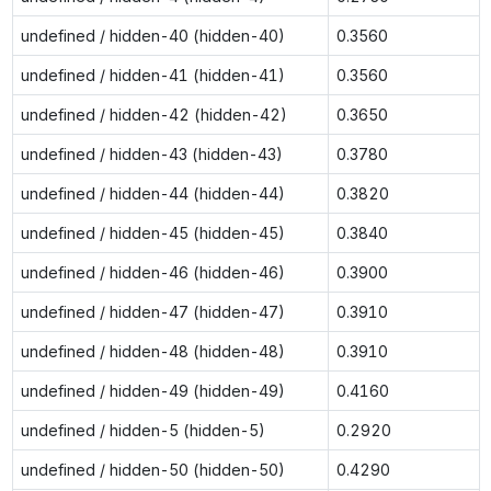
undefined / hidden-40 (hidden-40)
0.3560
undefined / hidden-41 (hidden-41)
0.3560
undefined / hidden-42 (hidden-42)
0.3650
undefined / hidden-43 (hidden-43)
0.3780
undefined / hidden-44 (hidden-44)
0.3820
undefined / hidden-45 (hidden-45)
0.3840
undefined / hidden-46 (hidden-46)
0.3900
undefined / hidden-47 (hidden-47)
0.3910
undefined / hidden-48 (hidden-48)
0.3910
undefined / hidden-49 (hidden-49)
0.4160
undefined / hidden-5 (hidden-5)
0.2920
undefined / hidden-50 (hidden-50)
0.4290