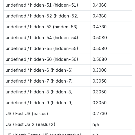
undefined / hidden-51 (hidden-51)
0.4380
undefined / hidden-52 (hidden-52)
0.4380
undefined / hidden-53 (hidden-53)
0.4730
undefined / hidden-54 (hidden-54)
0.5080
undefined / hidden-55 (hidden-55)
0.5080
undefined / hidden-56 (hidden-56)
0.5680
undefined / hidden-6 (hidden-6)
0.3000
undefined / hidden-7 (hidden-7)
0.3050
undefined / hidden-8 (hidden-8)
0.3050
undefined / hidden-9 (hidden-9)
0.3050
US / East US (eastus)
0.2730
US / East US 2 (eastus2)
n/a