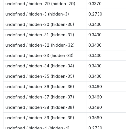
undefined / hidden-29 (hidden-29)
0.3370
undefined / hidden-3 (hidden-3)
0.2730
undefined / hidden-30 (hidden-30)
0.3430
undefined / hidden-31 (hidden-31)
0.3430
undefined / hidden-32 (hidden-32)
0.3430
undefined / hidden-33 (hidden-33)
0.3430
undefined / hidden-34 (hidden-34)
0.3430
undefined / hidden-35 (hidden-35)
0.3430
undefined / hidden-36 (hidden-36)
0.3460
undefined / hidden-37 (hidden-37)
0.3460
undefined / hidden-38 (hidden-38)
0.3490
undefined / hidden-39 (hidden-39)
0.3560
undefined / hidden-4 (hidden-4)
0.2730