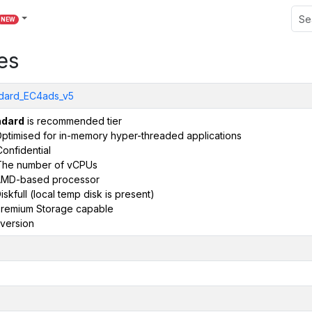
NEW
es
dard_EC4ads_v5
ndard
is recommended tier
ptimised for in-memory hyper-threaded applications
onfidential
The number of vCPUs
AMD-based processor
iskfull (local temp disk is present)
remium Storage capable
version