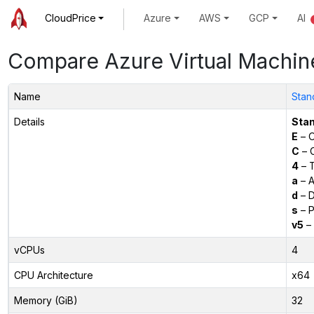
CloudPrice
Azure
AWS
GCP
AI
Compare Azure Virtual Machin
Name
Stan
Details
Sta
E
– O
C
– C
4
– 
a
– 
d
– D
s
– P
v5
– 
vCPUs
4
CPU Architecture
x64
Memory (GiB)
32