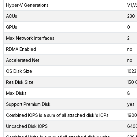
Hyper-V Generations
V1,V
ACUs
230
GPUs
0
Max Network Interfaces
2
RDMA Enabled
no
Accelerated Net
no
OS Disk Size
1023
Res Disk Size
150 
Max Disks
8
Support Premium Disk
yes
Combined IOPS is a sum of all attached disk's IOPs
190
Uncached Disk IOPS
640