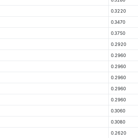
0.3220
0.3470
0.3750
0.2920
0.2960
0.2960
0.2960
0.2960
0.2960
0.3060
0.3080
0.2620