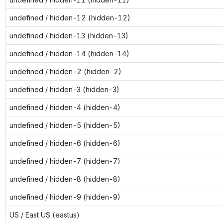
undefined / hidden-12 (hidden-12)
undefined / hidden-13 (hidden-13)
undefined / hidden-14 (hidden-14)
undefined / hidden-2 (hidden-2)
undefined / hidden-3 (hidden-3)
undefined / hidden-4 (hidden-4)
undefined / hidden-5 (hidden-5)
undefined / hidden-6 (hidden-6)
undefined / hidden-7 (hidden-7)
undefined / hidden-8 (hidden-8)
undefined / hidden-9 (hidden-9)
US / East US (eastus)