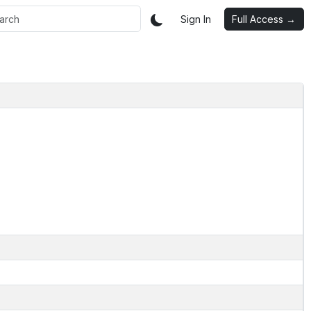
Sign In
Full Access →