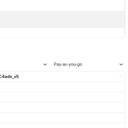
Pay-as-you-go
C4ads_v5