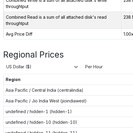
Combined Write is a sum of all attached disk's write
238 
throughtput
Combined Read is a sum of all attached disk's read
238 
throughtput
Avg Price Diff
1.00
Regional Prices
US Dollar ($)
Per Hour
Region
Asia Pacific / Central India (centralindia)
Asia Pacific / Jio India West (jioindiawest)
undefined / hidden-1 (hidden-1)
undefined / hidden-10 (hidden-10)
undefined / hidden-11 (hidden-11)