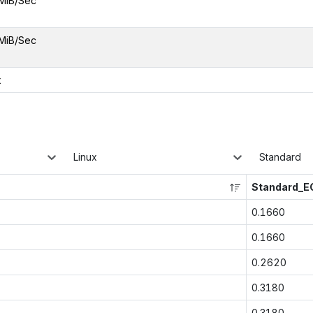
MiB/Sec
MiB/Sec
x
Linux
Standard
Standard_E
0.1660
0.1660
0.2620
0.3180
0.3180