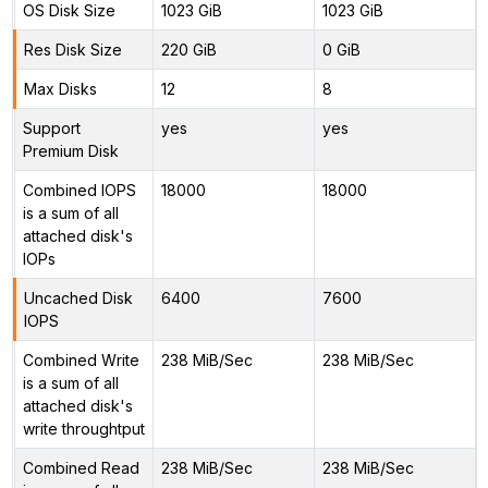
OS Disk Size
1023 GiB
1023 GiB
Res Disk Size
220 GiB
0 GiB
Max Disks
12
8
Support
yes
yes
Premium Disk
Combined IOPS
18000
18000
is a sum of all
attached disk's
IOPs
Uncached Disk
6400
7600
IOPS
Combined Write
238 MiB/Sec
238 MiB/Sec
is a sum of all
attached disk's
write throughtput
Combined Read
238 MiB/Sec
238 MiB/Sec