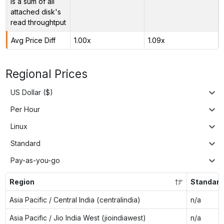
is a sum of all
attached disk's
read throughtput
Avg Price Diff
1.00x
1.09x
Regional Prices
US Dollar ($)
Per Hour
Linux
Standard
Pay-as-you-go
Region
Standard
Asia Pacific / Central India (centralindia)
n/a
Asia Pacific / Jio India West (jioindiawest)
n/a