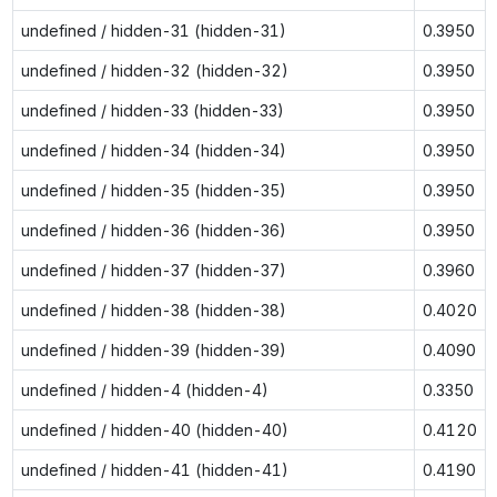
undefined / hidden-31 (hidden-31)
0.3950
undefined / hidden-32 (hidden-32)
0.3950
undefined / hidden-33 (hidden-33)
0.3950
undefined / hidden-34 (hidden-34)
0.3950
undefined / hidden-35 (hidden-35)
0.3950
undefined / hidden-36 (hidden-36)
0.3950
undefined / hidden-37 (hidden-37)
0.3960
undefined / hidden-38 (hidden-38)
0.4020
undefined / hidden-39 (hidden-39)
0.4090
undefined / hidden-4 (hidden-4)
0.3350
undefined / hidden-40 (hidden-40)
0.4120
undefined / hidden-41 (hidden-41)
0.4190