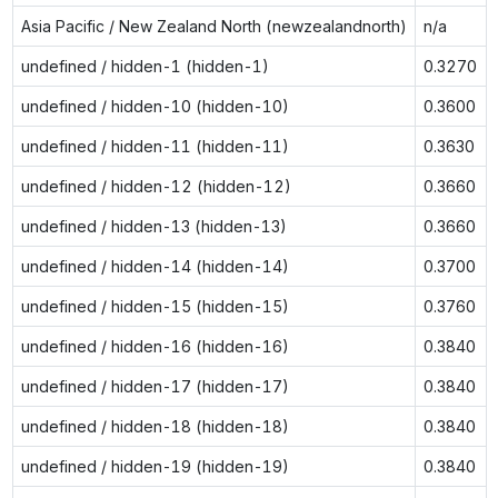
Asia Pacific / New Zealand North (newzealandnorth)
n/a
undefined / hidden-1 (hidden-1)
0.3270
undefined / hidden-10 (hidden-10)
0.3600
undefined / hidden-11 (hidden-11)
0.3630
undefined / hidden-12 (hidden-12)
0.3660
undefined / hidden-13 (hidden-13)
0.3660
undefined / hidden-14 (hidden-14)
0.3700
undefined / hidden-15 (hidden-15)
0.3760
undefined / hidden-16 (hidden-16)
0.3840
undefined / hidden-17 (hidden-17)
0.3840
undefined / hidden-18 (hidden-18)
0.3840
undefined / hidden-19 (hidden-19)
0.3840