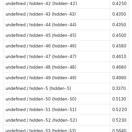
undefined / hidden-42 (hidden-42)
0.4250
undefined / hidden-43 (hidden-43)
0.4350
undefined / hidden-44 (hidden-44)
0.4350
undefined / hidden-45 (hidden-45)
0.4500
undefined / hidden-46 (hidden-46)
0.4580
undefined / hidden-47 (hidden-47)
0.4610
undefined / hidden-48 (hidden-48)
0.4680
undefined / hidden-49 (hidden-49)
0.4990
undefined / hidden-5 (hidden-5)
0.3370
undefined / hidden-50 (hidden-50)
0.5130
undefined / hidden-51 (hidden-51)
0.5220
undefined / hidden-52 (hidden-52)
0.5230
undefined / hidden-53 (hidden-53)
0.5640