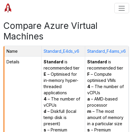
Compare Azure Virtual
Machines
Name
Standard_E4ds_v6
Standard_F4ams_v6
Details
Standard
is
Standard
is
recommended tier
recommended tier
E
– Optimised for
F
– Compute
in-memory hyper-
optimised VMs
threaded
4
– The number of
applications
vCPUs
4
– The number of
a
– AMD-based
vCPUs
processor
d
– Diskfull (local
m
– The most
temp disk is
amount of memory
present)
in a particular size
s
– Premium
s
– Premium