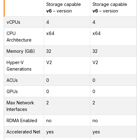
Storage capable
Storage capable
v6
– version
v6
– version
vCPUs
4
4
CPU
x64
x64
Architecture
Memory (GiB)
32
32
Hyper-V
V2
V2
Generations
ACUs
0
0
GPUs
0
0
Max Network
2
2
Interfaces
RDMA Enabled
no
no
Accelerated Net
yes
yes