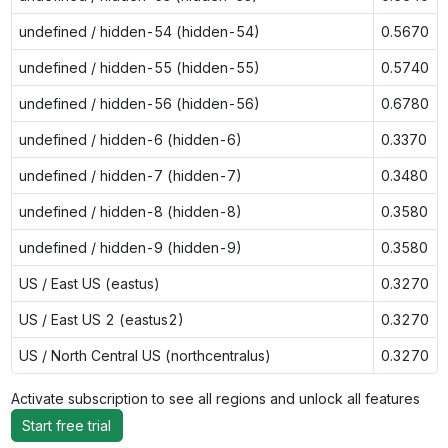
undefined / hidden-54 (hidden-54)
0.5670
undefined / hidden-55 (hidden-55)
0.5740
undefined / hidden-56 (hidden-56)
0.6780
undefined / hidden-6 (hidden-6)
0.3370
undefined / hidden-7 (hidden-7)
0.3480
undefined / hidden-8 (hidden-8)
0.3580
undefined / hidden-9 (hidden-9)
0.3580
US / East US (eastus)
0.3270
US / East US 2 (eastus2)
0.3270
US / North Central US (northcentralus)
0.3270
Activate subscription to see all regions and unlock all features
Start free trial