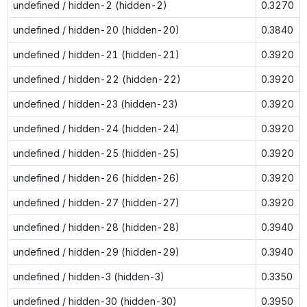
undefined / hidden-2 (hidden-2)
0.3270
undefined / hidden-20 (hidden-20)
0.3840
undefined / hidden-21 (hidden-21)
0.3920
undefined / hidden-22 (hidden-22)
0.3920
undefined / hidden-23 (hidden-23)
0.3920
undefined / hidden-24 (hidden-24)
0.3920
undefined / hidden-25 (hidden-25)
0.3920
undefined / hidden-26 (hidden-26)
0.3920
undefined / hidden-27 (hidden-27)
0.3920
undefined / hidden-28 (hidden-28)
0.3940
undefined / hidden-29 (hidden-29)
0.3940
undefined / hidden-3 (hidden-3)
0.3350
undefined / hidden-30 (hidden-30)
0.3950