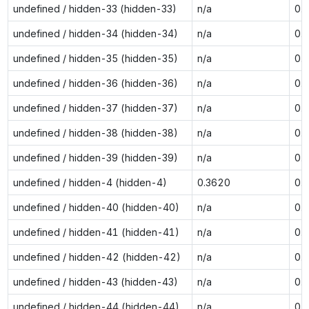
undefined / hidden-33 (hidden-33)
n/a
0.
undefined / hidden-34 (hidden-34)
n/a
0.
undefined / hidden-35 (hidden-35)
n/a
0.
undefined / hidden-36 (hidden-36)
n/a
0.
undefined / hidden-37 (hidden-37)
n/a
0.
undefined / hidden-38 (hidden-38)
n/a
0.
undefined / hidden-39 (hidden-39)
n/a
0.
undefined / hidden-4 (hidden-4)
0.3620
0.
undefined / hidden-40 (hidden-40)
n/a
0.
undefined / hidden-41 (hidden-41)
n/a
0.
undefined / hidden-42 (hidden-42)
n/a
0.
undefined / hidden-43 (hidden-43)
n/a
0.
undefined / hidden-44 (hidden-44)
n/a
0.