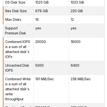
OS Disk Size
1023 GiB
1023 GiB
Res Disk Size
678 GiB
220 GiB
Max Disks
16
12
Support
yes
yes
Premium Disk
Combined IOPS
20000
18000
is a sum of all
attached disk's
IOPs
Uncached Disk
5000
6400
IOPS
Combined Write
191 MiB/Sec
238 MiB/Sec
is a sum of all
attached disk's
write
throughtput