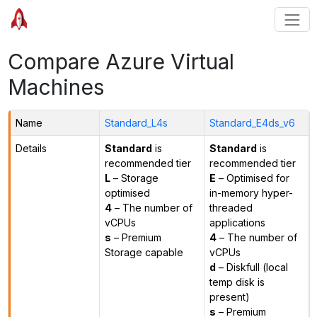
Compare Azure Virtual
Machines
Name
Standard_L4s
Standard_E4ds_v6
Details
Standard
is
Standard
is
recommended tier
recommended tier
L
– Storage
E
– Optimised for
optimised
in-memory hyper-
4
– The number of
threaded
vCPUs
applications
s
– Premium
4
– The number of
Storage capable
vCPUs
d
– Diskfull (local
temp disk is
present)
s
– Premium