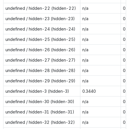
undefined / hidden-22 (hidden-22)
n/a
0.
undefined / hidden-23 (hidden-23)
n/a
0.
undefined / hidden-24 (hidden-24)
n/a
0.
undefined / hidden-25 (hidden-25)
n/a
0.
undefined / hidden-26 (hidden-26)
n/a
0.
undefined / hidden-27 (hidden-27)
n/a
0.
undefined / hidden-28 (hidden-28)
n/a
0.
undefined / hidden-29 (hidden-29)
n/a
0.
undefined / hidden-3 (hidden-3)
0.3440
0.
undefined / hidden-30 (hidden-30)
n/a
0.
undefined / hidden-31 (hidden-31)
n/a
0.
undefined / hidden-32 (hidden-32)
n/a
0.