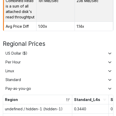
Combined Read
191 MiB/Sec
238 MiB/Sec
is a sum of all
attached disk's
read throughtput
Avg Price Diff
1.00x
1.14x
Regional Prices
US Dollar ($)
Per Hour
Linux
Standard
Pay-as-you-go
Region
Standard_L4s
St
undefined / hidden-1 (hidden-1)
0.3440
0.