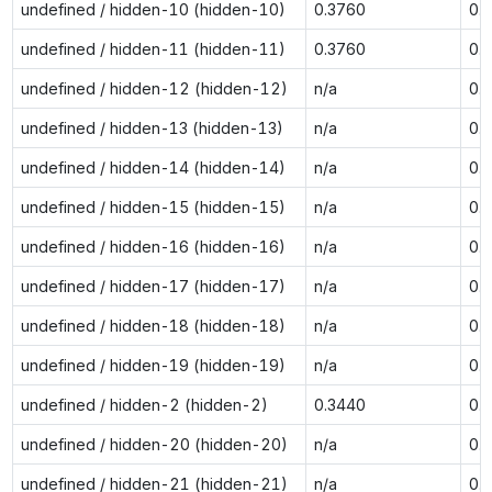
undefined / hidden-10 (hidden-10)
0.3760
0.
undefined / hidden-11 (hidden-11)
0.3760
0.
undefined / hidden-12 (hidden-12)
n/a
0.
undefined / hidden-13 (hidden-13)
n/a
0.
undefined / hidden-14 (hidden-14)
n/a
0.
undefined / hidden-15 (hidden-15)
n/a
0.
undefined / hidden-16 (hidden-16)
n/a
0.
undefined / hidden-17 (hidden-17)
n/a
0.
undefined / hidden-18 (hidden-18)
n/a
0.
undefined / hidden-19 (hidden-19)
n/a
0.
undefined / hidden-2 (hidden-2)
0.3440
0.
undefined / hidden-20 (hidden-20)
n/a
0.
undefined / hidden-21 (hidden-21)
n/a
0.