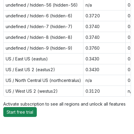
undefined / hidden-56 (hidden-56)
n/a
0.
undefined / hidden-6 (hidden-6)
0.3720
0.
undefined / hidden-7 (hidden-7)
0.3740
0.
undefined / hidden-8 (hidden-8)
0.3740
0.
undefined / hidden-9 (hidden-9)
0.3760
0.
US / East US (eastus)
0.3430
0.
US / East US 2 (eastus2)
0.3430
0.
US / North Central US (northcentralus)
n/a
0.
US / West US 2 (westus2)
0.3120
n/a
Activate subscription to see all regions and unlock all features
Start free trial