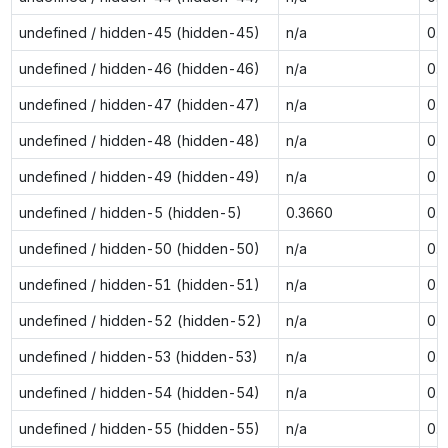
undefined / hidden-45 (hidden-45)
n/a
0.
undefined / hidden-46 (hidden-46)
n/a
0.
undefined / hidden-47 (hidden-47)
n/a
0.
undefined / hidden-48 (hidden-48)
n/a
0.
undefined / hidden-49 (hidden-49)
n/a
0.
undefined / hidden-5 (hidden-5)
0.3660
0.
undefined / hidden-50 (hidden-50)
n/a
0.
undefined / hidden-51 (hidden-51)
n/a
0.
undefined / hidden-52 (hidden-52)
n/a
0.
undefined / hidden-53 (hidden-53)
n/a
0.
undefined / hidden-54 (hidden-54)
n/a
0.
undefined / hidden-55 (hidden-55)
n/a
0.