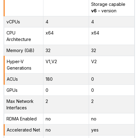
Storage capable
v6
– version
vCPUs
4
4
CPU
x64
x64
Architecture
Memory (GiB)
32
32
Hyper-V
V1,V2
V2
Generations
ACUs
180
0
GPUs
0
0
Max Network
2
2
Interfaces
RDMA Enabled
no
no
Accelerated Net
no
yes