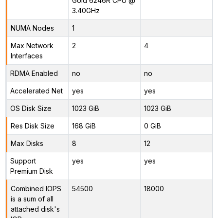
Gold 6246R CPU @
3.40GHz
NUMA Nodes
1
Max Network
2
4
Interfaces
RDMA Enabled
no
no
Accelerated Net
yes
yes
OS Disk Size
1023 GiB
1023 GiB
Res Disk Size
168 GiB
0 GiB
Max Disks
8
12
Support
yes
yes
Premium Disk
Combined IOPS
54500
18000
is a sum of all
attached disk's