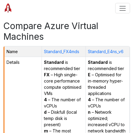
Compare Azure Virtual
Machines
Name
Standard_FX4mds
Standard_E4ns_v6
Details
Standard
is
Standard
is
recommended tier
recommended tier
FX
– High single-
E
– Optimised for
core performance
in-memory hyper-
compute optimised
threaded
VMs
applications
4
– The number of
4
– The number of
vCPUs
vCPUs
d
– Diskfull (local
n
– Network
temp disk is
optimized;
present)
increased vCPU to
m
– The most
network bandwidth