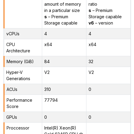
amount of memory
ratio
in a particular size
s
– Premium
s
– Premium
Storage capable
Storage capable
v6
– version
vCPUs
4
4
CPU
x64
x64
Architecture
Memory (GiB)
84
32
Hyper-V
V2
V2
Generations
ACUs
310
0
Performance
77794
Score
GPUs
0
0
Proccessor
Intel(R) Xeon(R)