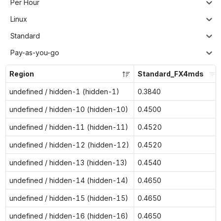
Per Hour
Linux
Standard
Pay-as-you-go
Region
Standard_FX4mds
undefined / hidden-1 (hidden-1)
0.3840
undefined / hidden-10 (hidden-10)
0.4500
undefined / hidden-11 (hidden-11)
0.4520
undefined / hidden-12 (hidden-12)
0.4520
undefined / hidden-13 (hidden-13)
0.4540
undefined / hidden-14 (hidden-14)
0.4650
undefined / hidden-15 (hidden-15)
0.4650
undefined / hidden-16 (hidden-16)
0.4650