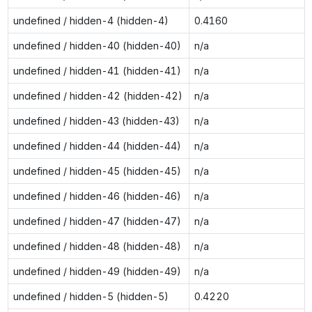
undefined / hidden-4 (hidden-4)
0.4160
undefined / hidden-40 (hidden-40)
n/a
undefined / hidden-41 (hidden-41)
n/a
undefined / hidden-42 (hidden-42)
n/a
undefined / hidden-43 (hidden-43)
n/a
undefined / hidden-44 (hidden-44)
n/a
undefined / hidden-45 (hidden-45)
n/a
undefined / hidden-46 (hidden-46)
n/a
undefined / hidden-47 (hidden-47)
n/a
undefined / hidden-48 (hidden-48)
n/a
undefined / hidden-49 (hidden-49)
n/a
undefined / hidden-5 (hidden-5)
0.4220