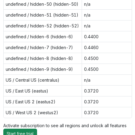
undefined / hidden-50 (hidden-50)
n/a
undefined / hidden-51 (hidden-51)
n/a
undefined / hidden-52 (hidden-52)
n/a
undefined / hidden-6 (hidden-6)
0.4400
undefined / hidden-7 (hidden-7)
0.4460
undefined / hidden-8 (hidden-8)
0.4500
undefined / hidden-9 (hidden-9)
0.4500
US / Central US (centralus)
n/a
US / East US (eastus)
0.3720
US / East US 2 (eastus2)
0.3720
US / West US 2 (westus2)
0.3720
Activate subscription to see all regions and unlock all features
Start free trial