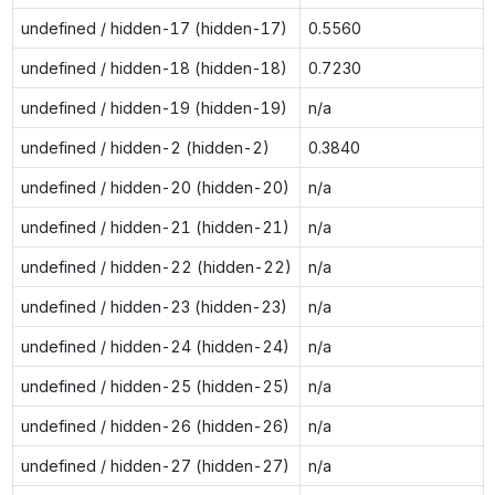
undefined / hidden-17 (hidden-17)
0.5560
undefined / hidden-18 (hidden-18)
0.7230
undefined / hidden-19 (hidden-19)
n/a
undefined / hidden-2 (hidden-2)
0.3840
undefined / hidden-20 (hidden-20)
n/a
undefined / hidden-21 (hidden-21)
n/a
undefined / hidden-22 (hidden-22)
n/a
undefined / hidden-23 (hidden-23)
n/a
undefined / hidden-24 (hidden-24)
n/a
undefined / hidden-25 (hidden-25)
n/a
undefined / hidden-26 (hidden-26)
n/a
undefined / hidden-27 (hidden-27)
n/a