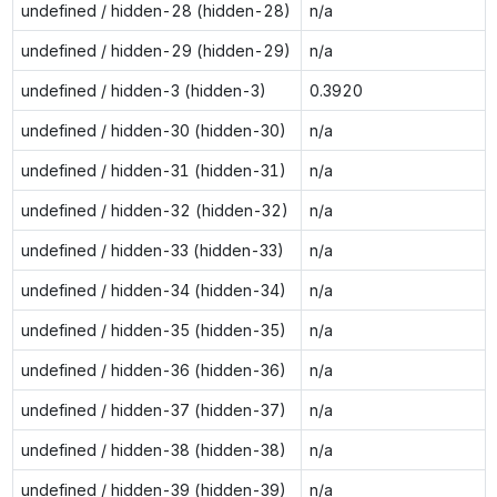
undefined / hidden-28 (hidden-28)
n/a
undefined / hidden-29 (hidden-29)
n/a
undefined / hidden-3 (hidden-3)
0.3920
undefined / hidden-30 (hidden-30)
n/a
undefined / hidden-31 (hidden-31)
n/a
undefined / hidden-32 (hidden-32)
n/a
undefined / hidden-33 (hidden-33)
n/a
undefined / hidden-34 (hidden-34)
n/a
undefined / hidden-35 (hidden-35)
n/a
undefined / hidden-36 (hidden-36)
n/a
undefined / hidden-37 (hidden-37)
n/a
undefined / hidden-38 (hidden-38)
n/a
undefined / hidden-39 (hidden-39)
n/a