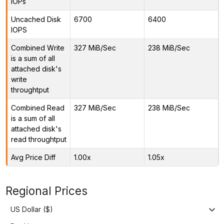
IOPs
Uncached Disk
6700
6400
IOPS
Combined Write
327 MiB/Sec
238 MiB/Sec
is a sum of all
attached disk's
write
throughtput
Combined Read
327 MiB/Sec
238 MiB/Sec
is a sum of all
attached disk's
read throughtput
Avg Price Diff
1.00x
1.05x
Regional Prices
US Dollar ($)