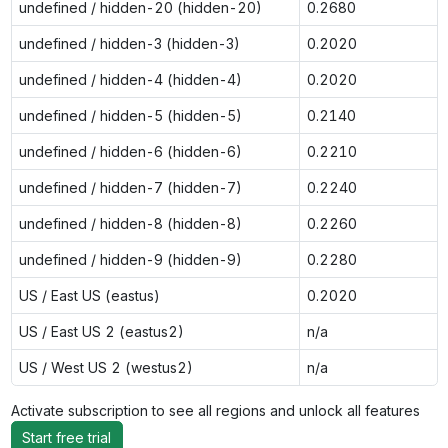
undefined / hidden-20 (hidden-20)
0.2680
undefined / hidden-3 (hidden-3)
0.2020
undefined / hidden-4 (hidden-4)
0.2020
undefined / hidden-5 (hidden-5)
0.2140
undefined / hidden-6 (hidden-6)
0.2210
undefined / hidden-7 (hidden-7)
0.2240
undefined / hidden-8 (hidden-8)
0.2260
undefined / hidden-9 (hidden-9)
0.2280
US / East US (eastus)
0.2020
US / East US 2 (eastus2)
n/a
US / West US 2 (westus2)
n/a
Activate subscription to see all regions and unlock all features
Start free trial