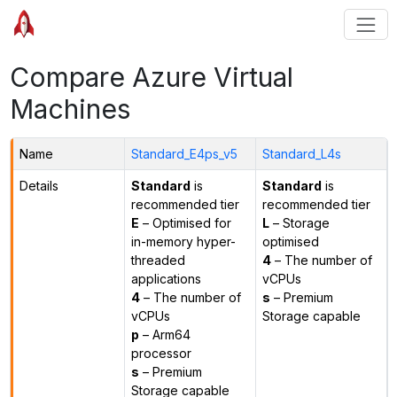
Compare Azure Virtual
Machines
Name
Standard_E4ps_v5
Standard_L4s
Details
Standard
is
Standard
is
recommended tier
recommended tier
E
– Optimised for
L
– Storage
in-memory hyper-
optimised
threaded
4
– The number of
applications
vCPUs
4
– The number of
s
– Premium
vCPUs
Storage capable
p
– Arm64
processor
s
– Premium
Storage capable