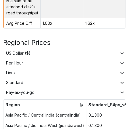
is a sum of all
attached disk's
read throughtput
Avg Price Diff
1.00x
1.62x
Regional Prices
US Dollar ($)
Per Hour
Linux
Standard
Pay-as-you-go
Region
Standard_E4ps_v5
Asia Pacific / Central India (centralindia)
0.1300
Asia Pacific / Jio India West (jioindiawest)
0.1300