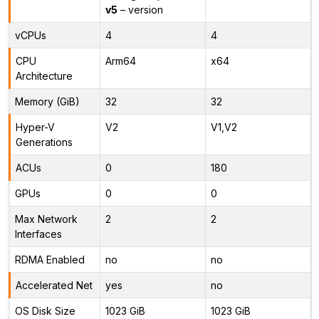
v5
– version
vCPUs
4
4
CPU
Arm64
x64
Architecture
Memory (GiB)
32
32
Hyper-V
V2
V1,V2
Generations
ACUs
0
180
GPUs
0
0
Max Network
2
2
Interfaces
RDMA Enabled
no
no
Accelerated Net
yes
no
OS Disk Size
1023 GiB
1023 GiB