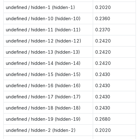
undefined / hidden-1 (hidden-1)
0.2020
undefined / hidden-10 (hidden-10)
0.2360
undefined / hidden-11 (hidden-11)
0.2370
undefined / hidden-12 (hidden-12)
0.2420
undefined / hidden-13 (hidden-13)
0.2420
undefined / hidden-14 (hidden-14)
0.2420
undefined / hidden-15 (hidden-15)
0.2430
undefined / hidden-16 (hidden-16)
0.2430
undefined / hidden-17 (hidden-17)
0.2430
undefined / hidden-18 (hidden-18)
0.2430
undefined / hidden-19 (hidden-19)
0.2680
undefined / hidden-2 (hidden-2)
0.2020