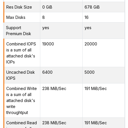
Res Disk Size
0 GiB
678 GiB
Max Disks
8
16
Support
yes
yes
Premium Disk
Combined IOPS
19000
20000
is a sum of all
attached disk's
IOPs
Uncached Disk
6400
5000
IOPS
Combined Write
238 MiB/Sec
191 MiB/Sec
is a sum of all
attached disk's
write
throughtput
Combined Read
238 MiB/Sec
191 MiB/Sec