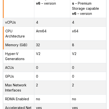
v6
– version
s
– Premium
Storage capable
v6
– version
vCPUs
4
4
CPU
Arm64
x64
Architecture
Memory (GiB)
32
8
Hyper-V
V2
V2
Generations
ACUs
0
0
GPUs
0
0
Max Network
2
2
Interfaces
RDMA Enabled
no
no
Accelerated Net
yes
yes