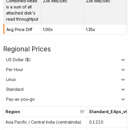
Combined Read
238 MiB/Sec
238 MiB/Sec
is a sum of all
attached disk's
read throughtput
Avg Price Diff
1.00x
1.35x
Regional Prices
US Dollar ($)
Per Hour
Linux
Standard
Pay-as-you-go
Region
Standard_E4ps_v6
Asia Pacific / Central India (centralindia)
0.1210