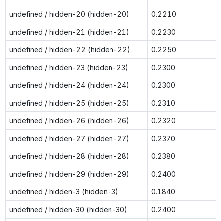
undefined / hidden-20 (hidden-20)
0.2210
undefined / hidden-21 (hidden-21)
0.2230
undefined / hidden-22 (hidden-22)
0.2250
undefined / hidden-23 (hidden-23)
0.2300
undefined / hidden-24 (hidden-24)
0.2300
undefined / hidden-25 (hidden-25)
0.2310
undefined / hidden-26 (hidden-26)
0.2320
undefined / hidden-27 (hidden-27)
0.2370
undefined / hidden-28 (hidden-28)
0.2380
undefined / hidden-29 (hidden-29)
0.2400
undefined / hidden-3 (hidden-3)
0.1840
undefined / hidden-30 (hidden-30)
0.2400