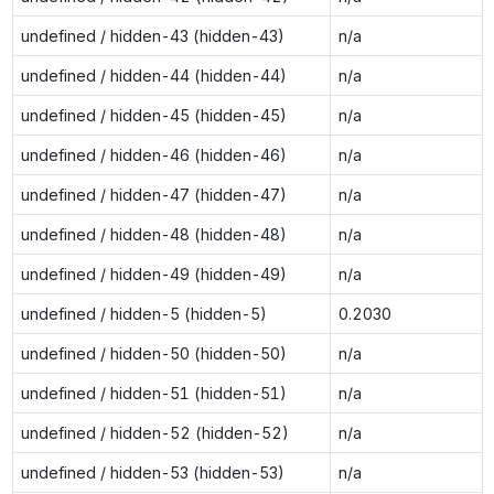
undefined / hidden-43 (hidden-43)
n/a
undefined / hidden-44 (hidden-44)
n/a
undefined / hidden-45 (hidden-45)
n/a
undefined / hidden-46 (hidden-46)
n/a
undefined / hidden-47 (hidden-47)
n/a
undefined / hidden-48 (hidden-48)
n/a
undefined / hidden-49 (hidden-49)
n/a
undefined / hidden-5 (hidden-5)
0.2030
undefined / hidden-50 (hidden-50)
n/a
undefined / hidden-51 (hidden-51)
n/a
undefined / hidden-52 (hidden-52)
n/a
undefined / hidden-53 (hidden-53)
n/a