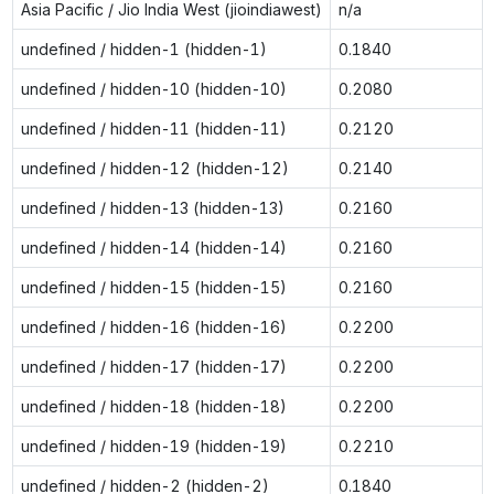
Asia Pacific / Jio India West (jioindiawest)
n/a
undefined / hidden-1 (hidden-1)
0.1840
undefined / hidden-10 (hidden-10)
0.2080
undefined / hidden-11 (hidden-11)
0.2120
undefined / hidden-12 (hidden-12)
0.2140
undefined / hidden-13 (hidden-13)
0.2160
undefined / hidden-14 (hidden-14)
0.2160
undefined / hidden-15 (hidden-15)
0.2160
undefined / hidden-16 (hidden-16)
0.2200
undefined / hidden-17 (hidden-17)
0.2200
undefined / hidden-18 (hidden-18)
0.2200
undefined / hidden-19 (hidden-19)
0.2210
undefined / hidden-2 (hidden-2)
0.1840