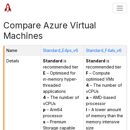
Compare Azure Virtual
Machines
Name
Standard_E4ps_v6
Standard_F4als_v6
Details
Standard
is
Standard
is
recommended tier
recommended tier
E
– Optimised for
F
– Compute
in-memory hyper-
optimised VMs
threaded
4
– The number of
applications
vCPUs
4
– The number of
a
– AMD-based
vCPUs
processor
p
– Arm64
l
– A lower amount
processor
of memory than the
s
– Premium
memory intensive
Storage capable
size