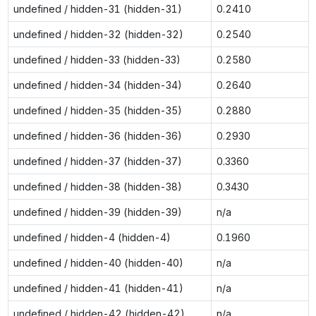
undefined / hidden-31 (hidden-31)
0.2410
undefined / hidden-32 (hidden-32)
0.2540
undefined / hidden-33 (hidden-33)
0.2580
undefined / hidden-34 (hidden-34)
0.2640
undefined / hidden-35 (hidden-35)
0.2880
undefined / hidden-36 (hidden-36)
0.2930
undefined / hidden-37 (hidden-37)
0.3360
undefined / hidden-38 (hidden-38)
0.3430
undefined / hidden-39 (hidden-39)
n/a
undefined / hidden-4 (hidden-4)
0.1960
undefined / hidden-40 (hidden-40)
n/a
undefined / hidden-41 (hidden-41)
n/a
undefined / hidden-42 (hidden-42)
n/a