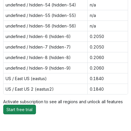
undefined / hidden-54 (hidden-54)
n/a
undefined / hidden-55 (hidden-55)
n/a
undefined / hidden-56 (hidden-56)
n/a
undefined / hidden-6 (hidden-6)
0.2050
undefined / hidden-7 (hidden-7)
0.2050
undefined / hidden-8 (hidden-8)
0.2060
undefined / hidden-9 (hidden-9)
0.2060
US / East US (eastus)
0.1840
US / East US 2 (eastus2)
0.1840
Activate subscription to see all regions and unlock all features
Start free trial