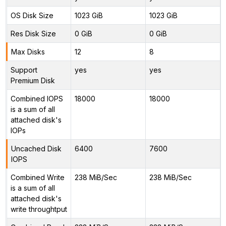
OS Disk Size
1023 GiB
1023 GiB
Res Disk Size
0 GiB
0 GiB
Max Disks
12
8
Support
yes
yes
Premium Disk
Combined IOPS
18000
18000
is a sum of all
attached disk's
IOPs
Uncached Disk
6400
7600
IOPS
Combined Write
238 MiB/Sec
238 MiB/Sec
is a sum of all
attached disk's
write throughtput